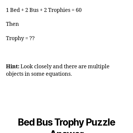
1 Bed + 2 Bus + 2 Trophies = 60
Then
Trophy = ??
Hint:
Look closely and there are multiple
objects in some equations.
Bed Bus Trophy Puzzle