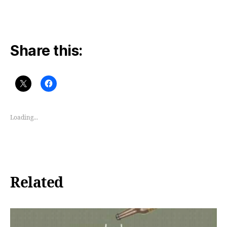
Share this:
Loading...
Related