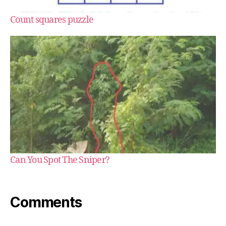
Count squares puzzle
Can You Spot The Sniper?
Comments