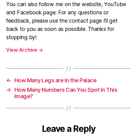
You can also follow me on the website, YouTube
and Facebook page. For any questions or
feedback, please use the contact page I’ll get
back to you as soon as possible. Thanks for
stopping by!
View Archive
→
←
How Many Legs are in the Palace
→
How Many Numbers Can You Spot In This
Image?
Leave a Reply