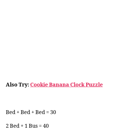
Also Try:
Cookie Banana Clock Puzzle
Bed + Bed + Bed = 30
2 Bed + 1 Bus = 40