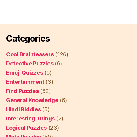
Categories
Cool Brainteasers
(126)
Detective Puzzles
(6)
Emoji Quizzes
(5)
Entertainment
(3)
Find Puzzles
(62)
General Knowledge
(6)
Hindi Riddles
(5)
Interesting Things
(2)
Logical Puzzles
(23)
Math Puzzles
(50)