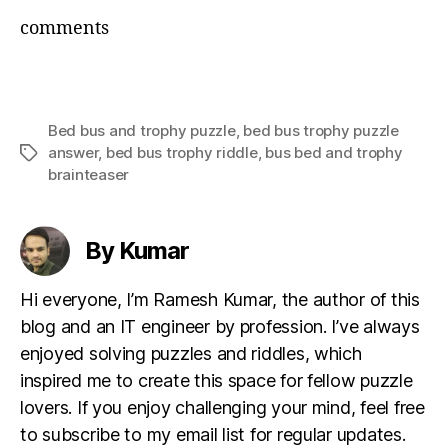
comments
Bed bus and trophy puzzle
,
bed bus trophy puzzle
answer
,
bed bus trophy riddle
,
bus bed and trophy
Tags
brainteaser
By Kumar
Hi everyone, I’m Ramesh Kumar, the author of this
blog and an IT engineer by profession. I’ve always
enjoyed solving puzzles and riddles, which
inspired me to create this space for fellow puzzle
lovers. If you enjoy challenging your mind, feel free
to subscribe to my email list for regular updates.