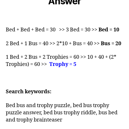
Answer
Bed + Bed + Bed = 30 >> 3 Bed = 30 >>
Bed = 10
2 Bed + 1 Bus = 40 >> 2*10 + Bus = 40 >>
Bus = 20
1 Bed + 2 Bus + 2 Trophies = 60 >> 10 + 40 + (2*
Trophies) = 60 >>
Trophy = 5
Search keywords:
Bed bus and trophy puzzle, bed bus trophy
puzzle answer, bed bus trophy riddle, bus bed
and trophy brainteaser