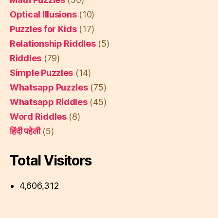
Optical Illusions
(10)
Puzzles for Kids
(17)
Relationship Riddles
(5)
Riddles
(79)
Simple Puzzles
(14)
Whatsapp Puzzles
(75)
Whatsapp Riddles
(45)
Word Riddles
(8)
हिंदी पहेली
(5)
Total Visitors
4,606,312