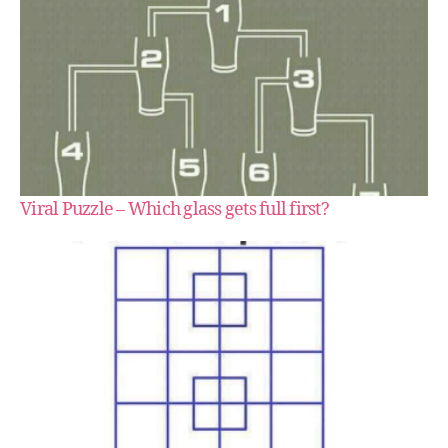
Viral Puzzle – Which glass gets full first?