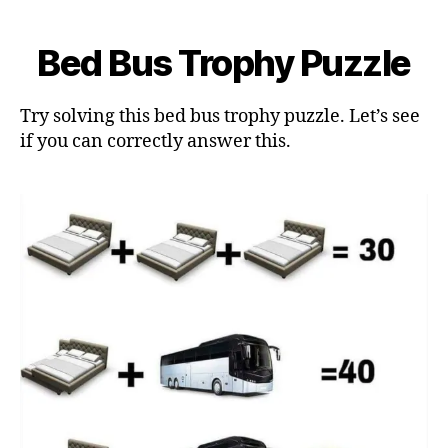
Bed Bus Trophy Puzzle
Try solving this bed bus trophy puzzle. Let’s see
if you can correctly answer this.