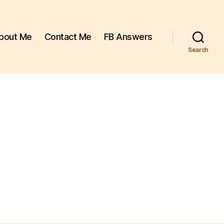
bout Me
Contact Me
FB Answers
Search