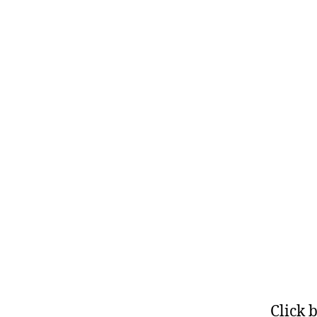
Click 