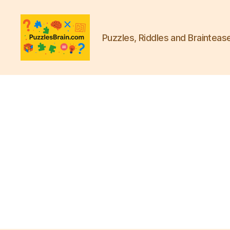
Puzzles, Riddles and Brainteas
PB