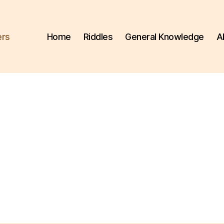
ers
Home
Riddles
General Knowledge
A