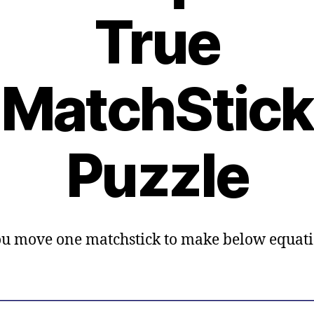
True
MatchStick
Puzzle
u move one matchstick to make below equat