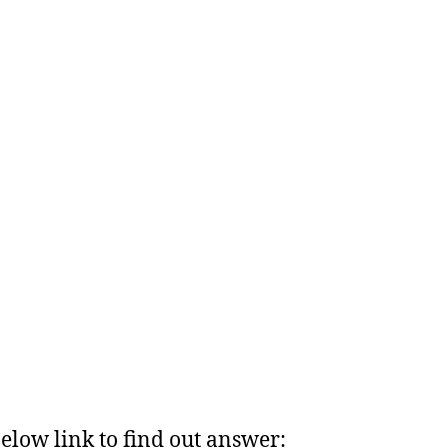
below link to find out answer: