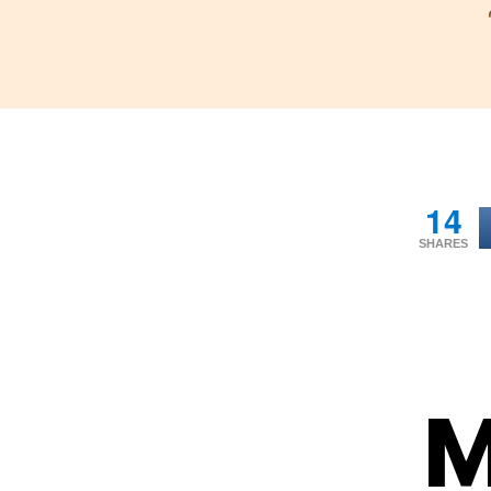
14
SHARES
M