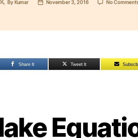
By
Kumar
November 3, 2016
No Comment
Post
Post
author
date
Share It
Tweet It
Subscb
ake Equati