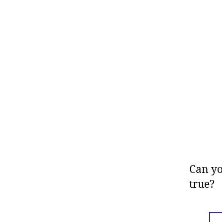
Can yo
true?