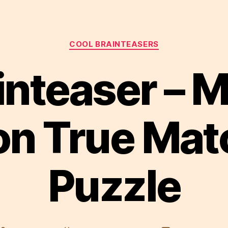
Categories
COOL BRAINTEASERS
inteaser – 
on True Mat
Puzzle