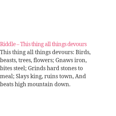
Riddle – This thing all things devours
This thing all things devours: Birds,
beasts, trees, flowers; Gnaws iron,
bites steel; Grinds hard stones to
meal; Slays king, ruins town, And
beats high mountain down.