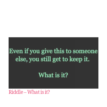
Riddle – What is it?