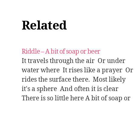
Related
Riddle – A bit of soap or beer
It travels through the air Or under
water where It rises like a prayer Or
rides the surface there. Most likely
it's a sphere And often it is clear
There is so little here A bit of soap or
beer. Answer: