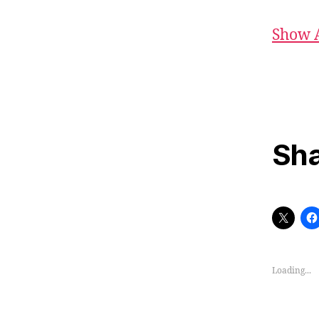
Show 
Sha
Loading...