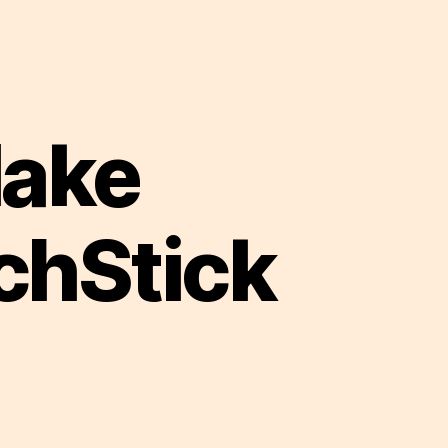
Make
chStick