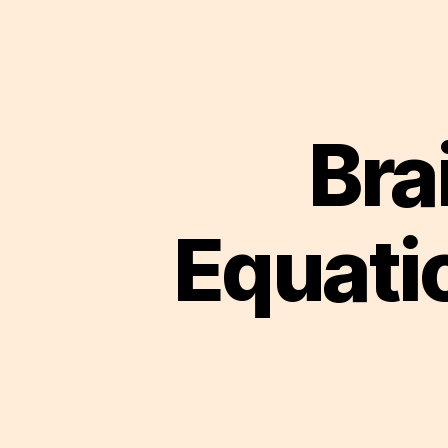
Bra
Equati