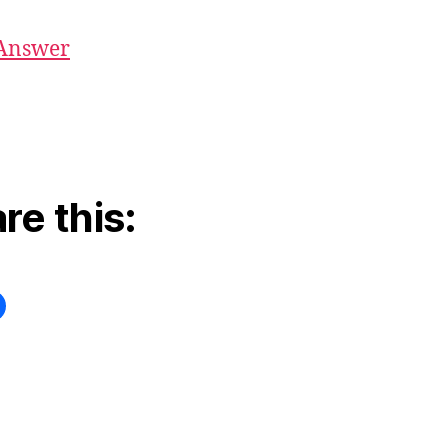
Answer
re this: