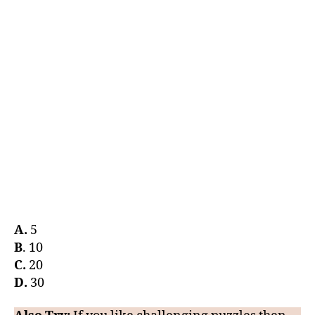
A.
5
B
. 10
C.
20
D.
30