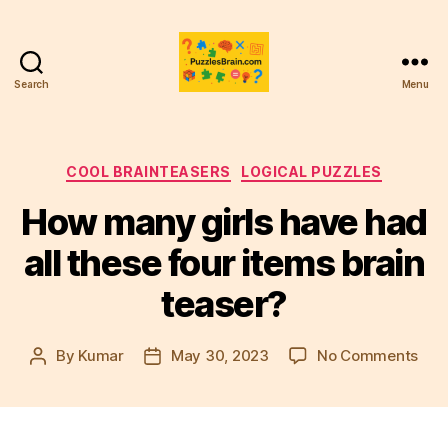
Search
Menu
PB
Categories
COOL BRAINTEASERS
LOGICAL PUZZLES
How many girls have had
all these four items brain
teaser?
on
By
Kumar
May 30, 2023
No Comments
Post
Post
Ho
author
date
man
girls
hav