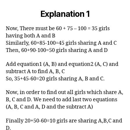
Explanation 1
Now, There must be 60 + 75 – 100 = 35 girls
having both A and B
Similarly, 60+85-100=45 girls sharing A and C
Then, 60+90-100=50 girls sharing A and D
Add equation1 (A, B) and equation2 (A, C) and
subtract A to find A, B, C
So, 35+45-60=20 girls sharing A, B and C.
Now, in order to find out all girls which share A,
B, C and D. We need to add last two equations
(A, B, C and A, D and the subtract A)
Finally 20+50-60=10 girls are sharing A,B,C and
D.