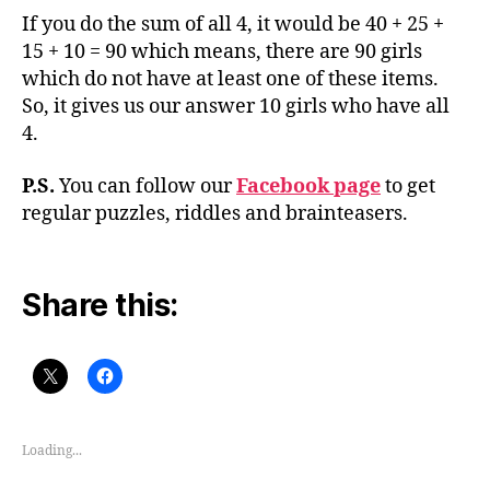
If you do the sum of all 4, it would be 40 + 25 +
15 + 10 = 90 which means, there are 90 girls
which do not have at least one of these items.
So, it gives us our answer 10 girls who have all
4.
P.S.
You can follow our
Facebook page
to get
regular puzzles, riddles and brainteasers.
Share this:
Loading...