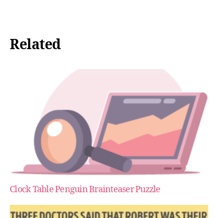
Related
Clock Table Penguin Brainteaser Puzzle