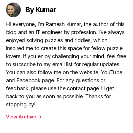
By Kumar
Hi everyone, I’m Ramesh Kumar, the author of this
blog and an IT engineer by profession. I’ve always
enjoyed solving puzzles and riddles, which
inspired me to create this space for fellow puzzle
lovers. If you enjoy challenging your mind, feel free
to subscribe to my email list for regular updates.
You can also follow me on the website, YouTube
and Facebook page. For any questions or
feedback, please use the contact page I’ll get
back to you as soon as possible. Thanks for
stopping by!
View Archive
→