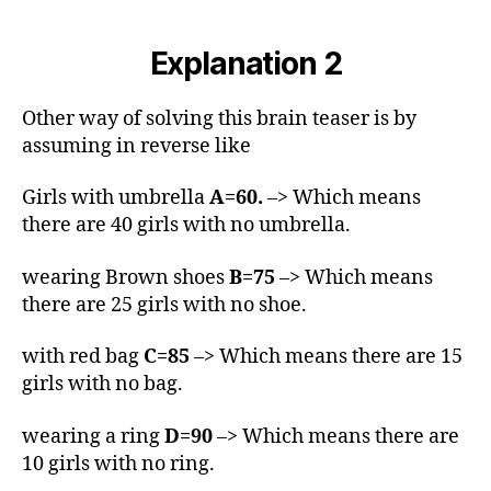
Explanation 2
Other way of solving this brain teaser is by
assuming in reverse like
Girls with umbrella
A=60.
–> Which means
there are 40 girls with no umbrella.
wearing Brown shoes
B=75
–> Which means
there are 25 girls with no shoe.
with red bag
C=85
–> Which means there are 15
girls with no bag.
wearing a ring
D=90
–> Which means there are
10 girls with no ring.