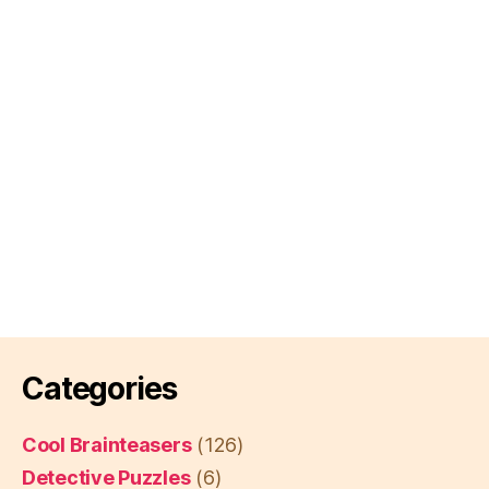
Categories
Cool Brainteasers
(126)
Detective Puzzles
(6)