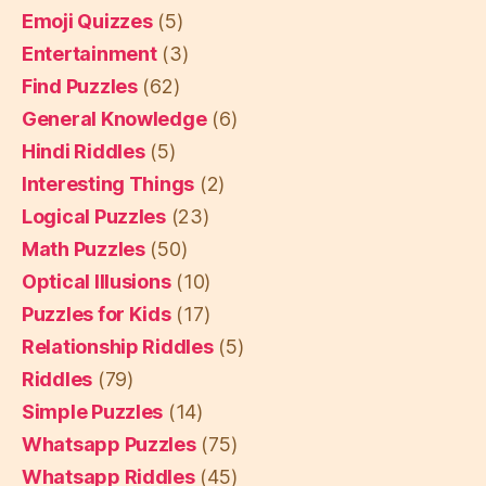
Emoji Quizzes
(5)
Entertainment
(3)
Find Puzzles
(62)
General Knowledge
(6)
Hindi Riddles
(5)
Interesting Things
(2)
Logical Puzzles
(23)
Math Puzzles
(50)
Optical Illusions
(10)
Puzzles for Kids
(17)
Relationship Riddles
(5)
Riddles
(79)
Simple Puzzles
(14)
Whatsapp Puzzles
(75)
Whatsapp Riddles
(45)