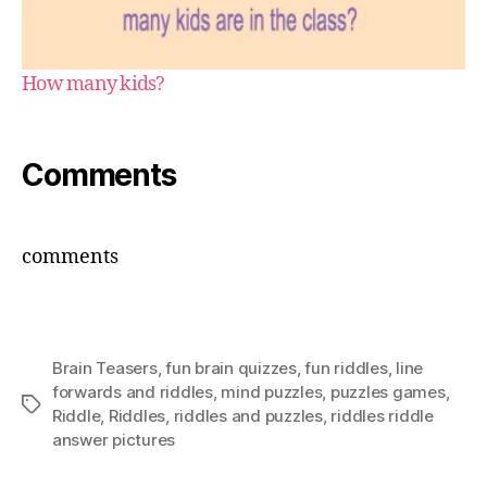
How many kids?
Comments
comments
Brain Teasers
,
fun brain quizzes
,
fun riddles
,
Iine
forwards and riddles
,
mind puzzles
,
puzzles games
,
Tags
Riddle
,
Riddles
,
riddles and puzzles
,
riddles riddle
answer pictures