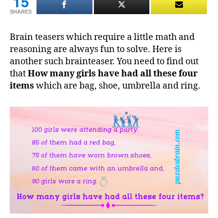
15
SHARES
Brain teasers which require a little math and
reasoning are always fun to solve. Here is
another such brainteaser. You need to find out
that
How many girls have had all these four
items
which are bag, shoe, umbrella and ring.