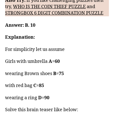
Also Try:
If you like challenging puzzles then
try,
WHO IS THE COIN THIEF PUZZLE
and
STRONGBOX 6 DIGIT COMBINATION PUZZLE
Answer: B. 10
Explanation:
For simplicity let us assume
Girls with umbrella
A=60
wearing Brown shoes
B=75
with red bag
C=85
wearing a ring
D=90
Solve this brain teaser like below: