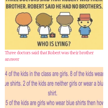
Three doctors said that Robert was their brother
answer