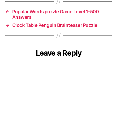
←
Popular Words puzzle Game Level 1-500
Answers
→
Clock Table Penguin Brainteaser Puzzle
Leave a Reply