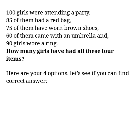
100 girls were attending a party.
85 of them had a red bag,
75 of them have worn brown shoes,
60 of them came with an umbrella and,
90 girls wore a ring.
How many girls have had all these four
items?
Here are your 4 options, let’s see if you can find
correct answer: