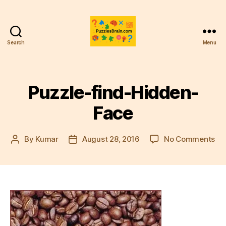
Search
Menu
PB
Puzzle-find-Hidden-
Face
on
By
Kumar
August 28, 2016
No Comments
Post
Post
Puz
author
date
fin
Hi
Fa