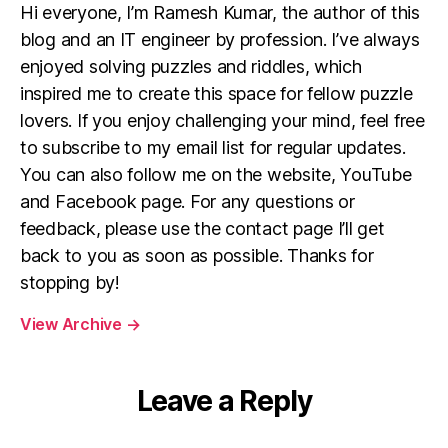
Hi everyone, I’m Ramesh Kumar, the author of this
blog and an IT engineer by profession. I’ve always
enjoyed solving puzzles and riddles, which
inspired me to create this space for fellow puzzle
lovers. If you enjoy challenging your mind, feel free
to subscribe to my email list for regular updates.
You can also follow me on the website, YouTube
and Facebook page. For any questions or
feedback, please use the contact page I’ll get
back to you as soon as possible. Thanks for
stopping by!
View Archive
→
Leave a Reply