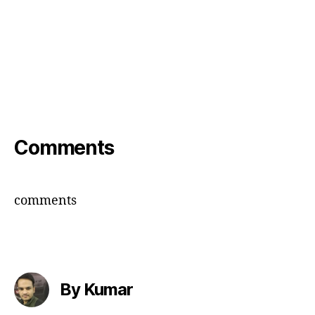
Comments
comments
By Kumar