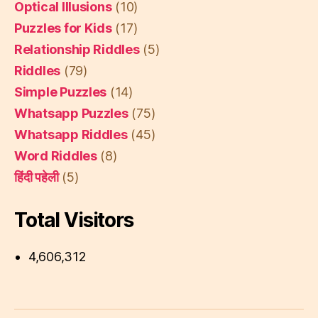
Optical Illusions
(10)
Puzzles for Kids
(17)
Relationship Riddles
(5)
Riddles
(79)
Simple Puzzles
(14)
Whatsapp Puzzles
(75)
Whatsapp Riddles
(45)
Word Riddles
(8)
हिंदी पहेली
(5)
Total Visitors
4,606,312