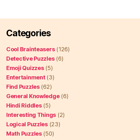
Categories
Cool Brainteasers
(126)
Detective Puzzles
(6)
Emoji Quizzes
(5)
Entertainment
(3)
Find Puzzles
(62)
General Knowledge
(6)
Hindi Riddles
(5)
Interesting Things
(2)
Logical Puzzles
(23)
Math Puzzles
(50)