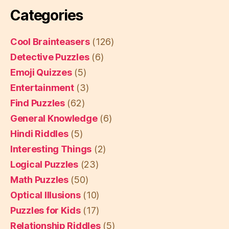
Categories
Cool Brainteasers
(126)
Detective Puzzles
(6)
Emoji Quizzes
(5)
Entertainment
(3)
Find Puzzles
(62)
General Knowledge
(6)
Hindi Riddles
(5)
Interesting Things
(2)
Logical Puzzles
(23)
Math Puzzles
(50)
Optical Illusions
(10)
Puzzles for Kids
(17)
Relationship Riddles
(5)