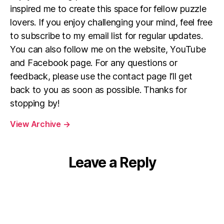
inspired me to create this space for fellow puzzle
lovers. If you enjoy challenging your mind, feel free
to subscribe to my email list for regular updates.
You can also follow me on the website, YouTube
and Facebook page. For any questions or
feedback, please use the contact page I’ll get
back to you as soon as possible. Thanks for
stopping by!
View Archive
→
Leave a Reply