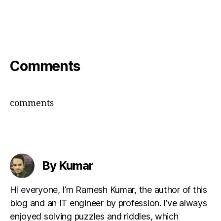
Comments
comments
By Kumar
Hi everyone, I’m Ramesh Kumar, the author of this
blog and an IT engineer by profession. I’ve always
enjoyed solving puzzles and riddles, which