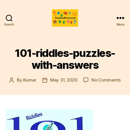
Search
Menu
PB
101-riddles-puzzles-
with-answers
on
By
Kumar
May 31, 2020
No Comments
Post
Post
101-
author
date
ridd
puzz
with
ans