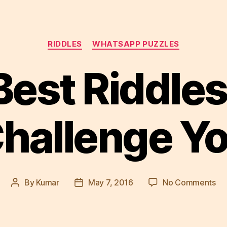
Categories
RIDDLES
WHATSAPP PUZZLES
Best Riddles
hallenge Y
on
By
Kumar
May 7, 2016
No Comments
Post
Post
5
author
date
Be
Ri