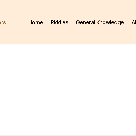
ers
Home
Riddles
General Knowledge
A