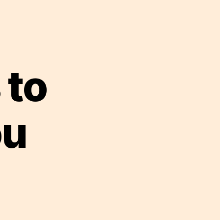
 to
ou
st
ddles