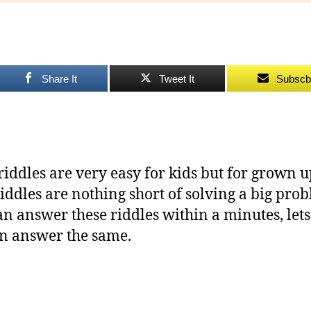
to
Ch
Yo
Share It
Tweet It
Subscb
riddles are very easy for kids but for grown u
riddles are nothing short of solving a big pro
an answer these riddles within a minutes, lets 
n answer the same.