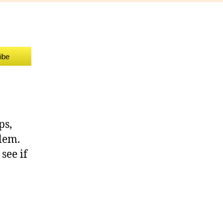
allenge
u
ibe
ps,
blem.
see if