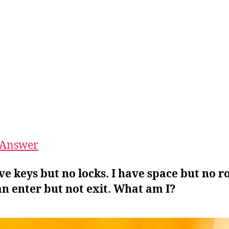
Answer
ave keys but no locks. I have space but no 
n enter but not exit. What am I?