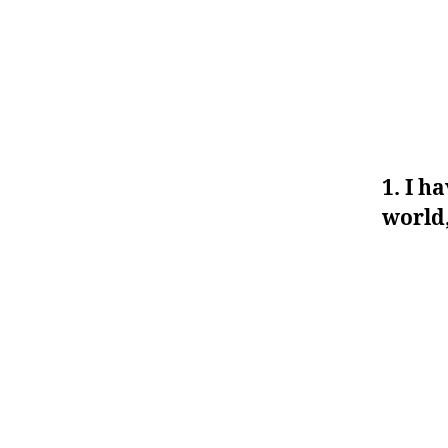
1. I h
world,