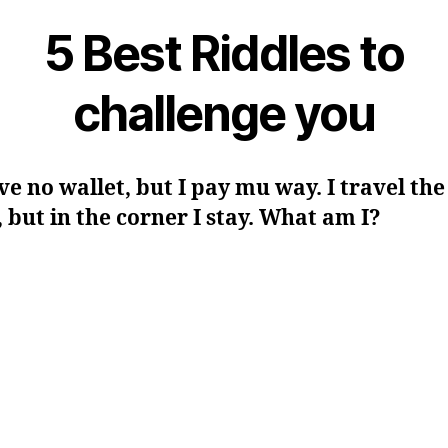
5 Best Riddles to
challenge you
ave no wallet, but I pay mu way. I travel the
 but in the corner I stay. What am I?