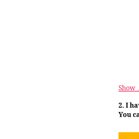
Show_
2. I h
You ca