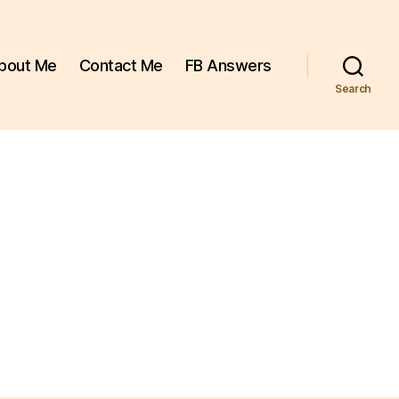
bout Me
Contact Me
FB Answers
Search