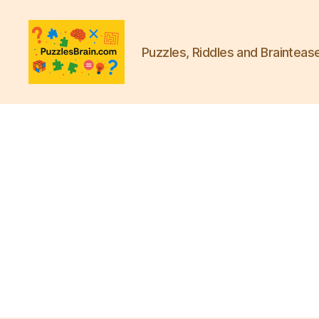
Puzzles, Riddles and Brainteas
PB