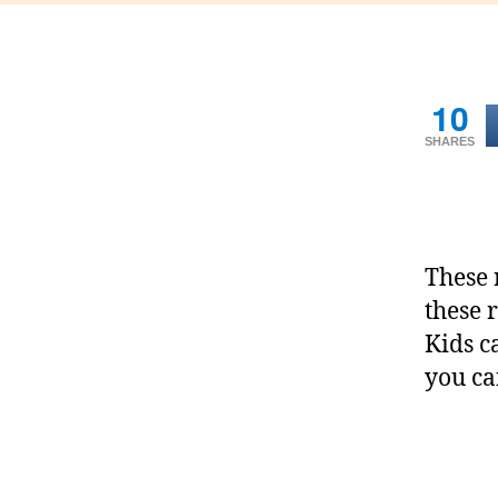
10
SHARES
These 
these 
Kids c
you ca