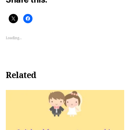
Loading...
Related