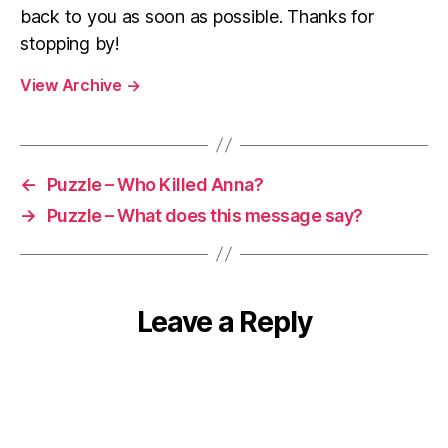
back to you as soon as possible. Thanks for
stopping by!
View Archive
→
←
Puzzle – Who Killed Anna?
→
Puzzle – What does this message say?
Leave a Reply