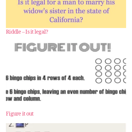
Riddle – Is it legal?
Figure it out