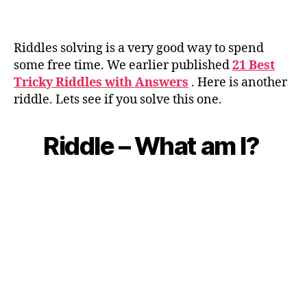
Riddles solving is a very good way to spend
some free time. We earlier published
21 Best
Tricky Riddles with Answers
.
Here is another
riddle. Lets see if you solve this one.
Riddle – What am I?