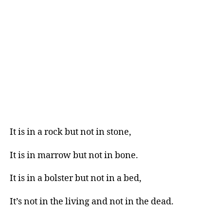
It is in a rock but not in stone,
It is in marrow but not in bone.
It is in a bolster but not in a bed,
It’s not in the living and not in the dead.