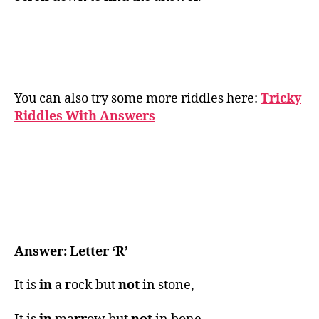
You can also try some more riddles here:
Tricky
Riddles With Answers
Answer: Letter ‘R’
It is
in
a
r
ock but
not
in stone,