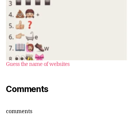
Guess the name of websites
Comments
comments