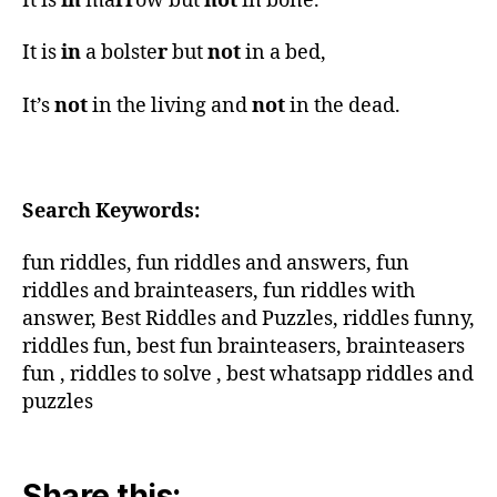
It is
in
ma
rr
ow but
not
in bone.
It is
in
a bolste
r
but
not
in a bed,
It’s
not
in the living and
not
in the dead.
Search Keywords:
fun riddles, fun riddles and answers, fun
riddles and brainteasers, fun riddles with
answer, Best Riddles and Puzzles, riddles funny,
riddles fun, best fun brainteasers, brainteasers
fun , riddles to solve , best whatsapp riddles and
puzzles
Share this: