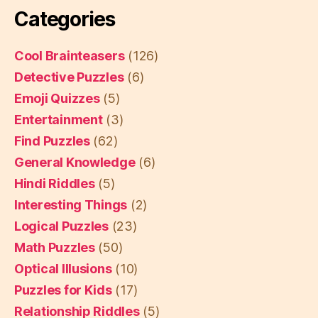
Categories
Cool Brainteasers
(126)
Detective Puzzles
(6)
Emoji Quizzes
(5)
Entertainment
(3)
Find Puzzles
(62)
General Knowledge
(6)
Hindi Riddles
(5)
Interesting Things
(2)
Logical Puzzles
(23)
Math Puzzles
(50)
Optical Illusions
(10)
Puzzles for Kids
(17)
Relationship Riddles
(5)