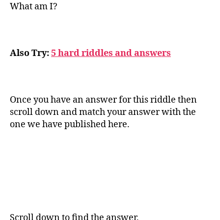
What am I?
Also Try:
5 hard riddles and answers
Once you have an answer for this riddle then
scroll down and match your answer with the
one we have published here.
Scroll down to find the answer.