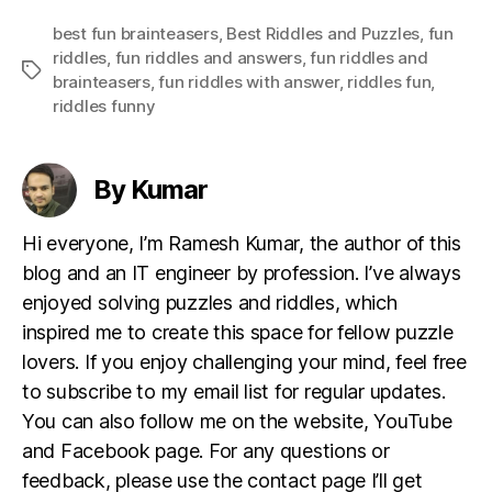
best fun brainteasers
,
Best Riddles and Puzzles
,
fun
riddles
,
fun riddles and answers
,
fun riddles and
Tags
brainteasers
,
fun riddles with answer
,
riddles fun
,
riddles funny
By Kumar
Hi everyone, I’m Ramesh Kumar, the author of this
blog and an IT engineer by profession. I’ve always
enjoyed solving puzzles and riddles, which
inspired me to create this space for fellow puzzle
lovers. If you enjoy challenging your mind, feel free
to subscribe to my email list for regular updates.
You can also follow me on the website, YouTube
and Facebook page. For any questions or
feedback, please use the contact page I’ll get