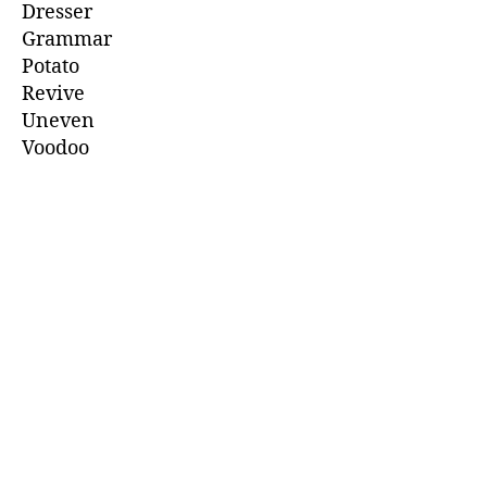
Dresser
Grammar
Potato
Revive
Uneven
Voodoo