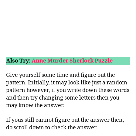
Also Try:
Anne Murder Sherlock Puzzle
Give yourself some time and figure out the
pattern. Initially, it may look like just a random
pattern however, if you write down these words
and then try changing some letters then you
may know the answer.
If yous still cannot figure out the answer then,
do scroll down to check the answer.