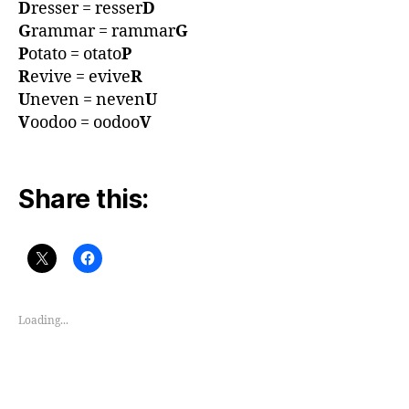
D
resser = resser
D
G
rammar = rammar
G
P
otato = otato
P
R
evive = evive
R
U
neven = neven
U
V
oodoo = oodoo
V
Share this:
Loading...