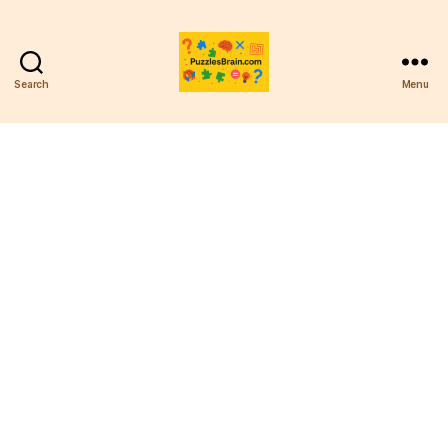
Search
Menu
PB