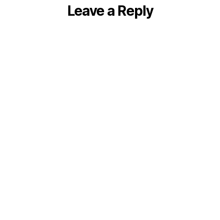
Leave a Reply