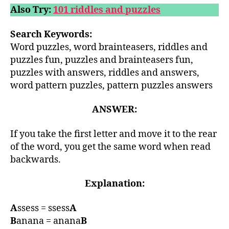
Also Try:
101 riddles and puzzles
Search Keywords:
Word puzzles, word brainteasers, riddles and
puzzles fun, puzzles and brainteasers fun,
puzzles with answers, riddles and answers,
word pattern puzzles, pattern puzzles answers
ANSWER:
If you take the first letter and move it to the rear
of the word, you get the same word when read
backwards.
Explanation:
A
ssess = ssess
A
B
anana = anana
B