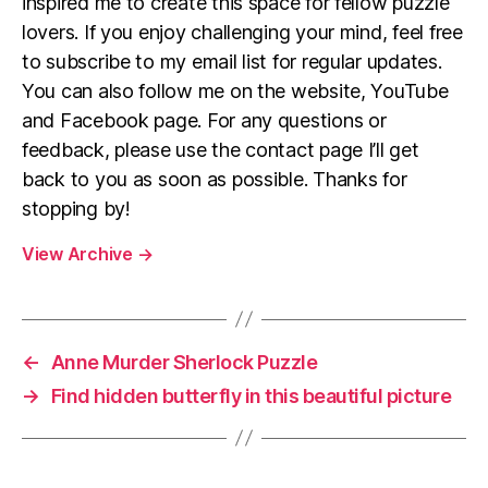
inspired me to create this space for fellow puzzle
lovers. If you enjoy challenging your mind, feel free
to subscribe to my email list for regular updates.
You can also follow me on the website, YouTube
and Facebook page. For any questions or
feedback, please use the contact page I’ll get
back to you as soon as possible. Thanks for
stopping by!
View Archive
→
←
Anne Murder Sherlock Puzzle
→
Find hidden butterfly in this beautiful picture