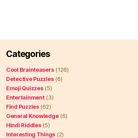
Categories
Cool Brainteasers
(126)
Detective Puzzles
(6)
Emoji Quizzes
(5)
Entertainment
(3)
Find Puzzles
(62)
General Knowledge
(6)
Hindi Riddles
(5)
Interesting Things
(2)