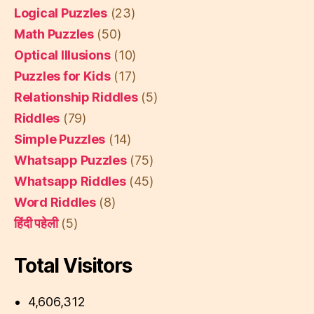
Logical Puzzles
(23)
Math Puzzles
(50)
Optical Illusions
(10)
Puzzles for Kids
(17)
Relationship Riddles
(5)
Riddles
(79)
Simple Puzzles
(14)
Whatsapp Puzzles
(75)
Whatsapp Riddles
(45)
Word Riddles
(8)
हिंदी पहेली
(5)
Total Visitors
4,606,312