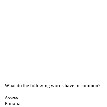
What do the following words have in common?
Assess
Banana