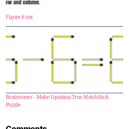
Figure it out
Brainteaser – Make Equation True MatchStick
Puzzle