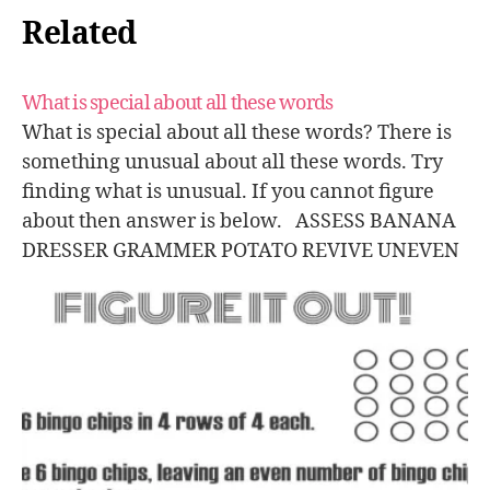
Related
What is special about all these words
What is special about all these words? There is
something unusual about all these words. Try
finding what is unusual. If you cannot figure
about then answer is below. ASSESS BANANA
DRESSER GRAMMER POTATO REVIVE UNEVEN
VOODOO Answer: