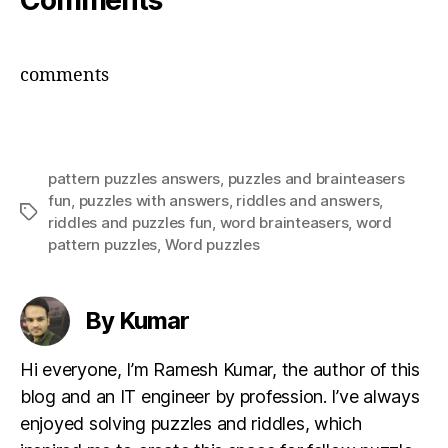
Comments
comments
pattern puzzles answers
,
puzzles and brainteasers
fun
,
puzzles with answers
,
riddles and answers
,
Tags
riddles and puzzles fun
,
word brainteasers
,
word
pattern puzzles
,
Word puzzles
By Kumar
Hi everyone, I’m Ramesh Kumar, the author of this
blog and an IT engineer by profession. I’ve always
enjoyed solving puzzles and riddles, which