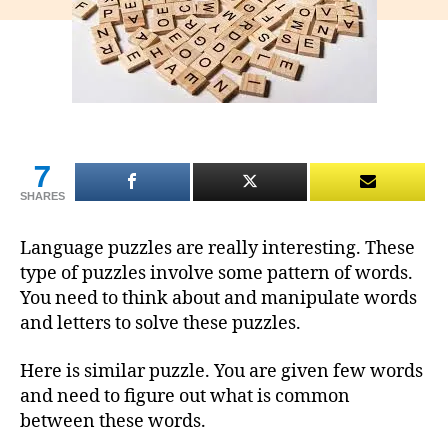
7
SHARES
Language puzzles are really interesting. These
type of puzzles involve some pattern of words.
You need to think about and manipulate words
and letters to solve these puzzles.
Here is similar puzzle. You are given few words
and need to figure out what is common
between these words.