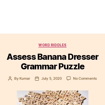
Categories
WORD RIDDLES
Assess Banana Dresser
Grammar Puzzle
on
By
Kumar
July 5, 2020
No Comments
Post
Post
Asse
author
date
Bana
Dres
Gra
Puzz