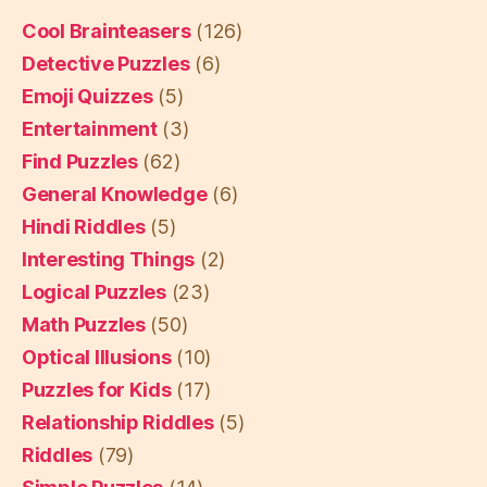
Cool Brainteasers
(126)
Detective Puzzles
(6)
Emoji Quizzes
(5)
Entertainment
(3)
Find Puzzles
(62)
General Knowledge
(6)
Hindi Riddles
(5)
Interesting Things
(2)
Logical Puzzles
(23)
Math Puzzles
(50)
Optical Illusions
(10)
Puzzles for Kids
(17)
Relationship Riddles
(5)
Riddles
(79)