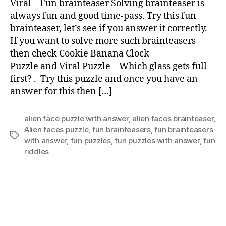
Viral – Fun brainteaser Solving brainteaser is
brai
always fun and good time-pass. Try this fun
brainteaser, let’s see if you answer it correctly.
If you want to solve more such brainteasers
then check Cookie Banana Clock
Puzzle and Viral Puzzle – Which glass gets full
first? . Try this puzzle and once you have an
answer for this then […]
alien face puzzle with answer
,
alien faces brainteaser
,
Alien faces puzzle
,
fun brainteasers
,
fun brainteasers
Tags
with answer
,
fun puzzles
,
fun puzzles with answer
,
fun
riddles