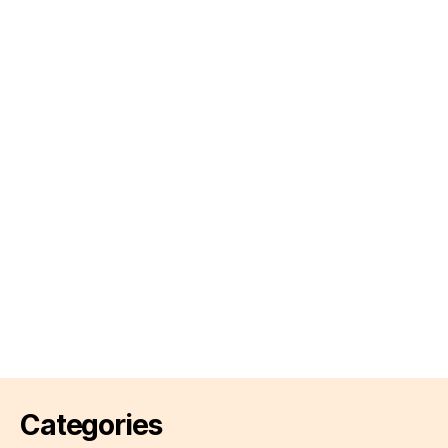
Categories