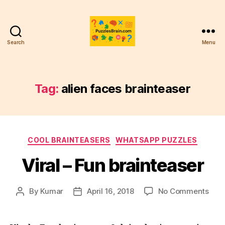
Search
Menu
PB
Tag:
alien faces brainteaser
Categories
COOL BRAINTEASERS
WHATSAPP PUZZLES
Viral – Fun brainteaser
on
By
Kumar
April 16, 2018
No Comments
Post
Post
Viral
author
date
–
Fun