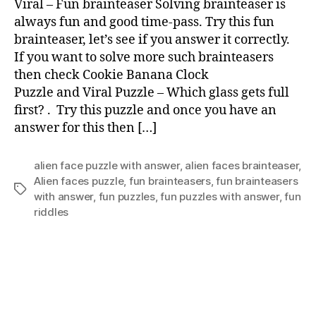
Viral – Fun brainteaser Solving brainteaser is
brai
always fun and good time-pass. Try this fun
brainteaser, let’s see if you answer it correctly.
If you want to solve more such brainteasers
then check Cookie Banana Clock
Puzzle and Viral Puzzle – Which glass gets full
first? . Try this puzzle and once you have an
answer for this then […]
alien face puzzle with answer
,
alien faces brainteaser
,
Alien faces puzzle
,
fun brainteasers
,
fun brainteasers
Tags
with answer
,
fun puzzles
,
fun puzzles with answer
,
fun
riddles