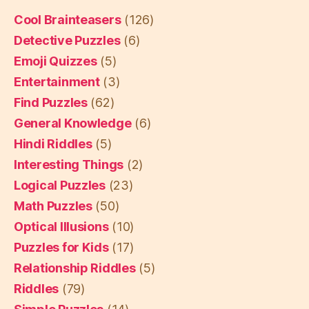
Cool Brainteasers
(126)
Detective Puzzles
(6)
Emoji Quizzes
(5)
Entertainment
(3)
Find Puzzles
(62)
General Knowledge
(6)
Hindi Riddles
(5)
Interesting Things
(2)
Logical Puzzles
(23)
Math Puzzles
(50)
Optical Illusions
(10)
Puzzles for Kids
(17)
Relationship Riddles
(5)
Riddles
(79)