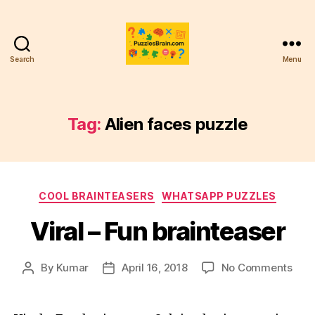
Search
Menu
PB
Tag:
Alien faces puzzle
Categories
COOL BRAINTEASERS
WHATSAPP PUZZLES
Viral – Fun brainteaser
on
By
Kumar
April 16, 2018
No Comments
Post
Post
Viral
author
date
–
Fun