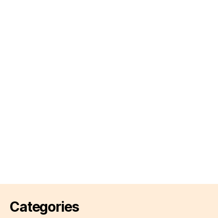
Categories