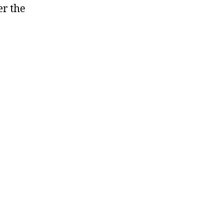
er the