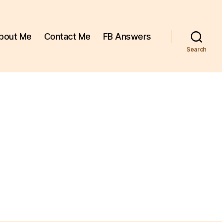
bout Me
Contact Me
FB Answers
Search