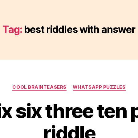
Tag:
best riddles with answer
Categories
COOL BRAINTEASERS
WHATSAPP PUZZLES
ix six three ten
riddle