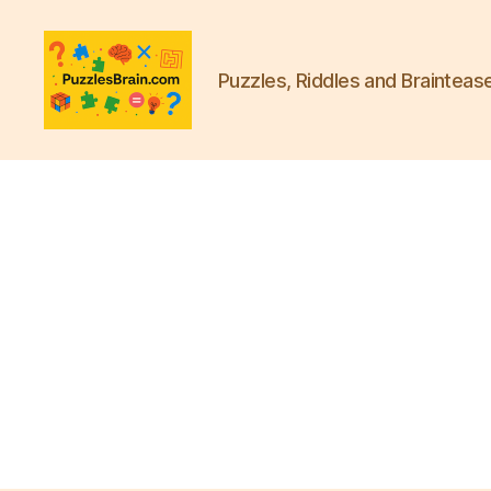
Puzzles, Riddles and Brainteas
PB