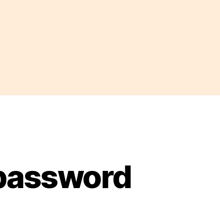
 password