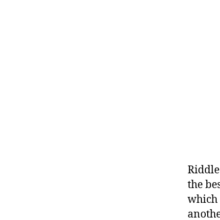
Riddle
the be
which 
anothe