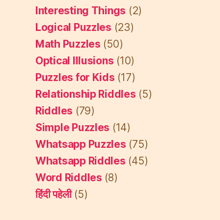
Interesting Things
(2)
Logical Puzzles
(23)
Math Puzzles
(50)
Optical Illusions
(10)
Puzzles for Kids
(17)
Relationship Riddles
(5)
Riddles
(79)
Simple Puzzles
(14)
Whatsapp Puzzles
(75)
Whatsapp Riddles
(45)
Word Riddles
(8)
हिंदी पहेली
(5)