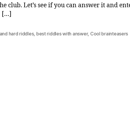
the club. Let’s see if you can answer it and ent
o […]
and hard riddles
,
best riddles with answer
,
Cool brainteasers