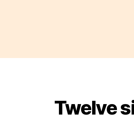
Twelve s