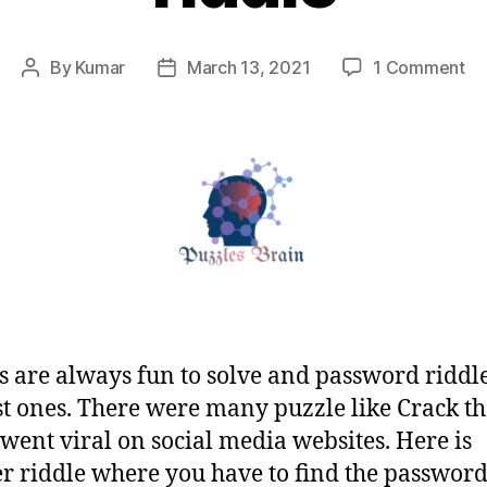
on
By
Kumar
March 13, 2021
1 Comment
Post
Post
Tw
author
date
six
six
th
te
pa
ri
s are always fun to solve and password riddl
st ones. There were many puzzle like Crack t
went viral on social media websites. Here is
r riddle where you have to find the password