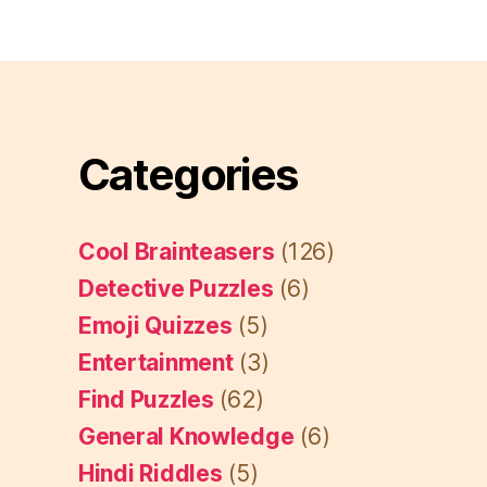
Categories
Cool Brainteasers
(126)
Detective Puzzles
(6)
Emoji Quizzes
(5)
Entertainment
(3)
Find Puzzles
(62)
General Knowledge
(6)
Hindi Riddles
(5)