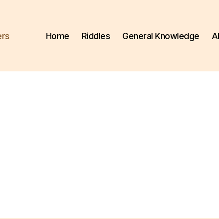
ers
Home
Riddles
General Knowledge
A