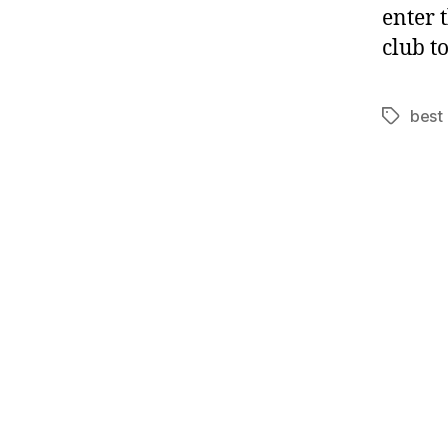
enter 
club t
best 
Tags