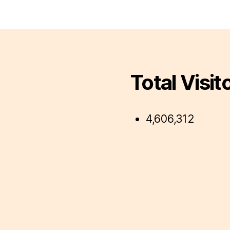
Total Visit
4,606,312