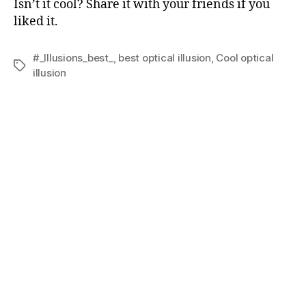
Isn’t it cool? Share it with your friends if you
liked it.
#_Illusions_best_
,
best optical illusion
,
Cool optical
Tags
illusion