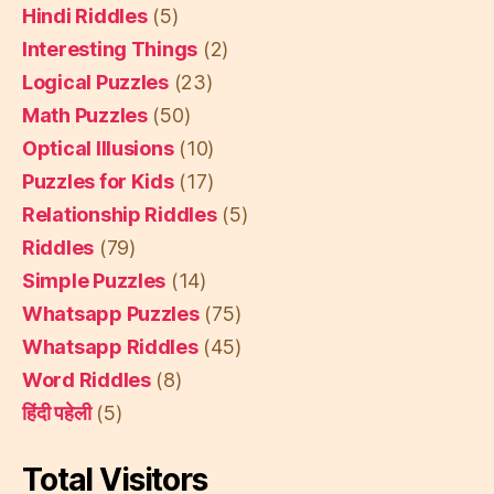
Hindi Riddles
(5)
Interesting Things
(2)
Logical Puzzles
(23)
Math Puzzles
(50)
Optical Illusions
(10)
Puzzles for Kids
(17)
Relationship Riddles
(5)
Riddles
(79)
Simple Puzzles
(14)
Whatsapp Puzzles
(75)
Whatsapp Riddles
(45)
Word Riddles
(8)
हिंदी पहेली
(5)
Total Visitors