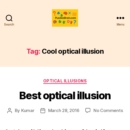
Search
Menu
PB
Tag:
Cool optical illusion
Categories
OPTICAL ILLUSIONS
Best optical illusion
on
By
Kumar
March 28, 2016
No Comments
Post
Post
Bes
author
date
opt
illu