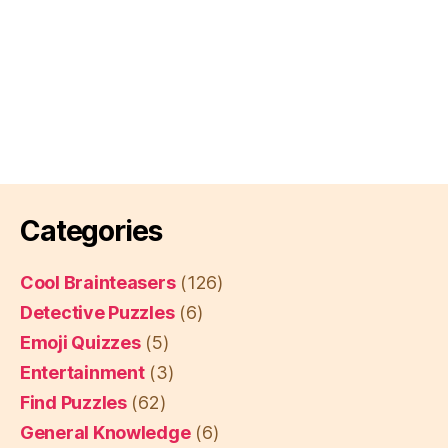
Categories
Cool Brainteasers
(126)
Detective Puzzles
(6)
Emoji Quizzes
(5)
Entertainment
(3)
Find Puzzles
(62)
General Knowledge
(6)