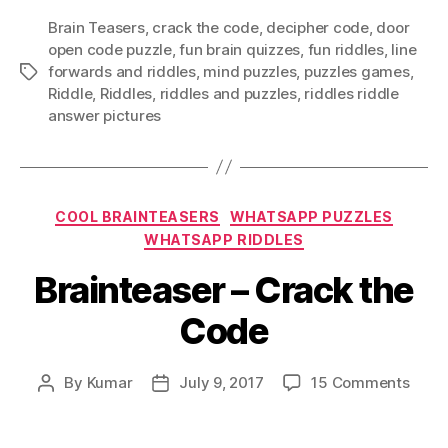
Brain Teasers
,
crack the code
,
decipher code
,
door
open code puzzle
,
fun brain quizzes
,
fun riddles
,
Iine
forwards and riddles
,
mind puzzles
,
puzzles games
,
Tags
Riddle
,
Riddles
,
riddles and puzzles
,
riddles riddle
answer pictures
Categories
COOL BRAINTEASERS
WHATSAPP PUZZLES
WHATSAPP RIDDLES
Brainteaser – Crack the
Code
on
By
Kumar
July 9, 2017
15 Comments
Post
Post
Brain
author
date
–
Crac