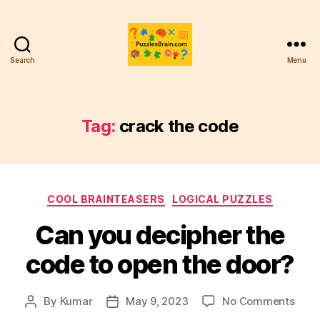
Search
Menu
PB
Tag:
crack the code
Categories
COOL BRAINTEASERS
LOGICAL PUZZLES
Can you decipher the
code to open the door?
on
By
Kumar
May 9, 2023
No Comments
Post
Post
Can
author
date