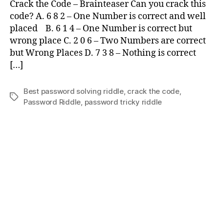
Crack the Code – Brainteaser Can you crack this
the
code? A. 6 8 2 – One Number is correct and well
Code
placed B. 6 1 4 – One Number is correct but
wrong place C. 2 0 6 – Two Numbers are correct
but Wrong Places D. 7 3 8 – Nothing is correct
[…]
Best password solving riddle
,
crack the code
,
Tags
Password Riddle
,
password tricky riddle