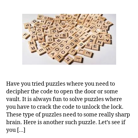
Have you tried puzzles where you need to
decipher the code to open the door or some
vault. It is always fun to solve puzzles where
you have to crack the code to unlock the lock.
These type of puzzles need to some really sharp
brain. Here is another such puzzle. Let’s see if
you […]