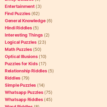
Entertainment
(3)
Find Puzzles
(62)
General Knowledge
(6)
Hindi Riddles
(5)
Interesting Things
(2)
Logical Puzzles
(23)
Math Puzzles
(50)
Optical Illusions
(10)
Puzzles for Kids
(17)
Relationship Riddles
(5)
Riddles
(79)
Simple Puzzles
(14)
Whatsapp Puzzles
(75)
Whatsapp Riddles
(45)
Word Riddles
(8)