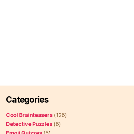
Categories
Cool Brainteasers
(126)
Detective Puzzles
(6)
Emoji Quizzes
(5)