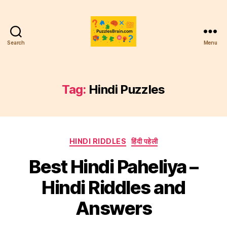
Search
Menu
PB
Tag:
Hindi Puzzles
Categories
HINDI RIDDLES
हिंदी पहेली
Best Hindi Paheliya –
Hindi Riddles and
Answers