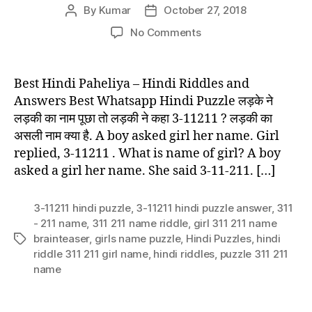
By
Kumar
October 27, 2018
Post
Post
author
date
on
No Comments
Best
Hindi
Paheliya
Best Hindi Paheliya – Hindi Riddles and
–
Answers Best Whatsapp Hindi Puzzle लड़के ने
Hindi
लड़की का नाम पूछा तो लड़की ने कहा 3-11211 ? लड़की का
Riddles
असली नाम क्या है. A boy asked girl her name. Girl
and
replied, 3-11211 . What is name of girl? A boy
Answers
asked a girl her name. She said 3-11-211. […]
3-11211 hindi puzzle
,
3-11211 hindi puzzle answer
,
311
- 211 name
,
311 211 name riddle
,
girl 311 211 name
brainteaser
,
girls name puzzle
,
Hindi Puzzles
,
hindi
Tags
riddle 311 211 girl name
,
hindi riddles
,
puzzle 311 211
name