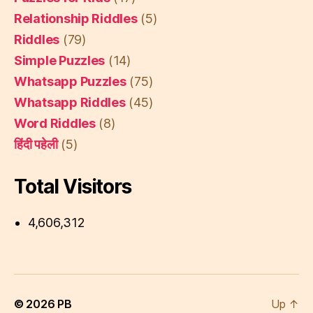
Relationship Riddles
(5)
Riddles
(79)
Simple Puzzles
(14)
Whatsapp Puzzles
(75)
Whatsapp Riddles
(45)
Word Riddles
(8)
हिंदी पहेली
(5)
Total Visitors
4,606,312
© 2026
PB
Up
↑