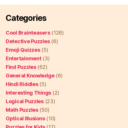
Categories
Cool Brainteasers
(126)
Detective Puzzles
(6)
Emoji Quizzes
(5)
Entertainment
(3)
Find Puzzles
(62)
General Knowledge
(6)
Hindi Riddles
(5)
Interesting Things
(2)
Logical Puzzles
(23)
Math Puzzles
(50)
Optical Illusions
(10)
Puzzles for Kids
(17)