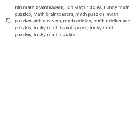
fun math brainteasers
,
Fun Math riddles
,
Funny math
puzzles
,
Math brainteasers
,
math puzzles
,
math
puzzles with answers
,
math riddles
,
math riddles and
Tags
puzzles
,
tricky math brainteasers
,
tricky math
puzzles
,
tricky math riddles