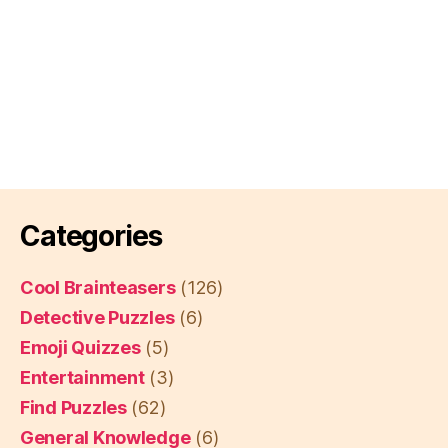
Categories
Cool Brainteasers
(126)
Detective Puzzles
(6)
Emoji Quizzes
(5)
Entertainment
(3)
Find Puzzles
(62)
General Knowledge
(6)