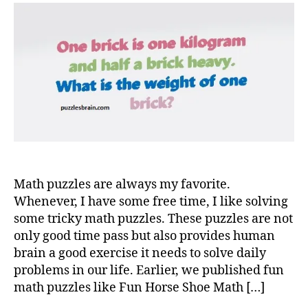
Math puzzles are always my favorite.
Whenever, I have some free time, I like solving
some tricky math puzzles. These puzzles are not
only good time pass but also provides human
brain a good exercise it needs to solve daily
problems in our life. Earlier, we published fun
math puzzles like Fun Horse Shoe Math […]