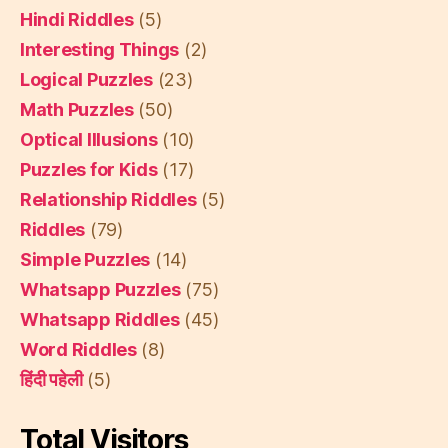
Hindi Riddles
(5)
Interesting Things
(2)
Logical Puzzles
(23)
Math Puzzles
(50)
Optical Illusions
(10)
Puzzles for Kids
(17)
Relationship Riddles
(5)
Riddles
(79)
Simple Puzzles
(14)
Whatsapp Puzzles
(75)
Whatsapp Riddles
(45)
Word Riddles
(8)
हिंदी पहेली
(5)
Total Visitors