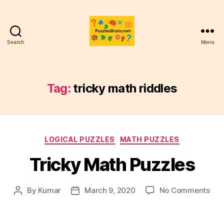
Search
Menu
PB
Tag:
tricky math riddles
Categories
LOGICAL PUZZLES
MATH PUZZLES
Tricky Math Puzzles
on
By
Kumar
March 9, 2020
No Comments
Post
Post
Tric
author
date
Mat
Puz