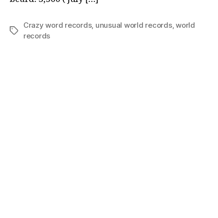
Crazy word records
,
unusual world records
,
world
Tags
records