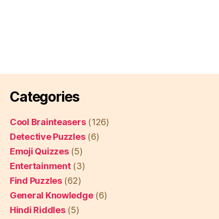
Categories
Cool Brainteasers
(126)
Detective Puzzles
(6)
Emoji Quizzes
(5)
Entertainment
(3)
Find Puzzles
(62)
General Knowledge
(6)
Hindi Riddles
(5)