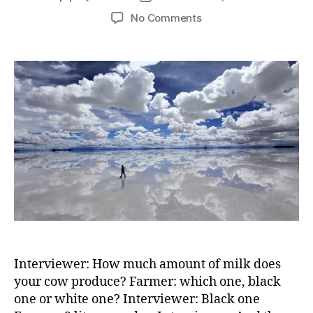
author
date
on
No Comments
which
one
–
black
one
or
white
one
Interviewer: How much amount of milk does
your cow produce? Farmer: which one, black
one or white one? Interviewer: Black one