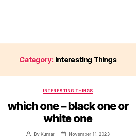
Category:
Interesting Things
Categories
INTERESTING THINGS
which one – black one or
white one
By
Kumar
November 11, 2023
Post
Post