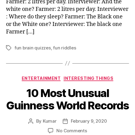
Farmer: 2 litres per day. Interviewer: And the
white one? Farmer: 2 litres per day. Interviewer
: Where do they sleep? Farmer: The Black one
or the White one? Interviewer: The black one
Farmer […]
fun brain quizzes
,
fun riddles
Tags
Categories
ENTERTAINMENT
INTERESTING THINGS
10 Most Unusual
Guinness World Records
By
Kumar
February 9, 2020
Post
Post
author
date
on
No Comments