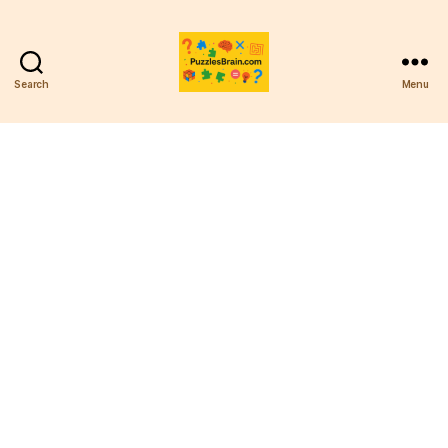
Search
Menu
PB