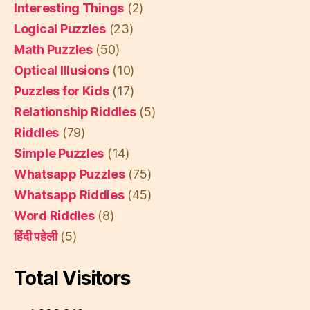
Interesting Things
(2)
Logical Puzzles
(23)
Math Puzzles
(50)
Optical Illusions
(10)
Puzzles for Kids
(17)
Relationship Riddles
(5)
Riddles
(79)
Simple Puzzles
(14)
Whatsapp Puzzles
(75)
Whatsapp Riddles
(45)
Word Riddles
(8)
हिंदी पहेली
(5)
Total Visitors