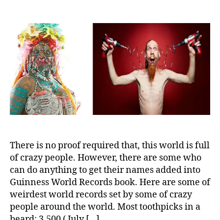
10
Most
Unusual
Guinness
World
Records
There is no proof required that, this world is full
of crazy people. However, there are some who
can do anything to get their names added into
Guinness World Records book. Here are some of
weirdest world records set by some of crazy
people around the world. Most toothpicks in a
beard: 3,500 ( July […]