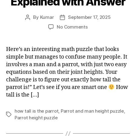
Explained with Answer
By
Kumar
September 17, 2025
Post
Post
author
date
on
No Comments
How
Tall
is
Here’s an interesting math puzzle that looks
the
simple but manages to confuse many people. It
Parrot?
involves a man and a parrot, with just two easy
Viral
equations based on their joint heights. Your
Math
challenge is to figure out exactly how tall the
Puzzle
parrot is!” Let’s see if you are smart one
Explained
How
with
tall is the […]
Answer
how tall is the parrot
,
Parrot and man height puzzle
,
Tags
Parrot height puzzle