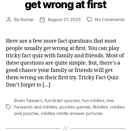
get wrong at first
on
By
Kumar
August 27, 2025
No Comments
Post
Post
Tri
author
date
fac
qu
Here are a few more fact questions that most
tha
people usually get wrong at first. You can play
mo
tricky fact quiz with family and friends. Most of
pe
these questions are quite simple. But, there’s a
usu
good chance your family or friends will get
ge
them wrong on their first try. Tricky Fact Quiz
wr
at
Don’t forget to […]
fir
Brain Teasers
,
fun brain quizzes
,
fun riddles
,
Iine
forwards and riddles
,
puzzles games
,
Riddles
,
riddles
Tags
and puzzles
,
riddles riddle answer pictures