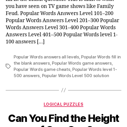
1–
you have seen on TV game shows like Family
100
Feud. Popular Words Answers Level 101–200
Popular Words Answers Level 201–300 Popular
Words Answers Level 301–400 Popular Words
Answers Level 401–500 Popular Words level 1-
100 answers […]
Popular Words answers all levels
,
Popular Words fill in
the blank answers
,
Popular Words game answers
,
Tags
Popular Words game cheats
,
Popular Words level 1-
500 answers
,
Popular Words Level 500 solution
Categories
LOGICAL PUZZLES
Can You Find the Height