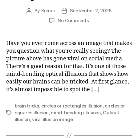
By
Kumar
September 2, 2025
Post
Post
author
date
on
No Comments
The
Viral
Optical
Have you ever come across an image that makes
Illusion:
you question what you’re really seeing? The
Can
picture above has gone viral on social media.
you
There’s a good reason for that. It’s one of those
find
mind-bending optical illusions that shows how
the
easily our brains can be tricked. At first glance,
circles?
it’s almost impossible to spot the […]
brain tricks
,
circles or rectangles illusion
,
circles or
squares illusion
,
mind-bending illusions
,
Optical
Tags
illusion
,
viral illusion image