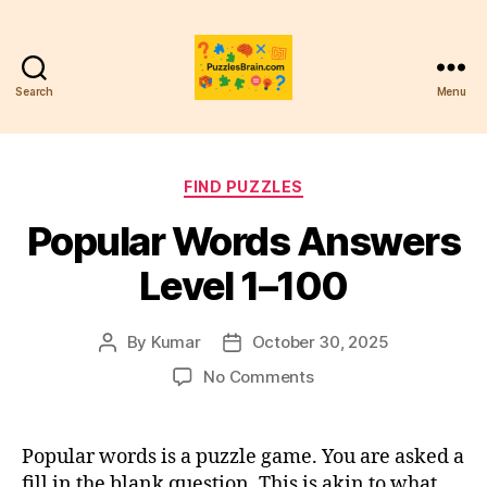
Search
Menu
PB
Categories
FIND PUZZLES
Popular Words Answers
Level 1–100
By
Kumar
October 30, 2025
Post
Post
author
date
on
No Comments
Popular
Words
Answers
Popular words is a puzzle game. You are asked a
Level
fill in the blank question. This is akin to what