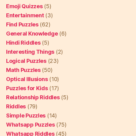
Emoji Quizzes
(5)
Entertainment
(3)
Find Puzzles
(62)
General Knowledge
(6)
Hindi Riddles
(5)
Interesting Things
(2)
Logical Puzzles
(23)
Math Puzzles
(50)
Optical Illusions
(10)
Puzzles for Kids
(17)
Relationship Riddles
(5)
Riddles
(79)
Simple Puzzles
(14)
Whatsapp Puzzles
(75)
Whatsapp Riddles
(45)