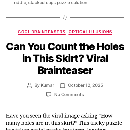
riddle
,
stacked cups puzzle solution
Categories
COOL BRAINTEASERS
OPTICAL ILLUSIONS
Can You Count the Holes
in This Skirt? Viral
Brainteaser
By
Kumar
October 12, 2025
Post
Post
author
date
on
No Comments
Can
You
Count
Have you seen the viral image asking “How
the
many holes are in this skirt?” This tricky puzzle
Holes