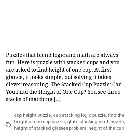
Puzzles that blend logic and math are always
fun. Here is puzzle with stacked cups and you
are asked to find height of one cup. At first
glance, it looks simple, but solving it takes
clever reasoning. The Stacked Cup Puzzle: Can
You Find the Height of One Cup? You see three
stacks of matching […]
cup height puzzle
,
cup stacking logic puzzle
,
find the
height of one cup puzzle
,
glass stacking math puzzle
,
Tags
height of stacked glasses problem
,
height of the cup