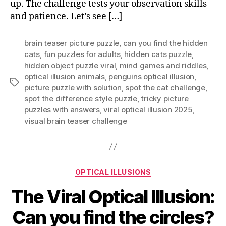
up. The challenge tests your observation skills
Penguins?
and patience. Let’s see […]
brain teaser picture puzzle
,
can you find the hidden
cats
,
fun puzzles for adults
,
hidden cats puzzle
,
hidden object puzzle viral
,
mind games and riddles
,
optical illusion animals
,
penguins optical illusion
,
Tags
picture puzzle with solution
,
spot the cat challenge
,
spot the difference style puzzle
,
tricky picture
puzzles with answers
,
viral optical illusion 2025
,
visual brain teaser challenge
Categories
OPTICAL ILLUSIONS
The Viral Optical Illusion:
Can you find the circles?