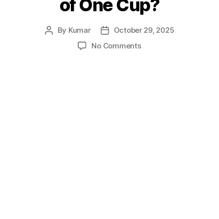
of One Cup?
By
Kumar
October 29, 2025
Post
Post
author
date
on
No Comments
Can
You
Find
the
Height
of
One
Cup?