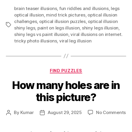
brain teaser illusions
,
fun riddles and illusions
,
legs
optical illusion
,
mind trick pictures
,
optical illusion
challenges
,
optical illusion puzzles
,
optical illusion
Tags
shiny legs
,
paint on legs illusion
,
shiny legs illusion
,
shiny legs vs paint illusion
,
viral illusions on internet.
tricky photo illusions
,
viral leg illusion
Categories
FIND PUZZLES
How many holes are in
this picture?
on
By
Kumar
August 29, 2025
No Comments
Post
Post
Ho
author
date
ma
ho