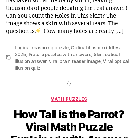
has taken social media by storm, leaving
in
thousands of people debating the real answer!
This
Can You Count the Holes in This Skirt? The
Skirt?
image shows a skirt with several tears. The
Viral
Brainteaser
question is:
How many holes are really […]
Logical reasoning puzzle
,
Optical illusion riddles
2025
,
Picture puzzles with answers
,
Skirt optical
Tags
illusion answer
,
viral brain teaser image
,
Viral optical
illusion quiz
Categories
MATH PUZZLES
How Tall is the Parrot?
Viral Math Puzzle