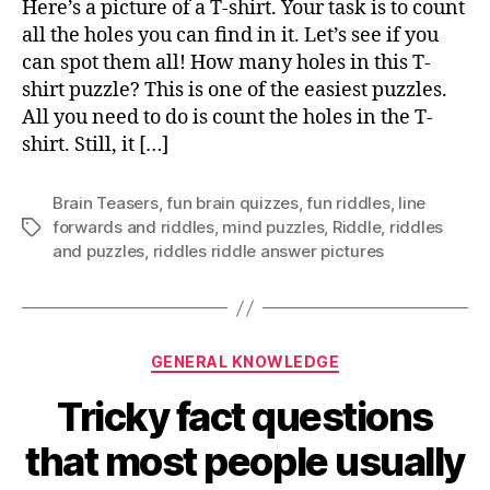
Here’s a picture of a T-shirt. Your task is to count
ar
all the holes you can find in it. Let’s see if you
in
can spot them all! How many holes in this T-
thi
shirt puzzle? This is one of the easiest puzzles.
pic
All you need to do is count the holes in the T-
shirt. Still, it […]
Brain Teasers
,
fun brain quizzes
,
fun riddles
,
Iine
forwards and riddles
,
mind puzzles
,
Riddle
,
riddles
Tags
and puzzles
,
riddles riddle answer pictures
Categories
GENERAL KNOWLEDGE
Tricky fact questions
that most people usually