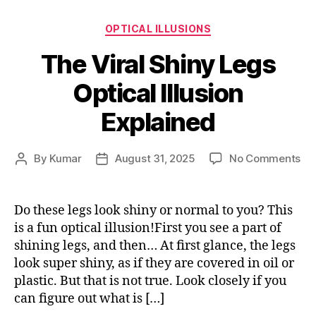
Categories
OPTICAL ILLUSIONS
The Viral Shiny Legs
Optical Illusion
Explained
on
By
Kumar
August 31, 2025
No Comments
Post
Post
Th
author
date
Vir
Sh
Do these legs look shiny or normal to you? This
Le
is a fun optical illusion!First you see a part of
Opt
shining legs, and then… At first glance, the legs
Ill
look super shiny, as if they are covered in oil or
Ex
plastic. But that is not true. Look closely if you
can figure out what is […]