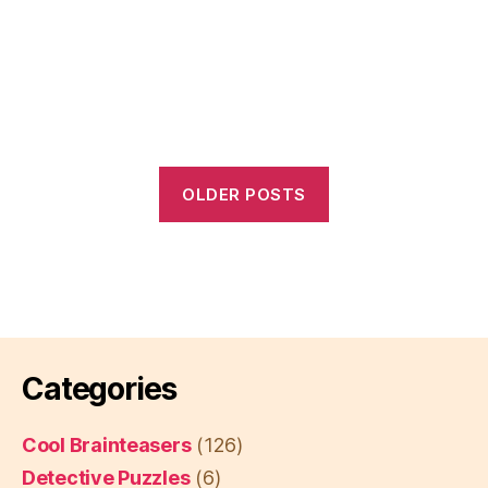
OLDER POSTS
Categories
Cool Brainteasers
(126)
Detective Puzzles
(6)