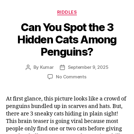
Categories
RIDDLES
Can You Spot the 3
Hidden Cats Among
Penguins?
By
Kumar
September 9, 2025
Post
Post
author
date
on
No Comments
Can
You
Spot
At first glance, this picture looks like a crowd of
the
penguins bundled up in scarves and hats. But,
3
there are 3 sneaky cats hiding in plain sight!
Hidden
This brain teaser is going viral because most
Cats
people only find one or two cats before giving
Among