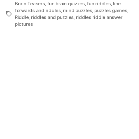
Brain Teasers
,
fun brain quizzes
,
fun riddles
,
Iine
forwards and riddles
,
mind puzzles
,
puzzles games
,
Tags
Riddle
,
riddles and puzzles
,
riddles riddle answer
pictures