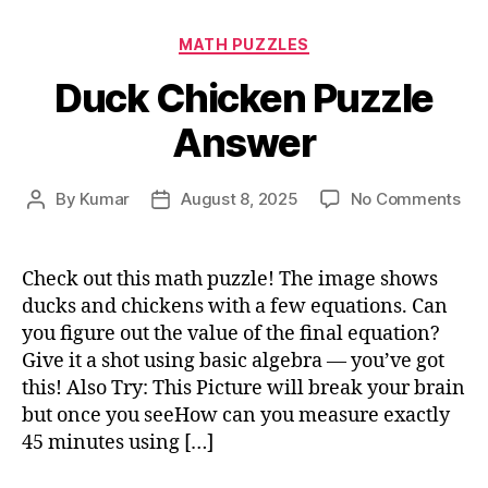
Categories
MATH PUZZLES
Duck Chicken Puzzle
Answer
on
By
Kumar
August 8, 2025
No Comments
Post
Post
Du
author
date
Chi
Puz
Check out this math puzzle! The image shows
An
ducks and chickens with a few equations. Can
you figure out the value of the final equation?
Give it a shot using basic algebra — you’ve got
this! Also Try: This Picture will break your brain
but once you seeHow can you measure exactly
45 minutes using […]