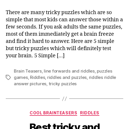
There are many tricky puzzles which are so
simple that most kids can answer those within a
few seconds. If you ask adults the same puzzles,
most of them immediately get a brain freeze
and find it hard to answer. Here are 5 simple
but tricky puzzles which will definitely test
your brain. 5 Simple […]
Brain Teasers
,
Iine forwards and riddles
,
puzzles
games
,
Riddles
,
riddles and puzzles
,
riddles riddle
Tags
answer pictures
,
tricky puzzles
Categories
COOL BRAINTEASERS
RIDDLES
Best tricky and