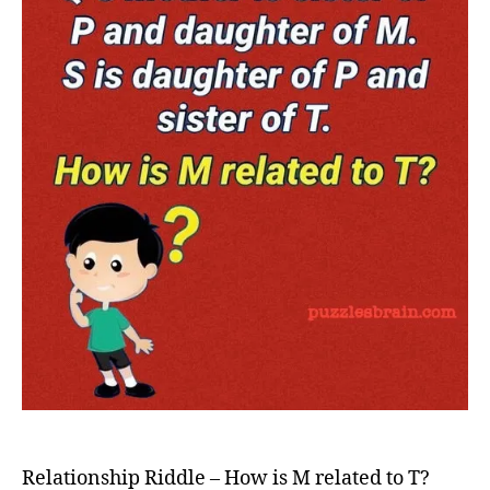
M
relate
to
T?
Relationship Riddle – How is M related to T?