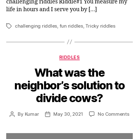
challenging riddles Riddle#1 You measure my
life in hours and I serve you by […]
challenging riddles
,
fun riddles
,
Tricky riddles
Tags
Categories
RIDDLES
What was the
neighbor’s solution to
divide cows?
on
By
Kumar
May 30, 2021
No Comments
Post
Post
Wha
author
date
was
the