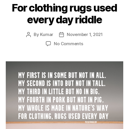
For clothing rugs used
every day riddle
By
Kumar
November 1, 2021
Post
Post
author
date
on
No Comments
For
clothing
rugs
used
every
day
riddle