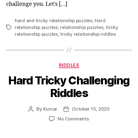
challenge you. Let’s […]
hard and tricky relationship puzzles
,
Hard
relationship puzzles
,
relationship puzzles
,
tricky
Tags
relationship puzzles
,
tricky relationship riddles
Categories
RIDDLES
Hard Tricky Challenging
Riddles
By
Kumar
October 15, 2020
Post
Post
author
date
on
No Comments
Hard
Tricky