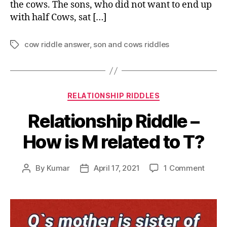
the cows. The sons, who did not want to end up
with half Cows, sat […]
cow riddle answer
,
son and cows riddles
Tags
Categories
RELATIONSHIP RIDDLES
Relationship Riddle –
How is M related to T?
on
By
Kumar
April 17, 2021
1 Comment
Post
Post
Relati
author
date
Riddle
–
How
is