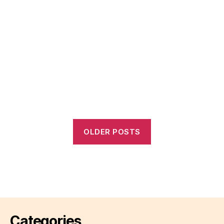
OLDER POSTS
Categories