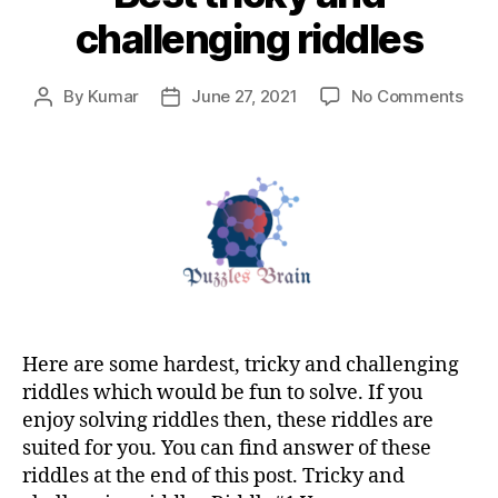
challenging riddles
on
By
Kumar
June 27, 2021
No Comments
Post
Post
Best
author
date
tric
and
chal
ridd
Here are some hardest, tricky and challenging
riddles which would be fun to solve. If you
enjoy solving riddles then, these riddles are
suited for you. You can find answer of these
riddles at the end of this post. Tricky and