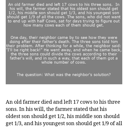
neig
solu
to
divi
cow
An old farmer died and left 17 cows to his three
sons. In his will, the farmer stated that his
oldest son should get 1/2, his middle son should
get 1/3, and his youngest son should get 1/9 of all