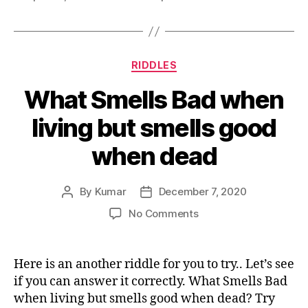
Categories
RIDDLES
What Smells Bad when
living but smells good
when dead
By
Kumar
December 7, 2020
Post
Post
author
date
on
No Comments
What
Smells
Bad
Here is an another riddle for you to try.. Let’s see
when
if you can answer it correctly. What Smells Bad
living
when living but smells good when dead? Try
but