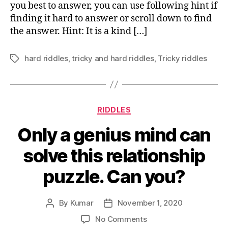
you best to answer, you can use following hint if
smells
finding it hard to answer or scroll down to find
good
the answer. Hint: It is a kind […]
when
dead
hard riddles
,
tricky and hard riddles
,
Tricky riddles
Tags
Categories
RIDDLES
Only a genius mind can
solve this relationship
puzzle. Can you?
By
Kumar
November 1, 2020
Post
Post
author
date
on
No Comments