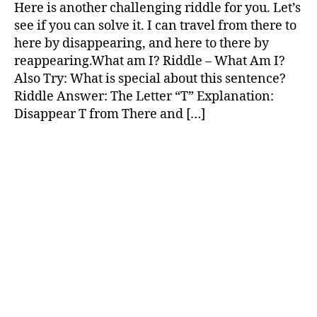
Challenging
Here is another challenging riddle for you. Let’s
Riddles
see if you can solve it. I can travel from there to
here by disappearing, and here to there by
reappearing.What am I? Riddle – What Am I?
Also Try: What is special about this sentence?
Riddle Answer: The Letter “T” Explanation:
Disappear T from There and […]