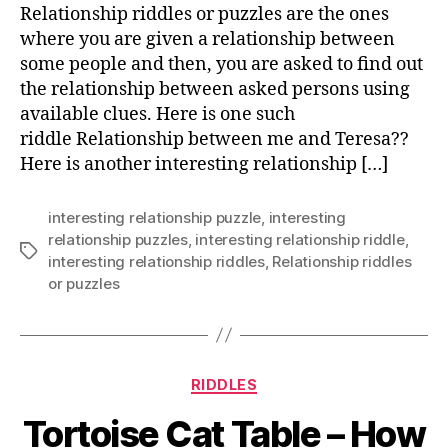
Relationship riddles or puzzles are the ones
where you are given a relationship between
some people and then, you are asked to find out
the relationship between asked persons using
available clues. Here is one such
riddle Relationship between me and Teresa??
Here is another interesting relationship […]
interesting relationship puzzle
,
interesting
relationship puzzles
,
interesting relationship riddle
,
Tags
interesting relationship riddles
,
Relationship riddles
or puzzles
Categories
RIDDLES
Tortoise Cat Table – How