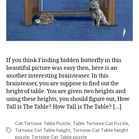
If you think Finding hidden butterfly in this
beautiful picture was easy then, here is an
another interesting brainteaser. In this
brainteaser, you are suppose to find out the
height of table. You are given two heights and
using these heights, you should figure out, How
Tall is The Table? How Tall is The Table? […]
Cat Tortoise Table Puzzle
,
Table Tortoise Cat Puzzle
,
Tortoise Cat Table height
,
Tortoise Cat Table height
Tags
puzzle
,
Tortoise Cat Table puzzle