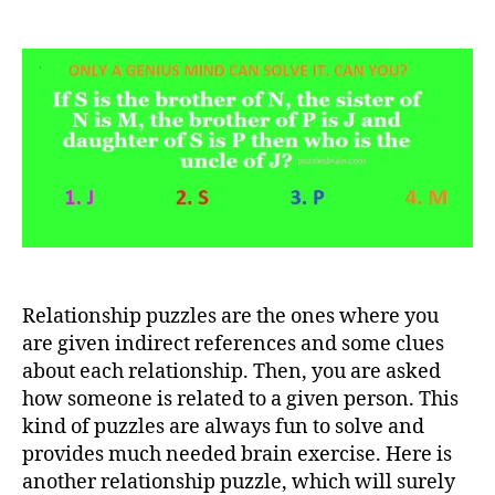
Only
a
genius
mind
can
solve
this
relationship
puzzle.
Can
you?
Relationship puzzles are the ones where you
are given indirect references and some clues
about each relationship. Then, you are asked
how someone is related to a given person. This
kind of puzzles are always fun to solve and
provides much needed brain exercise. Here is
another relationship puzzle, which will surely