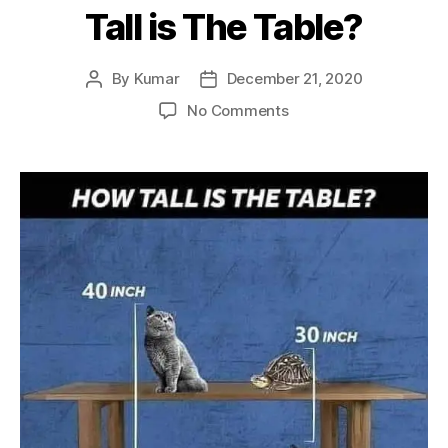
Tall is The Table?
By
Kumar
December 21, 2020
Post
Post
author
date
on
No Comments
Tortoise
Cat
Table
–
How
Tall
is
The
Table?