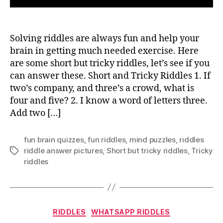
Solving riddles are always fun and help your
brain in getting much needed exercise. Here
are some short but tricky riddles, let’s see if you
can answer these. Short and Tricky Riddles 1. If
two’s company, and three’s a crowd, what is
four and five? 2. I know a word of letters three.
Add two […]
fun brain quizzes
,
fun riddles
,
mind puzzles
,
riddles
riddle answer pictures
,
Short but tricky riddles
,
Tricky
Tags
riddles
Categories
RIDDLES
WHATSAPP RIDDLES