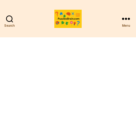
Search
Menu
PB