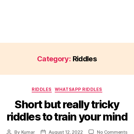
Category:
Riddles
Categories
RIDDLES
WHATSAPP RIDDLES
Short but really tricky
riddles to train your mind
on
By
Kumar
August 12, 2022
No Comments
Post
Post