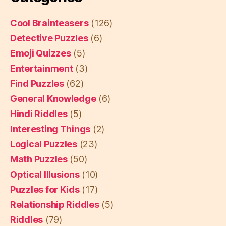
Cool Brainteasers
(126)
Detective Puzzles
(6)
Emoji Quizzes
(5)
Entertainment
(3)
Find Puzzles
(62)
General Knowledge
(6)
Hindi Riddles
(5)
Interesting Things
(2)
Logical Puzzles
(23)
Math Puzzles
(50)
Optical Illusions
(10)
Puzzles for Kids
(17)
Relationship Riddles
(5)
Riddles
(79)