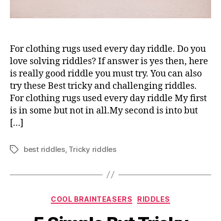
For clothing rugs used every day riddle. Do you
love solving riddles? If answer is yes then, here
is really good riddle you must try. You can also
try these Best tricky and challenging riddles.
For clothing rugs used every day riddle My first
is in some but not in all.My second is into but
[…]
best riddles
,
Tricky riddles
Tags
Categories
COOL BRAINTEASERS
RIDDLES