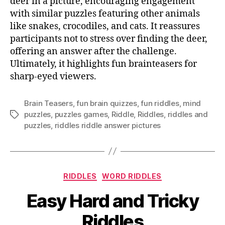
deer in a picture, encouraging engagement
with similar puzzles featuring other animals
like snakes, crocodiles, and cats. It reassures
participants not to stress over finding the deer,
offering an answer after the challenge.
Ultimately, it highlights fun brainteasers for
sharp-eyed viewers.
Brain Teasers
,
fun brain quizzes
,
fun riddles
,
mind
puzzles
,
puzzles games
,
Riddle
,
Riddles
,
riddles and
Tags
puzzles
,
riddles riddle answer pictures
Categories
RIDDLES
WORD RIDDLES
Easy Hard and Tricky
Riddles