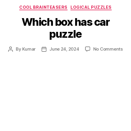
Categories
COOL BRAINTEASERS
LOGICAL PUZZLES
Which box has car
puzzle
on
By
Kumar
June 24, 2024
No Comments
Post
Post
Whi
author
date
box
has
car
puz