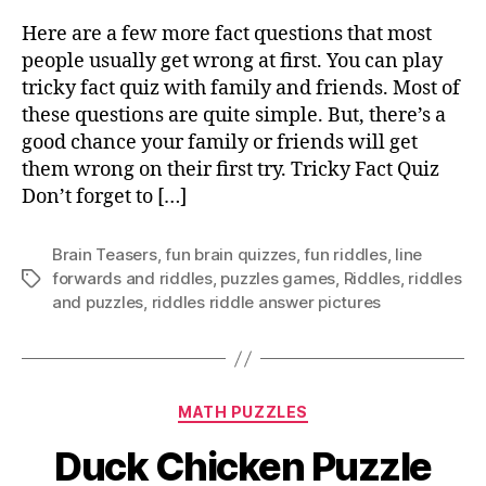
fac
qu
Here are a few more fact questions that most
tha
people usually get wrong at first. You can play
mo
tricky fact quiz with family and friends. Most of
pe
these questions are quite simple. But, there’s a
usu
good chance your family or friends will get
ge
them wrong on their first try. Tricky Fact Quiz
wr
at
Don’t forget to […]
fir
Brain Teasers
,
fun brain quizzes
,
fun riddles
,
Iine
forwards and riddles
,
puzzles games
,
Riddles
,
riddles
Tags
and puzzles
,
riddles riddle answer pictures
Categories
MATH PUZZLES
Duck Chicken Puzzle