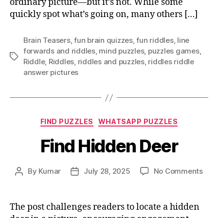
ordinary picture—but it’s not. While some
you
see
quickly spot what’s going on, many others […]
Brain Teasers
,
fun brain quizzes
,
fun riddles
,
Iine
forwards and riddles
,
mind puzzles
,
puzzles games
,
Tags
Riddle
,
Riddles
,
riddles and puzzles
,
riddles riddle
answer pictures
Categories
FIND PUZZLES
WHATSAPP PUZZLES
Find Hidden Deer
on
By
Kumar
July 28, 2025
No Comments
Post
Post
Find
author
date
Hid
Dee
The post challenges readers to locate a hidden