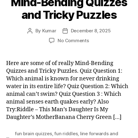
Mind-Bending Quizzes
and Tricky Puzzles
By
Kumar
December 8, 2025
Post
Post
author
date
on
No Comments
Mind-
Bending
Quizzes
Here are some of of really Mind-Bending
and
Quizzes and Tricky Puzzles. Quiz Question 1:
Tricky
Which animal is known for never drinking
Puzzles
water in its entire life? Quiz Question 2: Which
animal can’t swim? Quiz Question 3 : Which
animal senses earth quakes early? Also
Try:Riddle – This Man’s Daughter Is My
Daughter’s MotherBanana Cherry Green […]
fun brain quizzes
,
fun riddles
,
Iine forwards and