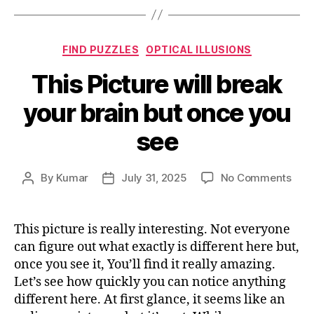
Categories
FIND PUZZLES
OPTICAL ILLUSIONS
This Picture will break
your brain but once you
see
on
By
Kumar
July 31, 2025
No Comments
Post
Post
This
author
date
Pict
will
This picture is really interesting. Not everyone
brea
can figure out what exactly is different here but,
your
once you see it, You’ll find it really amazing.
brai
Let’s see how quickly you can notice anything
but
different here. At first glance, it seems like an
onc