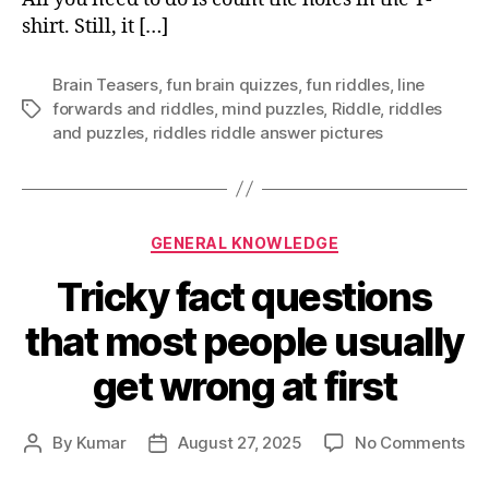
shirt. Still, it […]
Brain Teasers
,
fun brain quizzes
,
fun riddles
,
Iine
forwards and riddles
,
mind puzzles
,
Riddle
,
riddles
Tags
and puzzles
,
riddles riddle answer pictures
Categories
GENERAL KNOWLEDGE
Tricky fact questions
that most people usually
get wrong at first
on
By
Kumar
August 27, 2025
No Comments
Post
Post
Tri
author
date