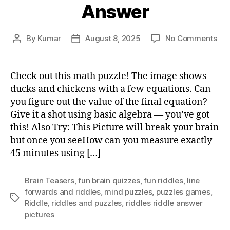
Answer
on
By
Kumar
August 8, 2025
No Comments
Post
Post
Du
author
date
Chi
Puz
Check out this math puzzle! The image shows
An
ducks and chickens with a few equations. Can
you figure out the value of the final equation?
Give it a shot using basic algebra — you’ve got
this! Also Try: This Picture will break your brain
but once you seeHow can you measure exactly
45 minutes using […]
Brain Teasers
,
fun brain quizzes
,
fun riddles
,
Iine
forwards and riddles
,
mind puzzles
,
puzzles games
,
Tags
Riddle
,
riddles and puzzles
,
riddles riddle answer
pictures