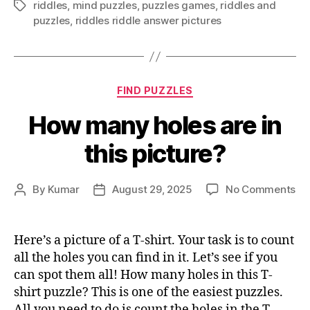
riddles
,
mind puzzles
,
puzzles games
,
riddles and
Tags
puzzles
,
riddles riddle answer pictures
Categories
FIND PUZZLES
How many holes are in
this picture?
on
By
Kumar
August 29, 2025
No Comments
Post
Post
Ho
author
date
ma
ho
Here’s a picture of a T-shirt. Your task is to count
ar
all the holes you can find in it. Let’s see if you
in
can spot them all! How many holes in this T-
thi
shirt puzzle? This is one of the easiest puzzles.
pic
All you need to do is count the holes in the T-