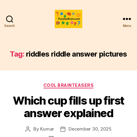
Search
Menu
PB
Tag:
riddles riddle answer pictures
Categories
COOL BRAINTEASERS
Which cup fills up first
answer explained
By
Kumar
December 30, 2025
Post
Post
author
date