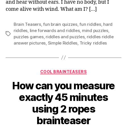
and hear without ears. I have no body, but I
come alive with wind. What am I? […]
Brain Teasers
,
fun brain quizzes
,
fun riddles
,
hard
riddles
,
Iine forwards and riddles
,
mind puzzles
,
Tags
puzzles games
,
riddles and puzzles
,
riddles riddle
answer pictures
,
Simple Riddles
,
Tricky riddles
Categories
COOL BRAINTEASERS
How can you measure
exactly 45 minutes
using 2 ropes
brainteaser