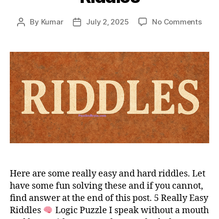
on
By
Kumar
July 2, 2025
No Comments
Post
Post
Easy
author
date
Hard
and
Trick
Ridd
Here are some really easy and hard riddles. Let
have some fun solving these and if you cannot,
find answer at the end of this post. 5 Really Easy
Riddles
Logic Puzzle I speak without a mouth