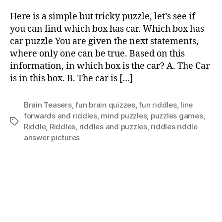
Here is a simple but tricky puzzle, let’s see if
you can find which box has car. Which box has
car puzzle You are given the next statements,
where only one can be true. Based on this
information, in which box is the car? A. The Car
is in this box. B. The car is […]
Brain Teasers
,
fun brain quizzes
,
fun riddles
,
Iine
forwards and riddles
,
mind puzzles
,
puzzles games
,
Tags
Riddle
,
Riddles
,
riddles and puzzles
,
riddles riddle
answer pictures