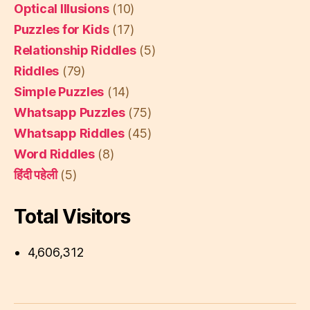
Optical Illusions
(10)
Puzzles for Kids
(17)
Relationship Riddles
(5)
Riddles
(79)
Simple Puzzles
(14)
Whatsapp Puzzles
(75)
Whatsapp Riddles
(45)
Word Riddles
(8)
हिंदी पहेली
(5)
Total Visitors
4,606,312