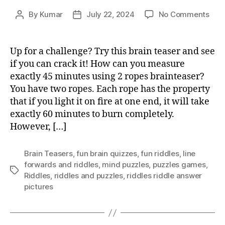
on
By
Kumar
July 22, 2024
No Comments
Post
Post
How
author
date
can
you
Up for a challenge? Try this brain teaser and see
mea
if you can crack it! How can you measure
exac
exactly 45 minutes using 2 ropes brainteaser?
45
You have two ropes. Each rope has the property
min
that if you light it on fire at one end, it will take
usin
exactly 60 minutes to burn completely.
2
rope
However, […]
brai
Brain Teasers
,
fun brain quizzes
,
fun riddles
,
Iine
forwards and riddles
,
mind puzzles
,
puzzles games
,
Tags
Riddles
,
riddles and puzzles
,
riddles riddle answer
pictures