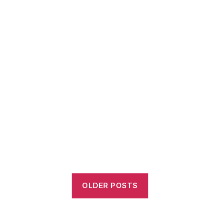
OLDER POSTS