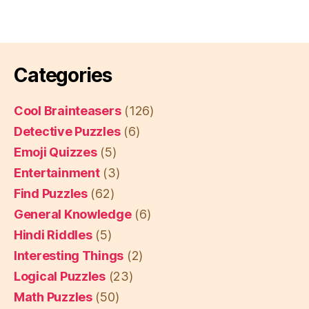
Categories
Cool Brainteasers
(126)
Detective Puzzles
(6)
Emoji Quizzes
(5)
Entertainment
(3)
Find Puzzles
(62)
General Knowledge
(6)
Hindi Riddles
(5)
Interesting Things
(2)
Logical Puzzles
(23)
Math Puzzles
(50)