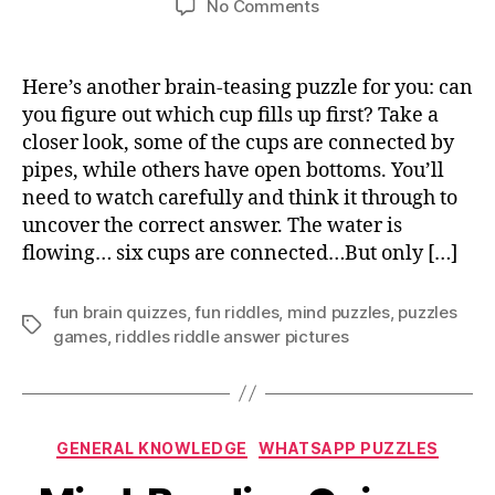
on
No Comments
Which
cup
fills
Here’s another brain-teasing puzzle for you: can
up
you figure out which cup fills up first? Take a
first
closer look, some of the cups are connected by
answer
pipes, while others have open bottoms. You’ll
explained
need to watch carefully and think it through to
uncover the correct answer. The water is
flowing… six cups are connected…But only […]
fun brain quizzes
,
fun riddles
,
mind puzzles
,
puzzles
Tags
games
,
riddles riddle answer pictures
Categories
GENERAL KNOWLEDGE
WHATSAPP PUZZLES