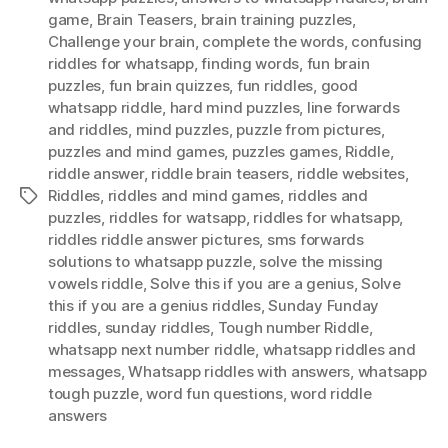
game
,
Brain Teasers
,
brain training puzzles
,
pict
Challenge your brain
,
complete the words
,
confusing
bel
riddles for whatsapp
,
finding words
,
fun brain
puzzles
,
fun brain quizzes
,
fun riddles
,
good
whatsapp riddle
,
hard mind puzzles
,
Iine forwards
and riddles
,
mind puzzles
,
puzzle from pictures
,
puzzles and mind games
,
puzzles games
,
Riddle
,
riddle answer
,
riddle brain teasers
,
riddle websites
,
Riddles
,
riddles and mind games
,
riddles and
Tags
puzzles
,
riddles for watsapp
,
riddles for whatsapp
,
riddles riddle answer pictures
,
sms forwards
solutions to whatsapp puzzle
,
solve the missing
vowels riddle
,
Solve this if you are a genius
,
Solve
this if you are a genius riddles
,
Sunday Funday
riddles
,
sunday riddles
,
Tough number Riddle
,
whatsapp next number riddle
,
whatsapp riddles and
messages
,
Whatsapp riddles with answers
,
whatsapp
tough puzzle
,
word fun questions
,
word riddle
answers