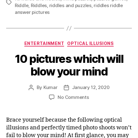
Tags
Riddle
,
Riddles
,
riddles and puzzles
,
riddles riddle
answer pictures
Categories
ENTERTAINMENT
OPTICAL ILLUSIONS
10 pictures which will
blow your mind
By
Kumar
January 12, 2020
Post
Post
author
date
on
No Comments
10
pictures
which
Brace yourself because the following optical
will
illusions and perfectly timed photo shoots won’t
blow
fail to blow your mind! At first glance, you may
your