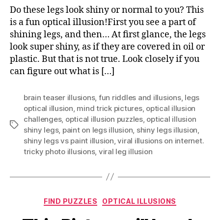
Sh
Do these legs look shiny or normal to you? This
Le
is a fun optical illusion!First you see a part of
Opt
shining legs, and then… At first glance, the legs
Ill
look super shiny, as if they are covered in oil or
Ex
plastic. But that is not true. Look closely if you
can figure out what is […]
brain teaser illusions
,
fun riddles and illusions
,
legs
optical illusion
,
mind trick pictures
,
optical illusion
challenges
,
optical illusion puzzles
,
optical illusion
Tags
shiny legs
,
paint on legs illusion
,
shiny legs illusion
,
shiny legs vs paint illusion
,
viral illusions on internet.
tricky photo illusions
,
viral leg illusion
Categories
FIND PUZZLES
OPTICAL ILLUSIONS