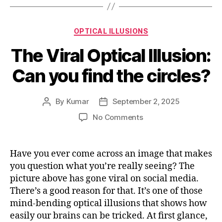
Categories
OPTICAL ILLUSIONS
The Viral Optical Illusion:
Can you find the circles?
By
Kumar
September 2, 2025
Post
Post
author
date
on
No Comments
The
Viral
Optical
Have you ever come across an image that makes
Illusion:
you question what you’re really seeing? The
Can
picture above has gone viral on social media.
you
There’s a good reason for that. It’s one of those
find
mind-bending optical illusions that shows how
the
easily our brains can be tricked. At first glance,
circles?