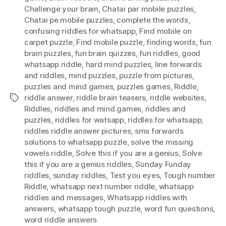
Challenge your brain
,
Chatai par mobile puzzles
,
Chatai pe mobile puzzles
,
complete the words
,
confusing riddles for whatsapp
,
Find mobile on
carpet puzzle
,
Find mobile puzzle
,
finding words
,
fun
brain puzzles
,
fun brain quizzes
,
fun riddles
,
good
whatsapp riddle
,
hard mind puzzles
,
Iine forwards
and riddles
,
mind puzzles
,
puzzle from pictures
,
puzzles and mind games
,
puzzles games
,
Riddle
,
riddle answer
,
riddle brain teasers
,
riddle websites
,
Tags
Riddles
,
riddles and mind games
,
riddles and
puzzles
,
riddles for watsapp
,
riddles for whatsapp
,
riddles riddle answer pictures
,
sms forwards
solutions to whatsapp puzzle
,
solve the missing
vowels riddle
,
Solve this if you are a genius
,
Solve
this if you are a genius riddles
,
Sunday Funday
riddles
,
sunday riddles
,
Test you eyes
,
Tough number
Riddle
,
whatsapp next number riddle
,
whatsapp
riddles and messages
,
Whatsapp riddles with
answers
,
whatsapp tough puzzle
,
word fun questions
,
word riddle answers