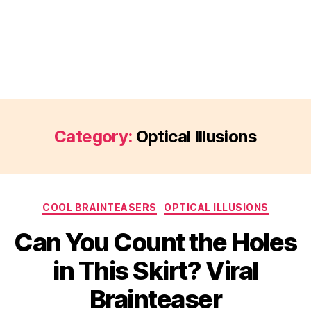
Category:
Optical Illusions
Categories
COOL BRAINTEASERS
OPTICAL ILLUSIONS
Can You Count the Holes
in This Skirt? Viral
Brainteaser