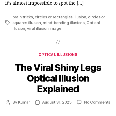
it’s almost impossible to spot the […]
brain tricks
,
circles or rectangles illusion
,
circles or
squares illusion
,
mind-bending illusions
,
Optical
Tags
illusion
,
viral illusion image
Categories
OPTICAL ILLUSIONS
The Viral Shiny Legs
Optical Illusion
Explained
on
By
Kumar
August 31, 2025
No Comments
Post
Post
Th
author
date
Vir