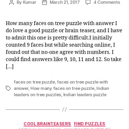
on
By
Kumar
March 21, 2017
4 Comments
Post
Post
How
author
date
man
face
How many faces on tree puzzle with answer I
on
do love a good puzzle or brain teaser, and I have
tree
to admit this one is pretty difficult.I initially
puzz
counted 9 faces but while searching online, I
with
found out that no-one agree with numbers. I
ans
could find answers like 9, 10, 11 and 12. So take
[…]
faces on tree puzzle
,
faces on tree puzzle with
answer
,
How many faces on tree puzzle
,
Indian
Tags
leaders on tree puzzles
,
Indian leaders puzzle
Categories
COOL BRAINTEASERS
FIND PUZZLES