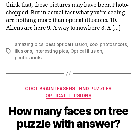
think that, these pictures may have been Photo-
mind
shopped. But in actual fact what you’re seeing
are nothing more than optical illusions. 10.
Aliens are here 9. A way to nowhere 8. A […]
amazing pics
,
best optical illusion
,
cool photoshoots
,
illusions
,
interesting pics
,
Optical illusion
,
Tags
photoshoots
Categories
COOL BRAINTEASERS
FIND PUZZLES
OPTICAL ILLUSIONS
How many faces on tree
puzzle with answer?