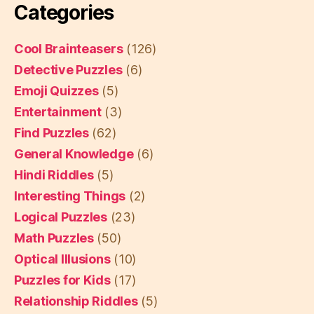
Categories
Cool Brainteasers
(126)
Detective Puzzles
(6)
Emoji Quizzes
(5)
Entertainment
(3)
Find Puzzles
(62)
General Knowledge
(6)
Hindi Riddles
(5)
Interesting Things
(2)
Logical Puzzles
(23)
Math Puzzles
(50)
Optical Illusions
(10)
Puzzles for Kids
(17)
Relationship Riddles
(5)