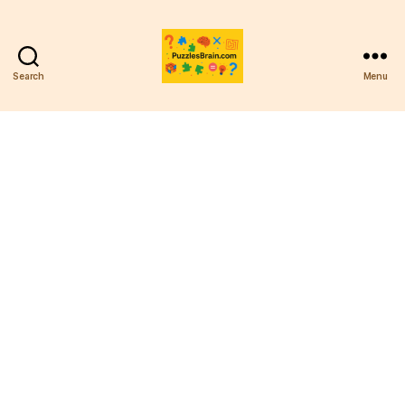
Search
Menu
PB