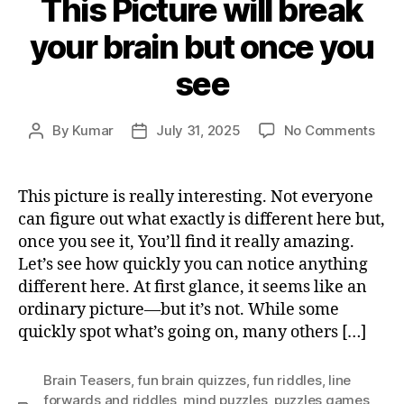
This Picture will break
your brain but once you
see
on
By
Kumar
July 31, 2025
No Comments
Post
Post
This
author
date
Pict
will
This picture is really interesting. Not everyone
brea
can figure out what exactly is different here but,
your
once you see it, You’ll find it really amazing.
brai
Let’s see how quickly you can notice anything
but
different here. At first glance, it seems like an
onc
ordinary picture—but it’s not. While some
you
see
quickly spot what’s going on, many others […]
Brain Teasers
,
fun brain quizzes
,
fun riddles
,
Iine
forwards and riddles
,
mind puzzles
,
puzzles games
,