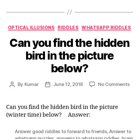
Categories
OPTICAL ILLUSIONS
RIDDLES
WHATSAPP RIDDLES
Can you find the hidden
bird in the picture
below?
on
By
Kumar
June 12, 2016
No Comments
Post
Post
Can
author
date
you
find
Can you find the hidden bird in the picture
the
(winter time) below? Answer:
hid
bird
Answer good riddles to forward to friends
,
Answer to
in
whatsapp puzzles
,
answers to whatsapp riddles
,
brain
the