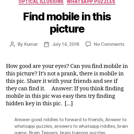
OPTICAL ILLUSIONS
WHATSAPP PUZZLES
Find mobile in this
picture
on
By
Kumar
July 14, 2016
No Comments
Post
Post
Find
author
date
mobi
in
How good are your eyes? Can you find mobile in
this
this picture? It’s not a prank, there is mobile in
pict
this pic. Share it with your friends and see if
they can find it. Answer: If you think finding
mobile in this pic was easy then try finding
hidden key in this pic. […]
Answer good riddles to forward to friends
,
Answer to
whatsapp puzzles
,
answers to whatsapp riddles
,
brain
game
,
Brain Teasers
,
brain training puzzles
,