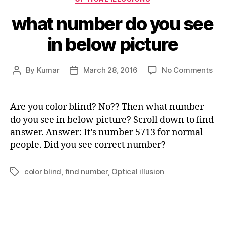
what number do you see
in below picture
on
By
Kumar
March 28, 2016
No Comments
Post
Post
wh
author
date
nu
do
Are you color blind? No?? Then what number
yo
do you see in below picture? Scroll down to find
see
answer. Answer: It’s number 5713 for normal
in
people. Did you see correct number?
bel
pic
color blind
,
find number
,
Optical illusion
Tags