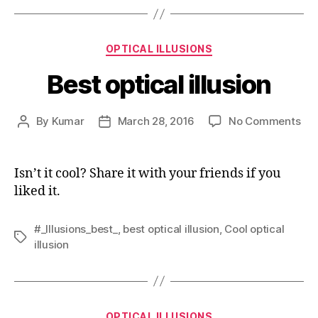
Categories
OPTICAL ILLUSIONS
Best optical illusion
on
By
Kumar
March 28, 2016
No Comments
Post
Post
Bes
author
date
opt
illu
Isn’t it cool? Share it with your friends if you
liked it.
#_Illusions_best_
,
best optical illusion
,
Cool optical
Tags
illusion
Categories
OPTICAL ILLUSIONS