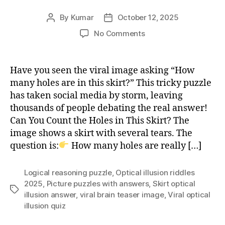
By
Kumar
October 12, 2025
Post
Post
author
date
on
No Comments
Can
You
Count
Have you seen the viral image asking “How
the
many holes are in this skirt?” This tricky puzzle
Holes
has taken social media by storm, leaving
in
thousands of people debating the real answer!
This
Can You Count the Holes in This Skirt? The
Skirt?
image shows a skirt with several tears. The
Viral
Brainteaser
question is:
How many holes are really […]
Logical reasoning puzzle
,
Optical illusion riddles
2025
,
Picture puzzles with answers
,
Skirt optical
Tags
illusion answer
,
viral brain teaser image
,
Viral optical
illusion quiz