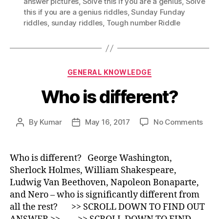
answer pictures
,
Solve this if you are a genius
,
Solve
this if you are a genius riddles
,
Sunday Funday
riddles
,
sunday riddles
,
Tough number Riddle
Categories
GENERAL KNOWLEDGE
Who is different?
on
By
Kumar
May 16, 2017
No Comments
Post
Post
Who
author
date
is
diff
Who is different? George Washington,
Sherlock Holmes, William Shakespeare,
Ludwig Van Beethoven, Napoleon Bonaparte,
and Nero – who is significantly different from
all the rest? >> SCROLL DOWN TO FIND OUT