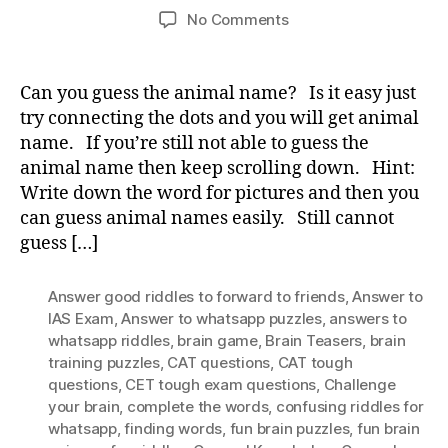
author
date
on
No Comments
Guess
the
animal
Can you guess the animal name? Is it easy just
name?
try connecting the dots and you will get animal
name. If you’re still not able to guess the
animal name then keep scrolling down. Hint:
Write down the word for pictures and then you
can guess animal names easily. Still cannot
guess […]
Answer good riddles to forward to friends
,
Answer to
IAS Exam
,
Answer to whatsapp puzzles
,
answers to
whatsapp riddles
,
brain game
,
Brain Teasers
,
brain
training puzzles
,
CAT questions
,
CAT tough
questions
,
CET tough exam questions
,
Challenge
your brain
,
complete the words
,
confusing riddles for
whatsapp
,
finding words
,
fun brain puzzles
,
fun brain