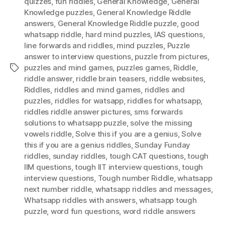
quizzes
,
fun riddles
,
General Knowledge
,
General
Knowledge puzzles
,
General Knowledge Riddle
answers
,
General Knowledge Riddle puzzle
,
good
whatsapp riddle
,
hard mind puzzles
,
IAS questions
,
Iine forwards and riddles
,
mind puzzles
,
Puzzle
answer to interview questions
,
puzzle from pictures
,
puzzles and mind games
,
puzzles games
,
Riddle
,
Tags
riddle answer
,
riddle brain teasers
,
riddle websites
,
Riddles
,
riddles and mind games
,
riddles and
puzzles
,
riddles for watsapp
,
riddles for whatsapp
,
riddles riddle answer pictures
,
sms forwards
solutions to whatsapp puzzle
,
solve the missing
vowels riddle
,
Solve this if you are a genius
,
Solve
this if you are a genius riddles
,
Sunday Funday
riddles
,
sunday riddles
,
tough CAT questions
,
tough
IIM questions
,
tough IIT interview questions
,
tough
interview questions
,
Tough number Riddle
,
whatsapp
next number riddle
,
whatsapp riddles and messages
,
Whatsapp riddles with answers
,
whatsapp tough
puzzle
,
word fun questions
,
word riddle answers