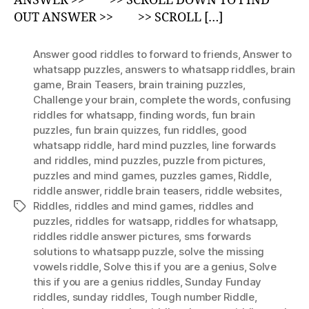
ANSWER >> >> SCROLL DOWN TO FIND
OUT ANSWER >> >> SCROLL […]
Answer good riddles to forward to friends
,
Answer to
whatsapp puzzles
,
answers to whatsapp riddles
,
brain
game
,
Brain Teasers
,
brain training puzzles
,
Challenge your brain
,
complete the words
,
confusing
riddles for whatsapp
,
finding words
,
fun brain
puzzles
,
fun brain quizzes
,
fun riddles
,
good
whatsapp riddle
,
hard mind puzzles
,
Iine forwards
and riddles
,
mind puzzles
,
puzzle from pictures
,
puzzles and mind games
,
puzzles games
,
Riddle
,
riddle answer
,
riddle brain teasers
,
riddle websites
,
Riddles
,
riddles and mind games
,
riddles and
Tags
puzzles
,
riddles for watsapp
,
riddles for whatsapp
,
riddles riddle answer pictures
,
sms forwards
solutions to whatsapp puzzle
,
solve the missing
vowels riddle
,
Solve this if you are a genius
,
Solve
this if you are a genius riddles
,
Sunday Funday
riddles
,
sunday riddles
,
Tough number Riddle
,