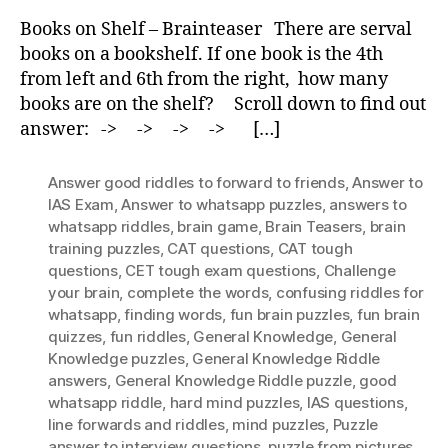
Shelf
Books on Shelf – Brainteaser There are serval
–
books on a bookshelf. If one book is the 4th
Brainteaser
from left and 6th from the right, how many
books are on the shelf? Scroll down to find out
answer: -> -> -> -> […]
Answer good riddles to forward to friends
,
Answer to
IAS Exam
,
Answer to whatsapp puzzles
,
answers to
whatsapp riddles
,
brain game
,
Brain Teasers
,
brain
training puzzles
,
CAT questions
,
CAT tough
questions
,
CET tough exam questions
,
Challenge
your brain
,
complete the words
,
confusing riddles for
whatsapp
,
finding words
,
fun brain puzzles
,
fun brain
quizzes
,
fun riddles
,
General Knowledge
,
General
Knowledge puzzles
,
General Knowledge Riddle
answers
,
General Knowledge Riddle puzzle
,
good
whatsapp riddle
,
hard mind puzzles
,
IAS questions
,
Iine forwards and riddles
,
mind puzzles
,
Puzzle
answer to interview questions
,
puzzle from pictures
,