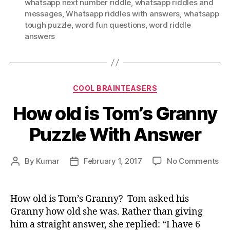
whatsapp next number riddle
,
whatsapp riddles and
messages
,
Whatsapp riddles with answers
,
whatsapp
tough puzzle
,
word fun questions
,
word riddle
answers
Categories
COOL BRAINTEASERS
How old is Tom’s Granny
Puzzle With Answer
on
By
Kumar
February 1, 2017
No Comments
Post
Post
Ho
author
date
old
is
How old is Tom’s Granny? Tom asked his
To
Granny how old she was. Rather than giving
Gr
him a straight answer, she replied: “I have 6
Puz