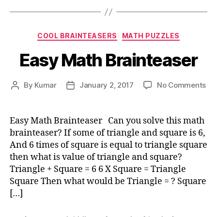
Categories
COOL BRAINTEASERS
MATH PUZZLES
Easy Math Brainteaser
on
By
Kumar
January 2, 2017
No Comments
Post
Post
Ea
author
date
Ma
Bra
Easy Math Brainteaser Can you solve this math
brainteaser? If some of triangle and square is 6,
And 6 times of square is equal to triangle square
then what is value of triangle and square?
Triangle + Square = 6 6 X Square = Triangle
Square Then what would be Triangle = ? Square
[…]