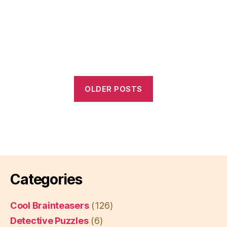
OLDER POSTS
Categories
Cool Brainteasers
(126)
Detective Puzzles
(6)