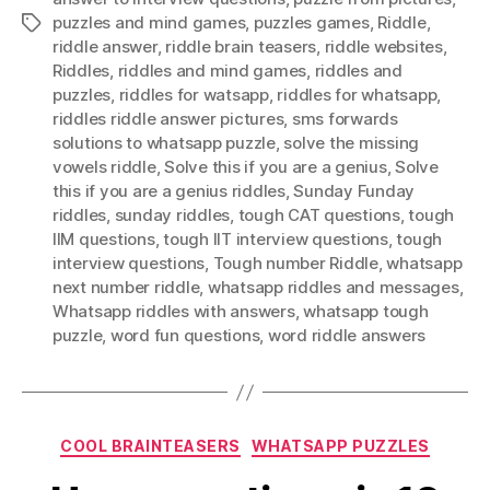
puzzles and mind games
,
puzzles games
,
Riddle
,
Tags
riddle answer
,
riddle brain teasers
,
riddle websites
,
Riddles
,
riddles and mind games
,
riddles and
puzzles
,
riddles for watsapp
,
riddles for whatsapp
,
riddles riddle answer pictures
,
sms forwards
solutions to whatsapp puzzle
,
solve the missing
vowels riddle
,
Solve this if you are a genius
,
Solve
this if you are a genius riddles
,
Sunday Funday
riddles
,
sunday riddles
,
tough CAT questions
,
tough
IIM questions
,
tough IIT interview questions
,
tough
interview questions
,
Tough number Riddle
,
whatsapp
next number riddle
,
whatsapp riddles and messages
,
Whatsapp riddles with answers
,
whatsapp tough
puzzle
,
word fun questions
,
word riddle answers
Categories
COOL BRAINTEASERS
WHATSAPP PUZZLES