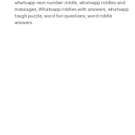
whatsapp next number riddle
,
whatsapp riddles and
messages
,
Whatsapp riddles with answers
,
whatsapp
tough puzzle
,
word fun questions
,
word riddle
answers