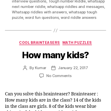
interview questions
,
Tough number Riddle
,
whatsapp
next number riddle
,
whatsapp riddles and messages
,
Whatsapp riddles with answers
,
whatsapp tough
puzzle
,
word fun questions
,
word riddle answers
Categories
COOL BRAINTEASERS
MATH PUZZLES
How many kids?
By
Kumar
January 22, 2017
Post
Post
author
date
on
No Comments
How
many
kids?
Can you solve this brainteaser? Brainteaser :
How many kids are in the class? 14 of the kids
in the class are girls. 8 of the kids wear blue