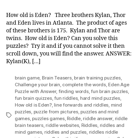
old
is
How old is Eden? Three brothers Kylan, Thor
Ede
and Eden lives in Atlanta. The product of ages
of these brothers is 175. Kylan and Thor are
twins. How old is Eden? Can you solve this
puzzles? Try it and if you cannot solve it then
scroll down, you will find the answer. ANSWER:
Kylan(K), […]
brain game
,
Brain Teasers
,
brain training puzzles
,
Challenge your brain
,
complete the words
,
Eden Age
Puzzle with Answer
,
finding words
,
fun brain puzzles
,
fun brain quizzes
,
fun riddles
,
hard mind puzzles
,
How old is Eden?
,
Iine forwards and riddles
,
mind
puzzles
,
puzzle from pictures
,
puzzles and mind
Tags
games
,
puzzles games
,
Riddle
,
riddle answer
,
riddle
brain teasers
,
riddle websites
,
Riddles
,
riddles and
mind games
,
riddles and puzzles
,
riddles riddle