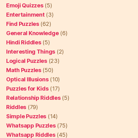
Emoji Quizzes
(5)
Entertainment
(3)
Find Puzzles
(62)
General Knowledge
(6)
Hindi Riddles
(5)
Interesting Things
(2)
Logical Puzzles
(23)
Math Puzzles
(50)
Optical Illusions
(10)
Puzzles for Kids
(17)
Relationship Riddles
(5)
Riddles
(79)
Simple Puzzles
(14)
Whatsapp Puzzles
(75)
Whatsapp Riddles
(45)