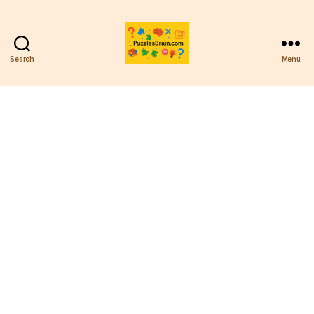
Search
Menu
PB