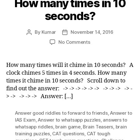
How many times in 10
seconds?
By
Kumar
November 14, 2016
Post
Post
author
date
on
No Comments
How
many
times
How many times will it chime in 10 seconds? A
in
clock chimes 5 times in 4 seconds. How many
10
times it chime in 10 seconds? Scroll down to
seconds?
find out the answer: -> -> -> -> -> -> -> -> -> -> -
> -> -> -> -> Answer: […]
Answer good riddles to forward to friends
,
Answer to
IAS Exam
,
Answer to whatsapp puzzles
,
answers to
whatsapp riddles
,
brain game
,
Brain Teasers
,
brain
training puzzles
,
CAT questions
,
CAT tough