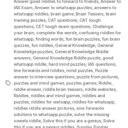
Answer good riddles to forward to friends
,
Answer to
IAS Exam
,
Answer to whatsapp puzzles
,
answers to
whatsapp riddles
,
brain game
,
Brain Teasers
,
brain
training puzzles
,
CAT questions
,
CAT tough
questions
,
CET tough exam questions
,
Challenge
your brain
,
complete the words
,
confusing riddles for
whatsapp
,
finding words
,
fun brain puzzles
,
fun brain
quizzes
,
fun riddles
,
General Knowledge
,
General
Knowledge puzzles
,
General Knowledge Riddle
answers
,
General Knowledge Riddle puzzle
,
good
whatsapp riddle
,
hard mind puzzles
,
IAS questions
,
Iine forwards and riddles
,
mind puzzles
,
Puzzle
answer to interview questions
,
puzzle from pictures
,
puzzles and mind games
,
puzzles games
,
Riddle
,
Tags
riddle answer
,
riddle brain teasers
,
riddle websites
,
Riddles
,
riddles and mind games
,
riddles and
puzzles
,
riddles for watsapp
,
riddles for whatsapp
,
riddles riddle answer pictures
,
sms forwards
solutions to whatsapp puzzle
,
solve the missing
vowels riddle
,
Solve this if you are a genius
,
Solve
this if you are a genius riddles
,
Sunday Funday