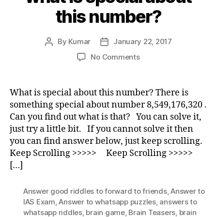
this number?
By
Kumar
January 22, 2017
Post
Post
author
date
on
No Comments
what
is
special
What is special about this number? There is
about
something special about number 8,549,176,320 .
this
Can you find out what is that? You can solve it,
number?
just try a little bit. If you cannot solve it then
you can find answer below, just keep scrolling.
Keep Scrolling >>>>> Keep Scrolling >>>>>
[…]
Answer good riddles to forward to friends
,
Answer to
IAS Exam
,
Answer to whatsapp puzzles
,
answers to
whatsapp riddles
,
brain game
,
Brain Teasers
,
brain