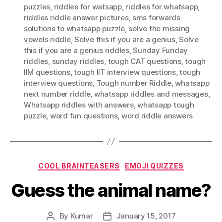
puzzles
,
riddles for watsapp
,
riddles for whatsapp
,
riddles riddle answer pictures
,
sms forwards
solutions to whatsapp puzzle
,
solve the missing
vowels riddle
,
Solve this if you are a genius
,
Solve
this if you are a genius riddles
,
Sunday Funday
riddles
,
sunday riddles
,
tough CAT questions
,
tough
IIM questions
,
tough IIT interview questions
,
tough
interview questions
,
Tough number Riddle
,
whatsapp
next number riddle
,
whatsapp riddles and messages
,
Whatsapp riddles with answers
,
whatsapp tough
puzzle
,
word fun questions
,
word riddle answers
Categories
COOL BRAINTEASERS
EMOJI QUIZZES
Guess the animal name?
By
Kumar
January 15, 2017
Post
Post