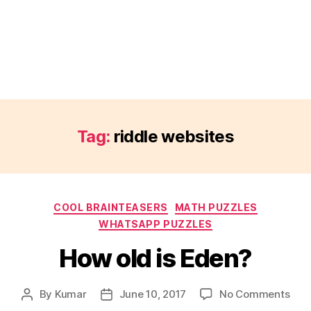
Tag:
riddle websites
Categories
COOL BRAINTEASERS
MATH PUZZLES
WHATSAPP PUZZLES
How old is Eden?
on
By
Kumar
June 10, 2017
No Comments
Post
Post
How
author
date