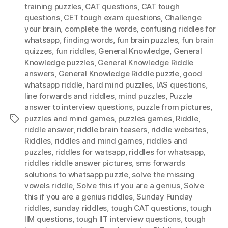
training puzzles
,
CAT questions
,
CAT tough
questions
,
CET tough exam questions
,
Challenge
your brain
,
complete the words
,
confusing riddles for
whatsapp
,
finding words
,
fun brain puzzles
,
fun brain
quizzes
,
fun riddles
,
General Knowledge
,
General
Knowledge puzzles
,
General Knowledge Riddle
answers
,
General Knowledge Riddle puzzle
,
good
whatsapp riddle
,
hard mind puzzles
,
IAS questions
,
Iine forwards and riddles
,
mind puzzles
,
Puzzle
answer to interview questions
,
puzzle from pictures
,
puzzles and mind games
,
puzzles games
,
Riddle
,
Tags
riddle answer
,
riddle brain teasers
,
riddle websites
,
Riddles
,
riddles and mind games
,
riddles and
puzzles
,
riddles for watsapp
,
riddles for whatsapp
,
riddles riddle answer pictures
,
sms forwards
solutions to whatsapp puzzle
,
solve the missing
vowels riddle
,
Solve this if you are a genius
,
Solve
this if you are a genius riddles
,
Sunday Funday
riddles
,
sunday riddles
,
tough CAT questions
,
tough
IIM questions
,
tough IIT interview questions
,
tough