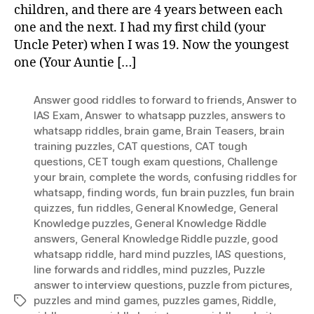
children, and there are 4 years between each
Wi
one and the next. I had my first child (your
An
Uncle Peter) when I was 19. Now the youngest
one (Your Auntie […]
Answer good riddles to forward to friends
,
Answer to
IAS Exam
,
Answer to whatsapp puzzles
,
answers to
whatsapp riddles
,
brain game
,
Brain Teasers
,
brain
training puzzles
,
CAT questions
,
CAT tough
questions
,
CET tough exam questions
,
Challenge
your brain
,
complete the words
,
confusing riddles for
whatsapp
,
finding words
,
fun brain puzzles
,
fun brain
quizzes
,
fun riddles
,
General Knowledge
,
General
Knowledge puzzles
,
General Knowledge Riddle
answers
,
General Knowledge Riddle puzzle
,
good
whatsapp riddle
,
hard mind puzzles
,
IAS questions
,
Iine forwards and riddles
,
mind puzzles
,
Puzzle
answer to interview questions
,
puzzle from pictures
,
puzzles and mind games
,
puzzles games
,
Riddle
,
Tags