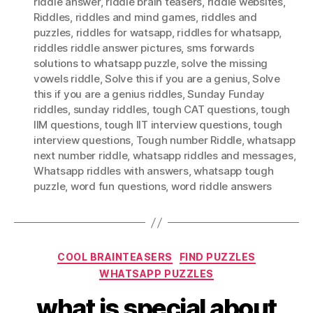
riddle answer
,
riddle brain teasers
,
riddle websites
,
Riddles
,
riddles and mind games
,
riddles and
puzzles
,
riddles for watsapp
,
riddles for whatsapp
,
riddles riddle answer pictures
,
sms forwards
solutions to whatsapp puzzle
,
solve the missing
vowels riddle
,
Solve this if you are a genius
,
Solve
this if you are a genius riddles
,
Sunday Funday
riddles
,
sunday riddles
,
tough CAT questions
,
tough
IIM questions
,
tough IIT interview questions
,
tough
interview questions
,
Tough number Riddle
,
whatsapp
next number riddle
,
whatsapp riddles and messages
,
Whatsapp riddles with answers
,
whatsapp tough
puzzle
,
word fun questions
,
word riddle answers
Categories
COOL BRAINTEASERS
FIND PUZZLES
WHATSAPP PUZZLES
what is special about