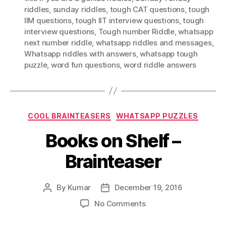
riddles
,
sunday riddles
,
tough CAT questions
,
tough
IIM questions
,
tough IIT interview questions
,
tough
interview questions
,
Tough number Riddle
,
whatsapp
next number riddle
,
whatsapp riddles and messages
,
Whatsapp riddles with answers
,
whatsapp tough
puzzle
,
word fun questions
,
word riddle answers
Categories
COOL BRAINTEASERS
WHATSAPP PUZZLES
Books on Shelf –
Brainteaser
By
Kumar
December 19, 2016
Post
Post
author
date
on
No Comments
Books
on