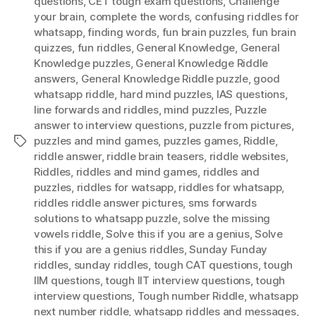
questions
,
CET tough exam questions
,
Challenge
your brain
,
complete the words
,
confusing riddles for
whatsapp
,
finding words
,
fun brain puzzles
,
fun brain
quizzes
,
fun riddles
,
General Knowledge
,
General
Knowledge puzzles
,
General Knowledge Riddle
answers
,
General Knowledge Riddle puzzle
,
good
whatsapp riddle
,
hard mind puzzles
,
IAS questions
,
Iine forwards and riddles
,
mind puzzles
,
Puzzle
answer to interview questions
,
puzzle from pictures
,
puzzles and mind games
,
puzzles games
,
Riddle
,
Tags
riddle answer
,
riddle brain teasers
,
riddle websites
,
Riddles
,
riddles and mind games
,
riddles and
puzzles
,
riddles for watsapp
,
riddles for whatsapp
,
riddles riddle answer pictures
,
sms forwards
solutions to whatsapp puzzle
,
solve the missing
vowels riddle
,
Solve this if you are a genius
,
Solve
this if you are a genius riddles
,
Sunday Funday
riddles
,
sunday riddles
,
tough CAT questions
,
tough
IIM questions
,
tough IIT interview questions
,
tough
interview questions
,
Tough number Riddle
,
whatsapp
next number riddle
,
whatsapp riddles and messages
,