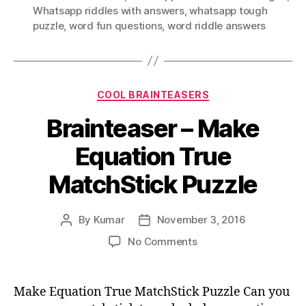
Whatsapp riddles with answers
,
whatsapp tough
puzzle
,
word fun questions
,
word riddle answers
Categories
COOL BRAINTEASERS
Brainteaser – Make
Equation True
MatchStick Puzzle
By
Kumar
November 3, 2016
Post
Post
author
date
on
No Comments
Brainteaser
–
Make
Make Equation True MatchStick Puzzle Can you
Equation