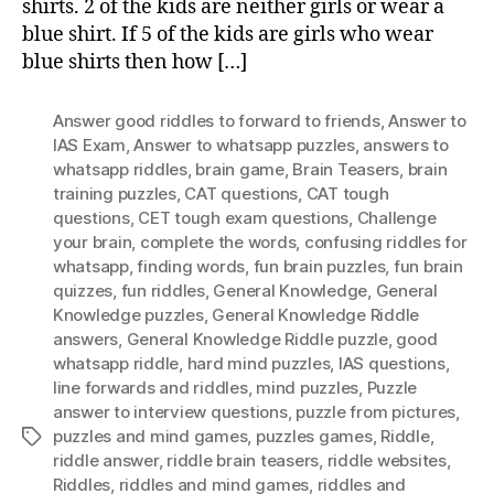
shirts. 2 of the kids are neither girls or wear a
blue shirt. If 5 of the kids are girls who wear
blue shirts then how […]
Answer good riddles to forward to friends
,
Answer to
IAS Exam
,
Answer to whatsapp puzzles
,
answers to
whatsapp riddles
,
brain game
,
Brain Teasers
,
brain
training puzzles
,
CAT questions
,
CAT tough
questions
,
CET tough exam questions
,
Challenge
your brain
,
complete the words
,
confusing riddles for
whatsapp
,
finding words
,
fun brain puzzles
,
fun brain
quizzes
,
fun riddles
,
General Knowledge
,
General
Knowledge puzzles
,
General Knowledge Riddle
answers
,
General Knowledge Riddle puzzle
,
good
whatsapp riddle
,
hard mind puzzles
,
IAS questions
,
Iine forwards and riddles
,
mind puzzles
,
Puzzle
answer to interview questions
,
puzzle from pictures
,
puzzles and mind games
,
puzzles games
,
Riddle
,
Tags
riddle answer
,
riddle brain teasers
,
riddle websites
,
Riddles
,
riddles and mind games
,
riddles and