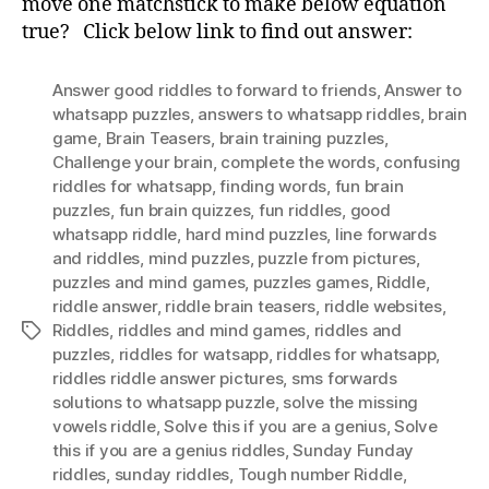
move one matchstick to make below equation
True
true? Click below link to find out answer:
MatchStick
Puzzle
Answer good riddles to forward to friends
,
Answer to
whatsapp puzzles
,
answers to whatsapp riddles
,
brain
game
,
Brain Teasers
,
brain training puzzles
,
Challenge your brain
,
complete the words
,
confusing
riddles for whatsapp
,
finding words
,
fun brain
puzzles
,
fun brain quizzes
,
fun riddles
,
good
whatsapp riddle
,
hard mind puzzles
,
Iine forwards
and riddles
,
mind puzzles
,
puzzle from pictures
,
puzzles and mind games
,
puzzles games
,
Riddle
,
riddle answer
,
riddle brain teasers
,
riddle websites
,
Riddles
,
riddles and mind games
,
riddles and
Tags
puzzles
,
riddles for watsapp
,
riddles for whatsapp
,
riddles riddle answer pictures
,
sms forwards
solutions to whatsapp puzzle
,
solve the missing
vowels riddle
,
Solve this if you are a genius
,
Solve
this if you are a genius riddles
,
Sunday Funday
riddles
,
sunday riddles
,
Tough number Riddle
,