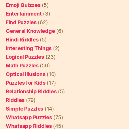
Emoji Quizzes
(5)
Entertainment
(3)
Find Puzzles
(62)
General Knowledge
(6)
Hindi Riddles
(5)
Interesting Things
(2)
Logical Puzzles
(23)
Math Puzzles
(50)
Optical Illusions
(10)
Puzzles for Kids
(17)
Relationship Riddles
(5)
Riddles
(79)
Simple Puzzles
(14)
Whatsapp Puzzles
(75)
Whatsapp Riddles
(45)