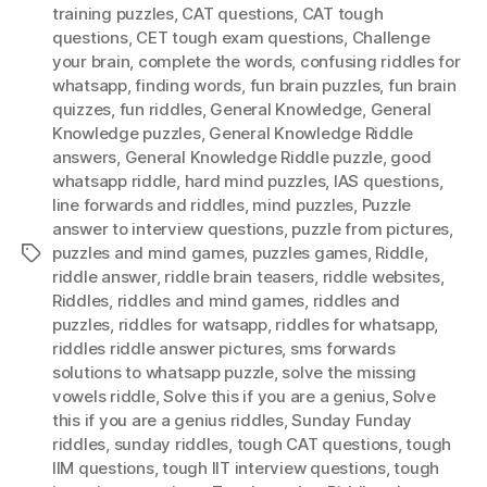
training puzzles
,
CAT questions
,
CAT tough
questions
,
CET tough exam questions
,
Challenge
your brain
,
complete the words
,
confusing riddles for
whatsapp
,
finding words
,
fun brain puzzles
,
fun brain
quizzes
,
fun riddles
,
General Knowledge
,
General
Knowledge puzzles
,
General Knowledge Riddle
answers
,
General Knowledge Riddle puzzle
,
good
whatsapp riddle
,
hard mind puzzles
,
IAS questions
,
Iine forwards and riddles
,
mind puzzles
,
Puzzle
answer to interview questions
,
puzzle from pictures
,
puzzles and mind games
,
puzzles games
,
Riddle
,
Tags
riddle answer
,
riddle brain teasers
,
riddle websites
,
Riddles
,
riddles and mind games
,
riddles and
puzzles
,
riddles for watsapp
,
riddles for whatsapp
,
riddles riddle answer pictures
,
sms forwards
solutions to whatsapp puzzle
,
solve the missing
vowels riddle
,
Solve this if you are a genius
,
Solve
this if you are a genius riddles
,
Sunday Funday
riddles
,
sunday riddles
,
tough CAT questions
,
tough
IIM questions
,
tough IIT interview questions
,
tough