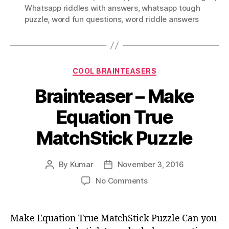
Whatsapp riddles with answers
,
whatsapp tough
puzzle
,
word fun questions
,
word riddle answers
Categories
COOL BRAINTEASERS
Brainteaser – Make
Equation True
MatchStick Puzzle
By
Kumar
November 3, 2016
Post
Post
author
date
on
No Comments
Brainteaser
–
Make
Make Equation True MatchStick Puzzle Can you
Equation