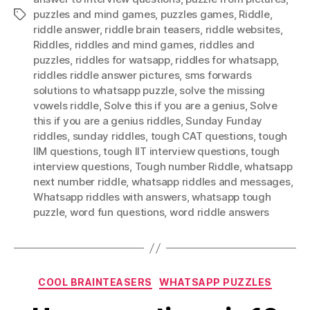
puzzles and mind games
,
puzzles games
,
Riddle
,
Tags
riddle answer
,
riddle brain teasers
,
riddle websites
,
Riddles
,
riddles and mind games
,
riddles and
puzzles
,
riddles for watsapp
,
riddles for whatsapp
,
riddles riddle answer pictures
,
sms forwards
solutions to whatsapp puzzle
,
solve the missing
vowels riddle
,
Solve this if you are a genius
,
Solve
this if you are a genius riddles
,
Sunday Funday
riddles
,
sunday riddles
,
tough CAT questions
,
tough
IIM questions
,
tough IIT interview questions
,
tough
interview questions
,
Tough number Riddle
,
whatsapp
next number riddle
,
whatsapp riddles and messages
,
Whatsapp riddles with answers
,
whatsapp tough
puzzle
,
word fun questions
,
word riddle answers
Categories
COOL BRAINTEASERS
WHATSAPP PUZZLES