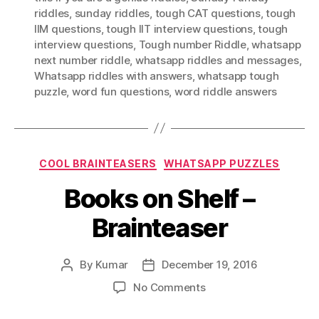
riddles
,
sunday riddles
,
tough CAT questions
,
tough
IIM questions
,
tough IIT interview questions
,
tough
interview questions
,
Tough number Riddle
,
whatsapp
next number riddle
,
whatsapp riddles and messages
,
Whatsapp riddles with answers
,
whatsapp tough
puzzle
,
word fun questions
,
word riddle answers
Categories
COOL BRAINTEASERS
WHATSAPP PUZZLES
Books on Shelf –
Brainteaser
By
Kumar
December 19, 2016
Post
Post
author
date
on
No Comments
Books
on