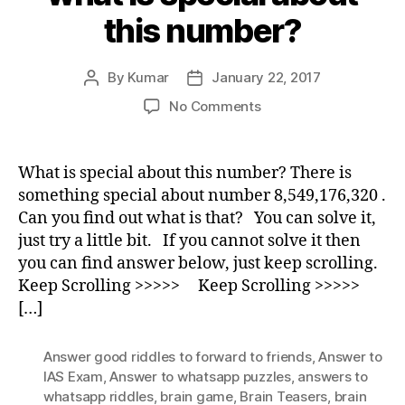
this number?
By
Kumar
January 22, 2017
Post
Post
author
date
on
No Comments
what
is
special
What is special about this number? There is
about
something special about number 8,549,176,320 .
this
Can you find out what is that? You can solve it,
number?
just try a little bit. If you cannot solve it then
you can find answer below, just keep scrolling.
Keep Scrolling >>>>> Keep Scrolling >>>>>
[…]
Answer good riddles to forward to friends
,
Answer to
IAS Exam
,
Answer to whatsapp puzzles
,
answers to
whatsapp riddles
,
brain game
,
Brain Teasers
,
brain