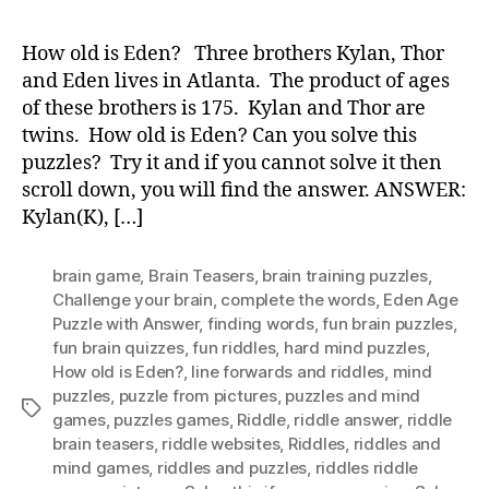
old
is
How old is Eden? Three brothers Kylan, Thor
Ede
and Eden lives in Atlanta. The product of ages
of these brothers is 175. Kylan and Thor are
twins. How old is Eden? Can you solve this
puzzles? Try it and if you cannot solve it then
scroll down, you will find the answer. ANSWER:
Kylan(K), […]
brain game
,
Brain Teasers
,
brain training puzzles
,
Challenge your brain
,
complete the words
,
Eden Age
Puzzle with Answer
,
finding words
,
fun brain puzzles
,
fun brain quizzes
,
fun riddles
,
hard mind puzzles
,
How old is Eden?
,
Iine forwards and riddles
,
mind
puzzles
,
puzzle from pictures
,
puzzles and mind
Tags
games
,
puzzles games
,
Riddle
,
riddle answer
,
riddle
brain teasers
,
riddle websites
,
Riddles
,
riddles and
mind games
,
riddles and puzzles
,
riddles riddle