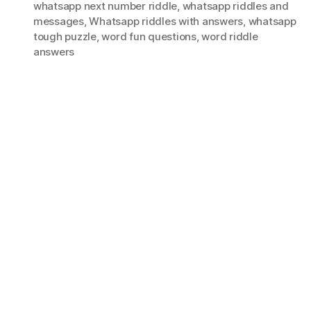
whatsapp next number riddle
,
whatsapp riddles and
messages
,
Whatsapp riddles with answers
,
whatsapp
tough puzzle
,
word fun questions
,
word riddle
answers