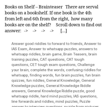
Shelf
Books on Shelf – Brainteaser There are serval
–
books on a bookshelf. If one book is the 4th
Brainteaser
from left and 6th from the right, how many
books are on the shelf? Scroll down to find out
answer: -> -> -> -> […]
Answer good riddles to forward to friends
,
Answer to
IAS Exam
,
Answer to whatsapp puzzles
,
answers to
whatsapp riddles
,
brain game
,
Brain Teasers
,
brain
training puzzles
,
CAT questions
,
CAT tough
questions
,
CET tough exam questions
,
Challenge
your brain
,
complete the words
,
confusing riddles for
whatsapp
,
finding words
,
fun brain puzzles
,
fun brain
quizzes
,
fun riddles
,
General Knowledge
,
General
Knowledge puzzles
,
General Knowledge Riddle
answers
,
General Knowledge Riddle puzzle
,
good
whatsapp riddle
,
hard mind puzzles
,
IAS questions
,
Iine forwards and riddles
,
mind puzzles
,
Puzzle
answer to interview questions
,
puzzle from pictures
,