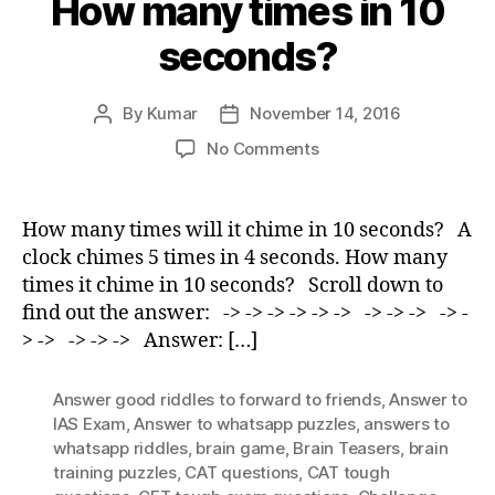
How many times in 10
seconds?
By
Kumar
November 14, 2016
Post
Post
author
date
on
No Comments
How
many
times
How many times will it chime in 10 seconds? A
in
clock chimes 5 times in 4 seconds. How many
10
times it chime in 10 seconds? Scroll down to
seconds?
find out the answer: -> -> -> -> -> -> -> -> -> -> -
> -> -> -> -> Answer: […]
Answer good riddles to forward to friends
,
Answer to
IAS Exam
,
Answer to whatsapp puzzles
,
answers to
whatsapp riddles
,
brain game
,
Brain Teasers
,
brain
training puzzles
,
CAT questions
,
CAT tough