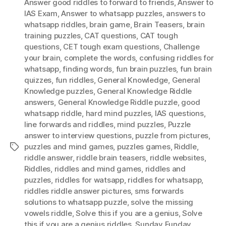
Answer good riddles to forward to friends
,
Answer to
IAS Exam
,
Answer to whatsapp puzzles
,
answers to
whatsapp riddles
,
brain game
,
Brain Teasers
,
brain
training puzzles
,
CAT questions
,
CAT tough
questions
,
CET tough exam questions
,
Challenge
your brain
,
complete the words
,
confusing riddles for
whatsapp
,
finding words
,
fun brain puzzles
,
fun brain
quizzes
,
fun riddles
,
General Knowledge
,
General
Knowledge puzzles
,
General Knowledge Riddle
answers
,
General Knowledge Riddle puzzle
,
good
whatsapp riddle
,
hard mind puzzles
,
IAS questions
,
Iine forwards and riddles
,
mind puzzles
,
Puzzle
answer to interview questions
,
puzzle from pictures
,
puzzles and mind games
,
puzzles games
,
Riddle
,
Tags
riddle answer
,
riddle brain teasers
,
riddle websites
,
Riddles
,
riddles and mind games
,
riddles and
puzzles
,
riddles for watsapp
,
riddles for whatsapp
,
riddles riddle answer pictures
,
sms forwards
solutions to whatsapp puzzle
,
solve the missing
vowels riddle
,
Solve this if you are a genius
,
Solve
this if you are a genius riddles
,
Sunday Funday