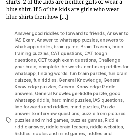
shirts. 2 of the kids are neither girls or wear a
blue shirt. If 5 of the kids are girls who wear
blue shirts then how […]
Answer good riddles to forward to friends
,
Answer to
IAS Exam
,
Answer to whatsapp puzzles
,
answers to
whatsapp riddles
,
brain game
,
Brain Teasers
,
brain
training puzzles
,
CAT questions
,
CAT tough
questions
,
CET tough exam questions
,
Challenge
your brain
,
complete the words
,
confusing riddles for
whatsapp
,
finding words
,
fun brain puzzles
,
fun brain
quizzes
,
fun riddles
,
General Knowledge
,
General
Knowledge puzzles
,
General Knowledge Riddle
answers
,
General Knowledge Riddle puzzle
,
good
whatsapp riddle
,
hard mind puzzles
,
IAS questions
,
Iine forwards and riddles
,
mind puzzles
,
Puzzle
answer to interview questions
,
puzzle from pictures
,
puzzles and mind games
,
puzzles games
,
Riddle
,
Tags
riddle answer
,
riddle brain teasers
,
riddle websites
,
Riddles
,
riddles and mind games
,
riddles and