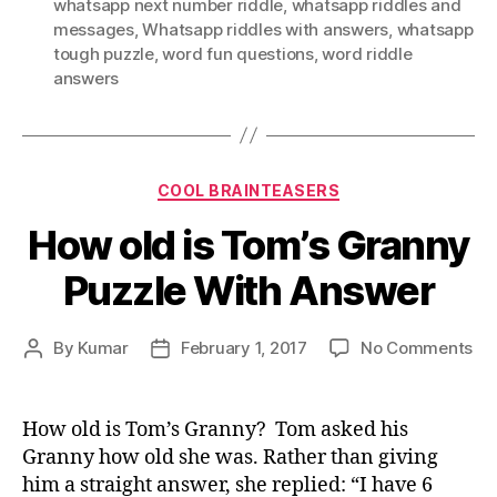
whatsapp next number riddle
,
whatsapp riddles and
messages
,
Whatsapp riddles with answers
,
whatsapp
tough puzzle
,
word fun questions
,
word riddle
answers
Categories
COOL BRAINTEASERS
How old is Tom’s Granny
Puzzle With Answer
on
By
Kumar
February 1, 2017
No Comments
Post
Post
Ho
author
date
old
is
How old is Tom’s Granny? Tom asked his
To
Granny how old she was. Rather than giving
Gr
him a straight answer, she replied: “I have 6
Puz