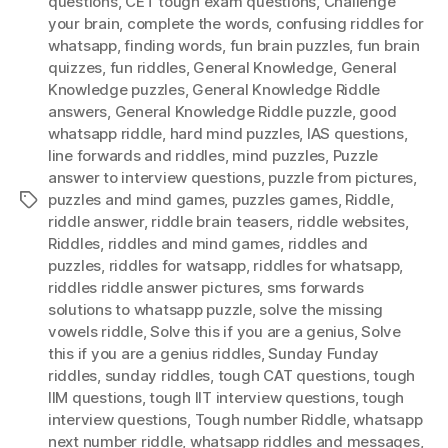
questions
,
CET tough exam questions
,
Challenge
your brain
,
complete the words
,
confusing riddles for
whatsapp
,
finding words
,
fun brain puzzles
,
fun brain
quizzes
,
fun riddles
,
General Knowledge
,
General
Knowledge puzzles
,
General Knowledge Riddle
answers
,
General Knowledge Riddle puzzle
,
good
whatsapp riddle
,
hard mind puzzles
,
IAS questions
,
Iine forwards and riddles
,
mind puzzles
,
Puzzle
answer to interview questions
,
puzzle from pictures
,
puzzles and mind games
,
puzzles games
,
Riddle
,
Tags
riddle answer
,
riddle brain teasers
,
riddle websites
,
Riddles
,
riddles and mind games
,
riddles and
puzzles
,
riddles for watsapp
,
riddles for whatsapp
,
riddles riddle answer pictures
,
sms forwards
solutions to whatsapp puzzle
,
solve the missing
vowels riddle
,
Solve this if you are a genius
,
Solve
this if you are a genius riddles
,
Sunday Funday
riddles
,
sunday riddles
,
tough CAT questions
,
tough
IIM questions
,
tough IIT interview questions
,
tough
interview questions
,
Tough number Riddle
,
whatsapp
next number riddle
,
whatsapp riddles and messages
,