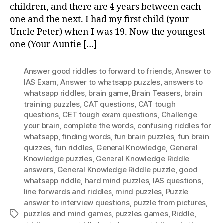
children, and there are 4 years between each
Wi
one and the next. I had my first child (your
An
Uncle Peter) when I was 19. Now the youngest
one (Your Auntie […]
Answer good riddles to forward to friends
,
Answer to
IAS Exam
,
Answer to whatsapp puzzles
,
answers to
whatsapp riddles
,
brain game
,
Brain Teasers
,
brain
training puzzles
,
CAT questions
,
CAT tough
questions
,
CET tough exam questions
,
Challenge
your brain
,
complete the words
,
confusing riddles for
whatsapp
,
finding words
,
fun brain puzzles
,
fun brain
quizzes
,
fun riddles
,
General Knowledge
,
General
Knowledge puzzles
,
General Knowledge Riddle
answers
,
General Knowledge Riddle puzzle
,
good
whatsapp riddle
,
hard mind puzzles
,
IAS questions
,
Iine forwards and riddles
,
mind puzzles
,
Puzzle
answer to interview questions
,
puzzle from pictures
,
puzzles and mind games
,
puzzles games
,
Riddle
,
Tags