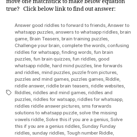
move one matchstick to make below equation
True
true? Click below link to find out answer:
MatchStick
Puzzle
Answer good riddles to forward to friends
,
Answer to
whatsapp puzzles
,
answers to whatsapp riddles
,
brain
game
,
Brain Teasers
,
brain training puzzles
,
Challenge your brain
,
complete the words
,
confusing
riddles for whatsapp
,
finding words
,
fun brain
puzzles
,
fun brain quizzes
,
fun riddles
,
good
whatsapp riddle
,
hard mind puzzles
,
Iine forwards
and riddles
,
mind puzzles
,
puzzle from pictures
,
puzzles and mind games
,
puzzles games
,
Riddle
,
riddle answer
,
riddle brain teasers
,
riddle websites
,
Riddles
,
riddles and mind games
,
riddles and
Tags
puzzles
,
riddles for watsapp
,
riddles for whatsapp
,
riddles riddle answer pictures
,
sms forwards
solutions to whatsapp puzzle
,
solve the missing
vowels riddle
,
Solve this if you are a genius
,
Solve
this if you are a genius riddles
,
Sunday Funday
riddles
,
sunday riddles
,
Tough number Riddle
,