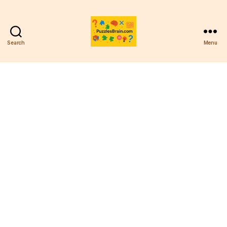
Search
Menu
PB