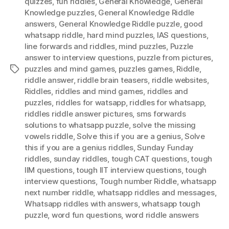
quizzes
,
fun riddles
,
General Knowledge
,
General
Knowledge puzzles
,
General Knowledge Riddle
answers
,
General Knowledge Riddle puzzle
,
good
whatsapp riddle
,
hard mind puzzles
,
IAS questions
,
Iine forwards and riddles
,
mind puzzles
,
Puzzle
answer to interview questions
,
puzzle from pictures
,
puzzles and mind games
,
puzzles games
,
Riddle
,
Tags
riddle answer
,
riddle brain teasers
,
riddle websites
,
Riddles
,
riddles and mind games
,
riddles and
puzzles
,
riddles for watsapp
,
riddles for whatsapp
,
riddles riddle answer pictures
,
sms forwards
solutions to whatsapp puzzle
,
solve the missing
vowels riddle
,
Solve this if you are a genius
,
Solve
this if you are a genius riddles
,
Sunday Funday
riddles
,
sunday riddles
,
tough CAT questions
,
tough
IIM questions
,
tough IIT interview questions
,
tough
interview questions
,
Tough number Riddle
,
whatsapp
next number riddle
,
whatsapp riddles and messages
,
Whatsapp riddles with answers
,
whatsapp tough
puzzle
,
word fun questions
,
word riddle answers