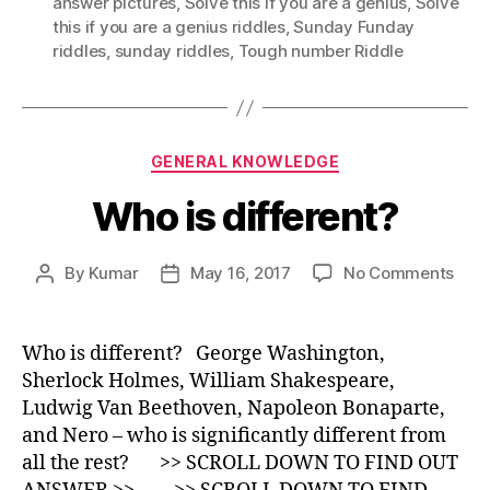
answer pictures
,
Solve this if you are a genius
,
Solve
this if you are a genius riddles
,
Sunday Funday
riddles
,
sunday riddles
,
Tough number Riddle
Categories
GENERAL KNOWLEDGE
Who is different?
on
By
Kumar
May 16, 2017
No Comments
Post
Post
Who
author
date
is
diff
Who is different? George Washington,
Sherlock Holmes, William Shakespeare,
Ludwig Van Beethoven, Napoleon Bonaparte,
and Nero – who is significantly different from
all the rest? >> SCROLL DOWN TO FIND OUT