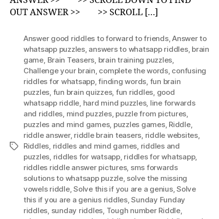
ANSWER >> >> SCROLL DOWN TO FIND
OUT ANSWER >> >> SCROLL […]
Answer good riddles to forward to friends
,
Answer to
whatsapp puzzles
,
answers to whatsapp riddles
,
brain
game
,
Brain Teasers
,
brain training puzzles
,
Challenge your brain
,
complete the words
,
confusing
riddles for whatsapp
,
finding words
,
fun brain
puzzles
,
fun brain quizzes
,
fun riddles
,
good
whatsapp riddle
,
hard mind puzzles
,
Iine forwards
and riddles
,
mind puzzles
,
puzzle from pictures
,
puzzles and mind games
,
puzzles games
,
Riddle
,
riddle answer
,
riddle brain teasers
,
riddle websites
,
Riddles
,
riddles and mind games
,
riddles and
Tags
puzzles
,
riddles for watsapp
,
riddles for whatsapp
,
riddles riddle answer pictures
,
sms forwards
solutions to whatsapp puzzle
,
solve the missing
vowels riddle
,
Solve this if you are a genius
,
Solve
this if you are a genius riddles
,
Sunday Funday
riddles
,
sunday riddles
,
Tough number Riddle
,