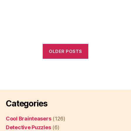
OLDER POSTS
Categories
Cool Brainteasers
(126)
Detective Puzzles
(6)