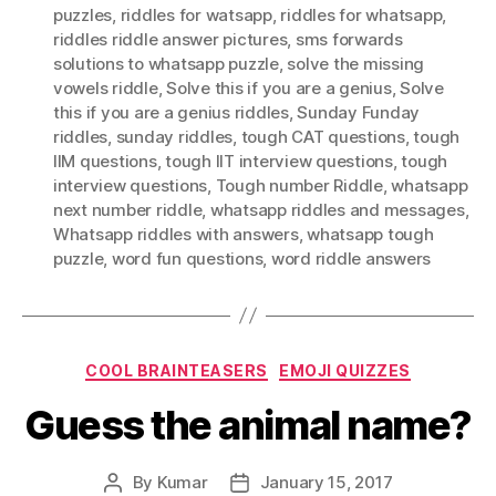
puzzles
,
riddles for watsapp
,
riddles for whatsapp
,
riddles riddle answer pictures
,
sms forwards
solutions to whatsapp puzzle
,
solve the missing
vowels riddle
,
Solve this if you are a genius
,
Solve
this if you are a genius riddles
,
Sunday Funday
riddles
,
sunday riddles
,
tough CAT questions
,
tough
IIM questions
,
tough IIT interview questions
,
tough
interview questions
,
Tough number Riddle
,
whatsapp
next number riddle
,
whatsapp riddles and messages
,
Whatsapp riddles with answers
,
whatsapp tough
puzzle
,
word fun questions
,
word riddle answers
Categories
COOL BRAINTEASERS
EMOJI QUIZZES
Guess the animal name?
By
Kumar
January 15, 2017
Post
Post