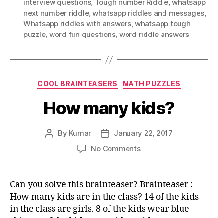
interview questions
,
Tough number Riddle
,
whatsapp
next number riddle
,
whatsapp riddles and messages
,
Whatsapp riddles with answers
,
whatsapp tough
puzzle
,
word fun questions
,
word riddle answers
Categories
COOL BRAINTEASERS
MATH PUZZLES
How many kids?
By
Kumar
January 22, 2017
Post
Post
author
date
on
No Comments
How
many
kids?
Can you solve this brainteaser? Brainteaser :
How many kids are in the class? 14 of the kids
in the class are girls. 8 of the kids wear blue