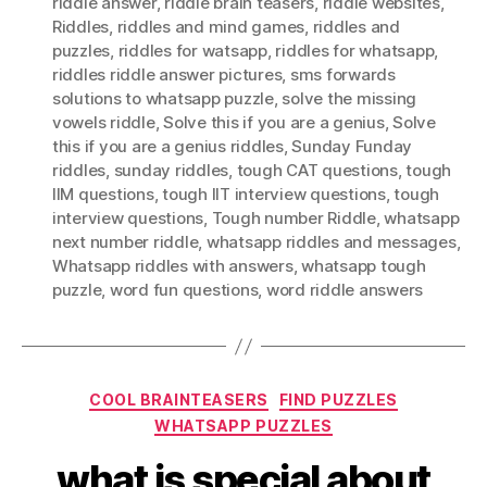
riddle answer
,
riddle brain teasers
,
riddle websites
,
Riddles
,
riddles and mind games
,
riddles and
puzzles
,
riddles for watsapp
,
riddles for whatsapp
,
riddles riddle answer pictures
,
sms forwards
solutions to whatsapp puzzle
,
solve the missing
vowels riddle
,
Solve this if you are a genius
,
Solve
this if you are a genius riddles
,
Sunday Funday
riddles
,
sunday riddles
,
tough CAT questions
,
tough
IIM questions
,
tough IIT interview questions
,
tough
interview questions
,
Tough number Riddle
,
whatsapp
next number riddle
,
whatsapp riddles and messages
,
Whatsapp riddles with answers
,
whatsapp tough
puzzle
,
word fun questions
,
word riddle answers
Categories
COOL BRAINTEASERS
FIND PUZZLES
WHATSAPP PUZZLES
what is special about