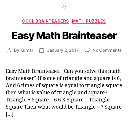
Categories
COOL BRAINTEASERS
MATH PUZZLES
Easy Math Brainteaser
on
By
Kumar
January 2, 2017
No Comments
Post
Post
Ea
author
date
Ma
Bra
Easy Math Brainteaser Can you solve this math
brainteaser? If some of triangle and square is 6,
And 6 times of square is equal to triangle square
then what is value of triangle and square?
Triangle + Square = 6 6 X Square = Triangle
Square Then what would be Triangle = ? Square
[…]