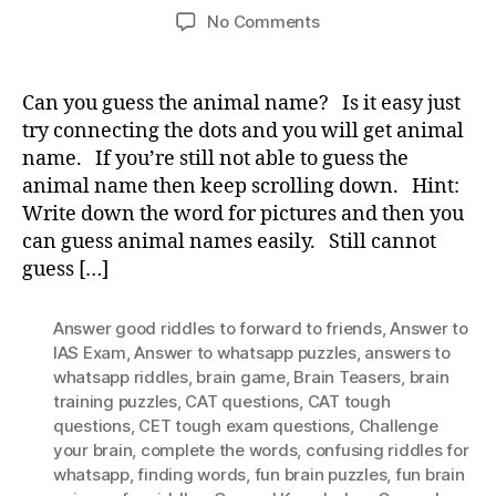
author
date
on
No Comments
Guess
the
animal
Can you guess the animal name? Is it easy just
name?
try connecting the dots and you will get animal
name. If you’re still not able to guess the
animal name then keep scrolling down. Hint:
Write down the word for pictures and then you
can guess animal names easily. Still cannot
guess […]
Answer good riddles to forward to friends
,
Answer to
IAS Exam
,
Answer to whatsapp puzzles
,
answers to
whatsapp riddles
,
brain game
,
Brain Teasers
,
brain
training puzzles
,
CAT questions
,
CAT tough
questions
,
CET tough exam questions
,
Challenge
your brain
,
complete the words
,
confusing riddles for
whatsapp
,
finding words
,
fun brain puzzles
,
fun brain