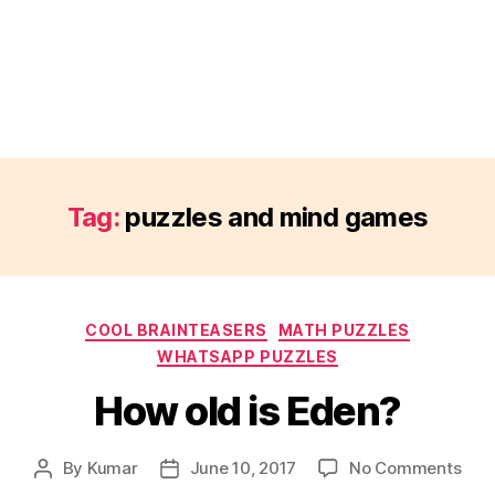
Tag:
puzzles and mind games
Categories
COOL BRAINTEASERS
MATH PUZZLES
WHATSAPP PUZZLES
How old is Eden?
on
By
Kumar
June 10, 2017
No Comments
Post
Post
How
author
date