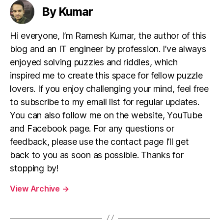
By Kumar
Hi everyone, I’m Ramesh Kumar, the author of this
blog and an IT engineer by profession. I’ve always
enjoyed solving puzzles and riddles, which
inspired me to create this space for fellow puzzle
lovers. If you enjoy challenging your mind, feel free
to subscribe to my email list for regular updates.
You can also follow me on the website, YouTube
and Facebook page. For any questions or
feedback, please use the contact page I’ll get
back to you as soon as possible. Thanks for
stopping by!
View Archive
→