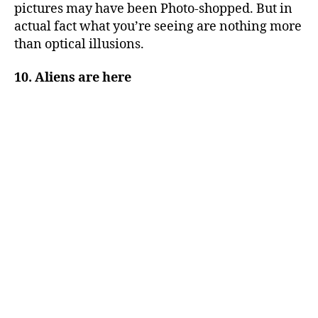
pictures may have been Photo-shopped. But in
actual fact what you’re seeing are nothing more
than optical illusions.
10. Aliens are here