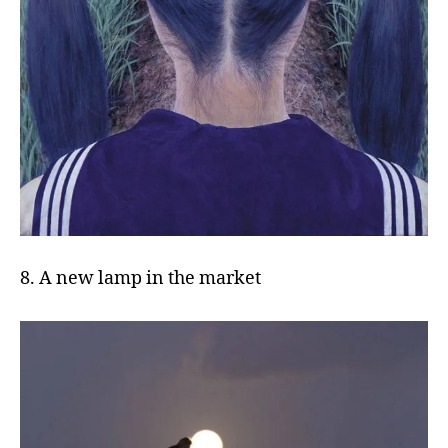
8. A new lamp in the market