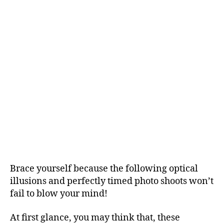
Brace yourself because the following optical
illusions and perfectly timed photo shoots won’t
fail to blow your mind!
At first glance, you may think that, these