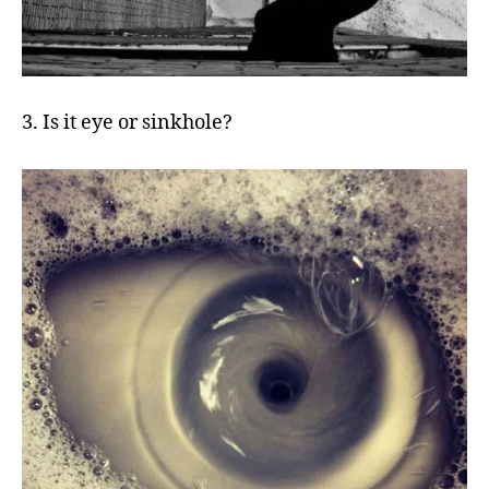
3. Is it eye or sinkhole?