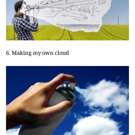
6. Making my own cloud