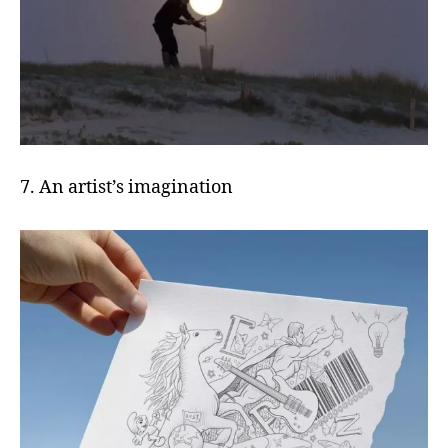
7. An artist’s imagination