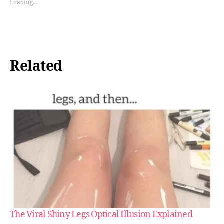
Loading...
Related
The Viral Shiny Legs Optical Illusion Explained