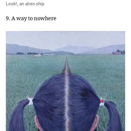
Look!, an alien ship
9. A way to nowhere