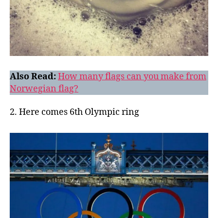
Also Read:
How many flags can you make from
Norwegian flag?
2. Here comes 6th Olympic ring