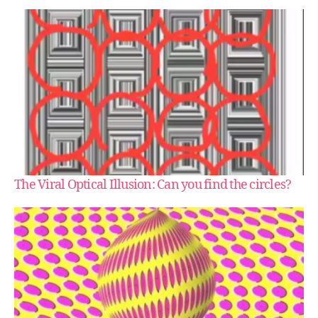
The Viral Optical Illusion: Can you find the circles?