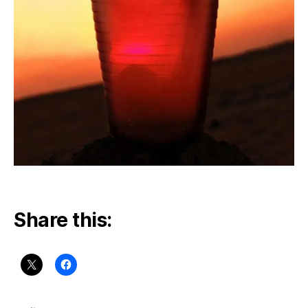
Share this: