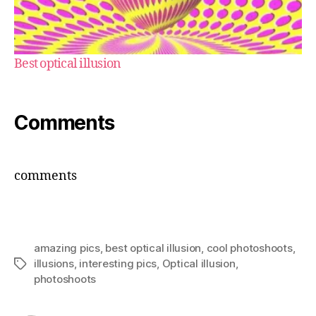
Best optical illusion
Comments
comments
amazing pics
,
best optical illusion
,
cool photoshoots
,
illusions
,
interesting pics
,
Optical illusion
,
Tags
photoshoots