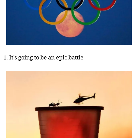
It’s going to be an epic battle