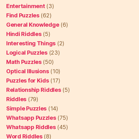
Entertainment
(3)
Find Puzzles
(62)
General Knowledge
(6)
Hindi Riddles
(5)
Interesting Things
(2)
Logical Puzzles
(23)
Math Puzzles
(50)
Optical Illusions
(10)
Puzzles for Kids
(17)
Relationship Riddles
(5)
Riddles
(79)
Simple Puzzles
(14)
Whatsapp Puzzles
(75)
Whatsapp Riddles
(45)
Word Riddles
(8)