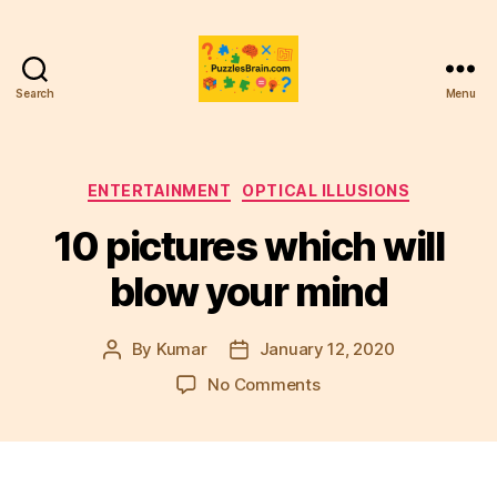
Search
Menu
PB
Categories
ENTERTAINMENT
OPTICAL ILLUSIONS
10 pictures which will
blow your mind
By
Kumar
January 12, 2020
Post
Post
author
date
on
No Comments
10
pictures
which
will