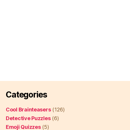
Categories
Cool Brainteasers
(126)
Detective Puzzles
(6)
Emoji Quizzes
(5)