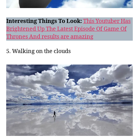
Interesting Things To Look:
This Youtuber Has
Brightened Up The Latest Episode Of Game Of
Thrones And results are amazing
5. Walking on the clouds