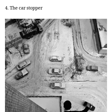
4. The car stopper