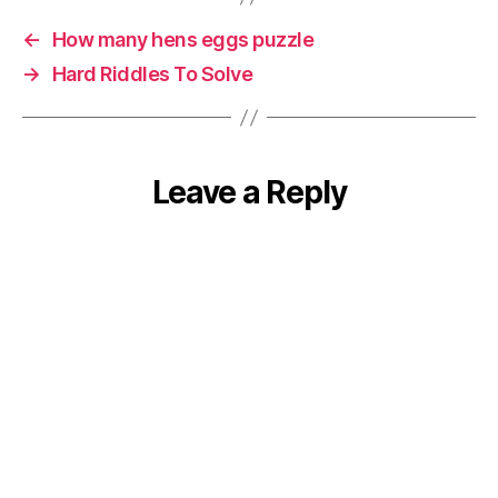
←
How many hens eggs puzzle
→
Hard Riddles To Solve
Leave a Reply