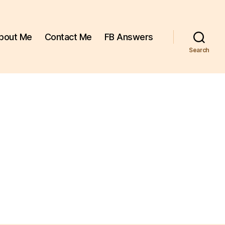
bout Me
Contact Me
FB Answers
Search