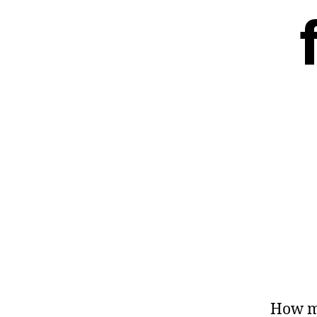
How m