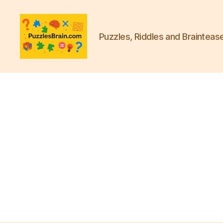
Puzzles, Riddles and Brainteas
PB