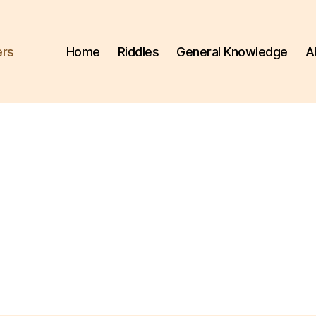
ers
Home
Riddles
General Knowledge
A