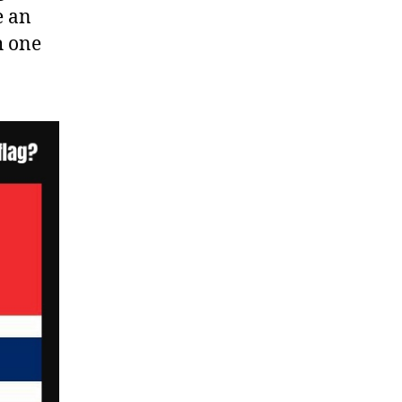
e an
h one