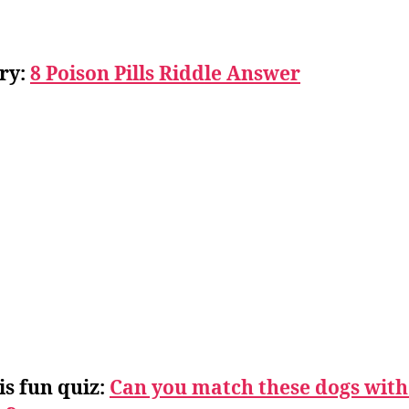
ry:
8 Poison Pills Riddle Answer
is fun quiz:
Can you match these dogs with