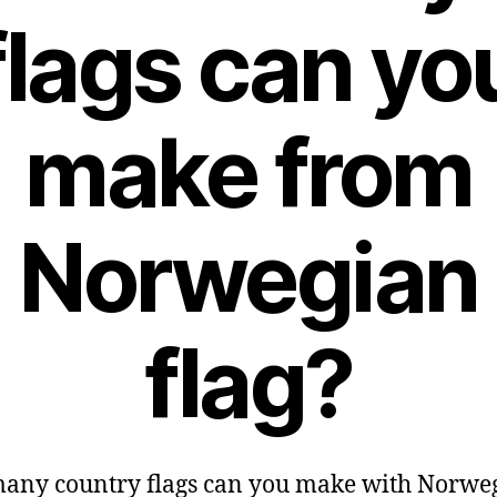
flags can yo
make from
Norwegian
flag?
any country flags can you make with Norwe