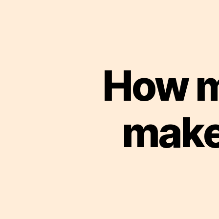
How m
make