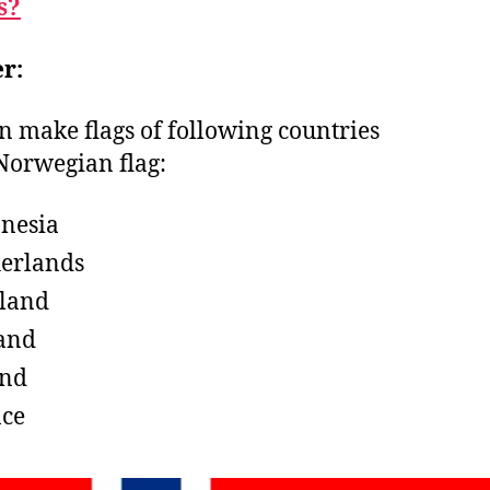
s?
r:
n make flags of following countries
Norwegian flag:
nesia
erlands
land
and
and
ce