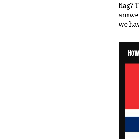
flag? 
answer
we hav