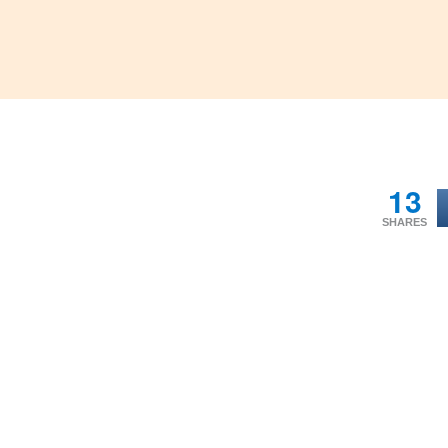
13
SHARES