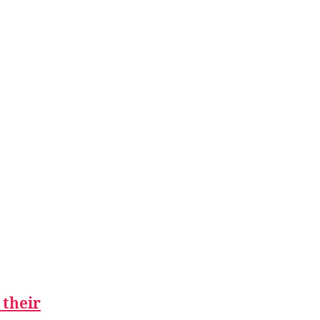
 their