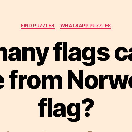
Categories
FIND PUZZLES
WHATSAPP PUZZLES
any flags c
 from Norw
flag?