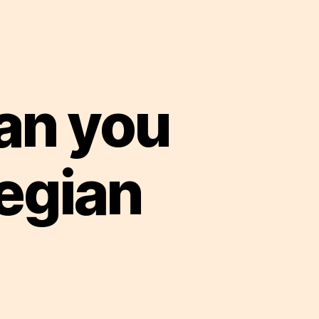
an you
egian