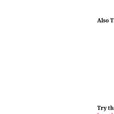
Also T
Try th