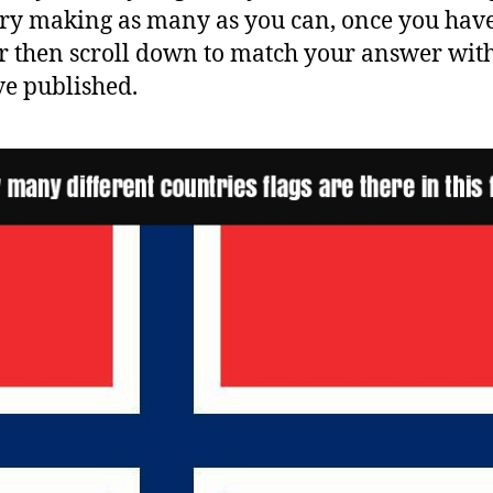
Try making as many as you can, once you hav
 then scroll down to match your answer wit
e published.