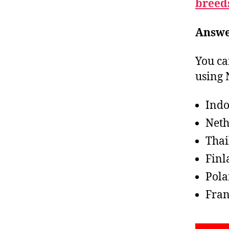
breed
Answe
You ca
using 
Indo
Neth
Thai
Finl
Pol
Fran