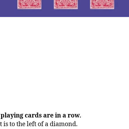
playing cards are in a row.
 is to the left of a diamond.