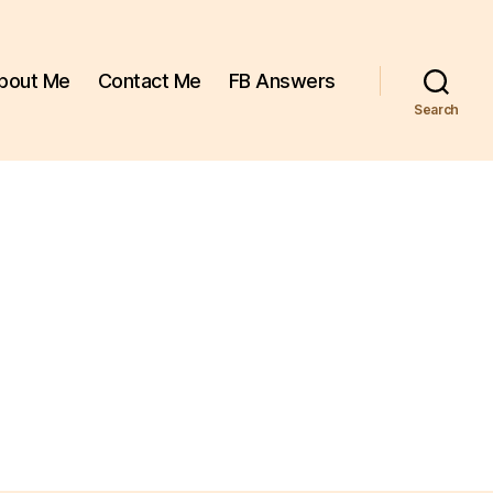
bout Me
Contact Me
FB Answers
Search