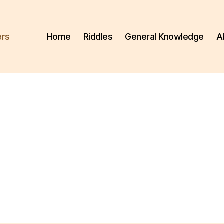
ers
Home
Riddles
General Knowledge
A