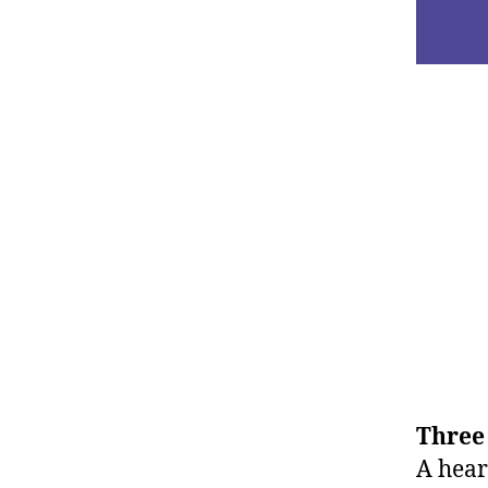
Three 
A heart