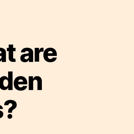
t are
dden
s?