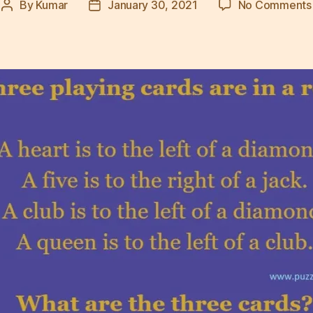
By
Kumar
January 30, 2021
No Comments
Post
Post
author
date