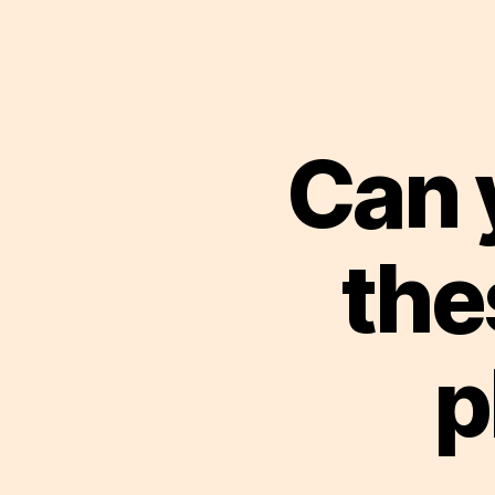
Can 
the
p