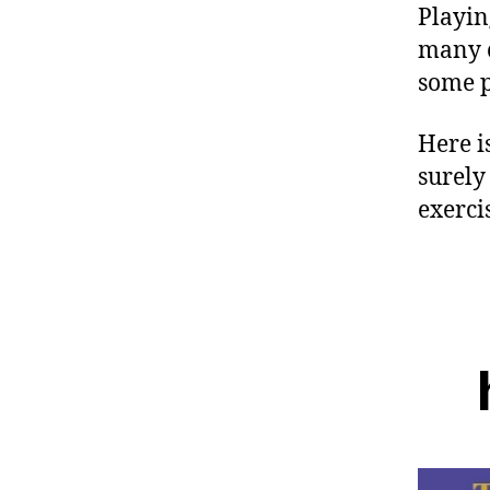
Playin
many c
some p
Here is
surely
exercis