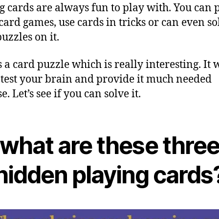
g cards are always fun to play with. You can 
ard games, use cards in tricks or can even so
uzzles on it.
 a card puzzle which is really interesting. It w
 test your brain and provide it much needed
e. Let’s see if you can solve it.
what are these thre
hidden playing cards