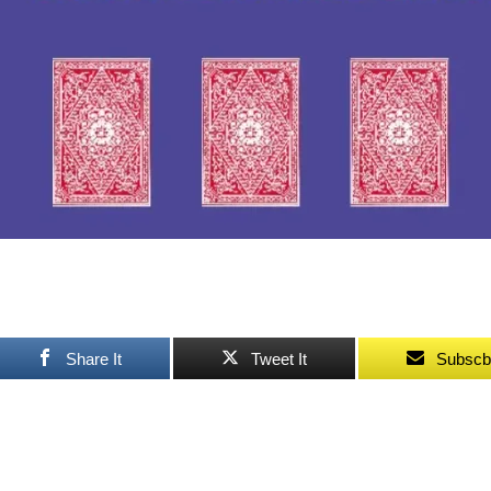
Share It
Tweet It
Subscb