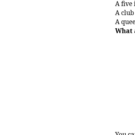
A five 
A club 
A queen
What 
You ca