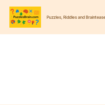
Puzzles, Riddles and Brainteas
PB