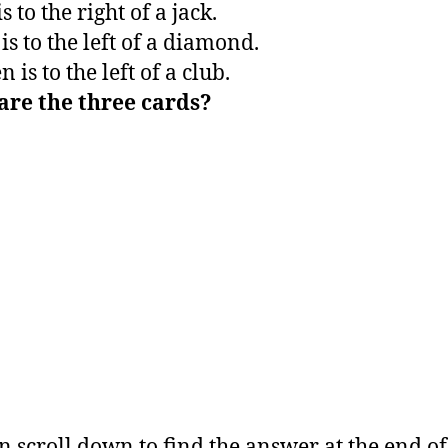
is to the right of a jack.
is to the left of a diamond.
 is to the left of a club.
are the three cards?
n scroll down to find the answer at the end of