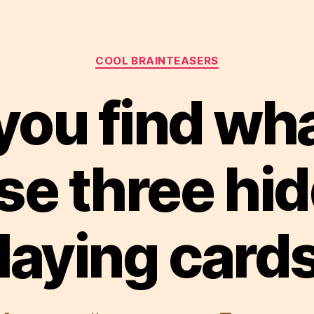
Categories
COOL BRAINTEASERS
you find wha
se three hi
laying card