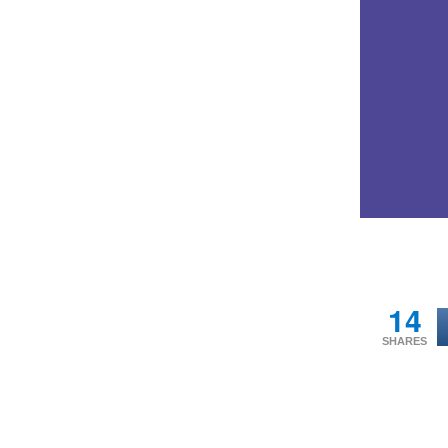
14
SHARES