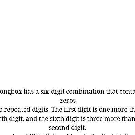
ongbox has a six-digit combination that cont
zeros
 repeated digits. The first digit is one more t
th digit, and the sixth digit is three more tha
second digit.