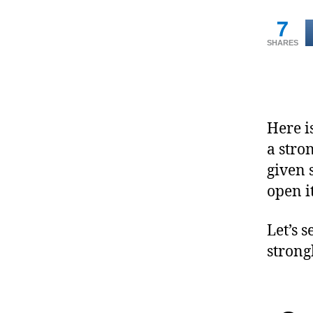
7
SHARES
Here i
a stro
given 
open it
Let’s 
stron