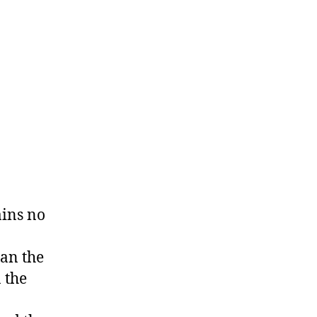
ains no
han the
n the