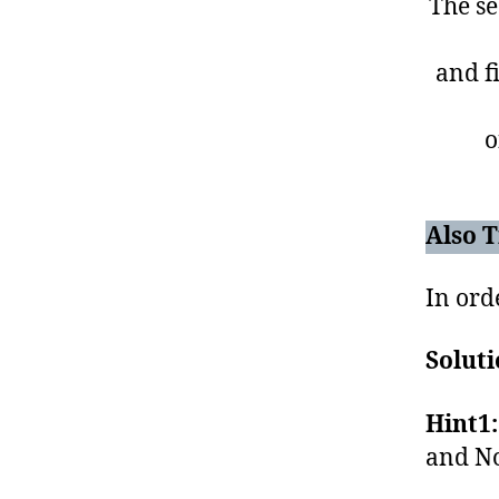
The se
and fi
o
Also T
In orde
Soluti
Hint1:
and No