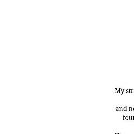
My str
and no
four