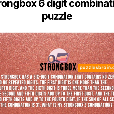
rongbox 6 digit combinat
puzzle