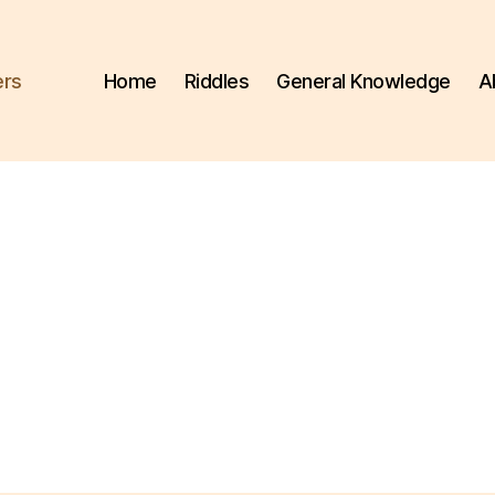
ers
Home
Riddles
General Knowledge
A