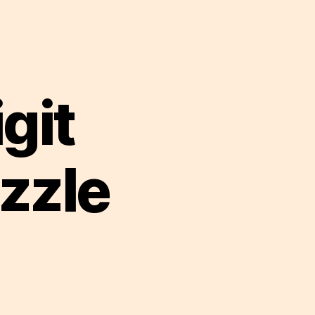
git
zzle
on
Strongbox
6
digit