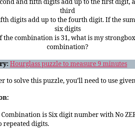
cond and fifth digits add up to the first digit, 
third
fth digits add up to the fourth digit. If the sum
six digits
f the combination is 31, what is my strongbox
combination?
ry:
Hourglass puzzle to measure 9 minutes
r to solve this puzzle, you’ll need to use given
on:
Combination is Six digit number with No Z
 repeated digits.