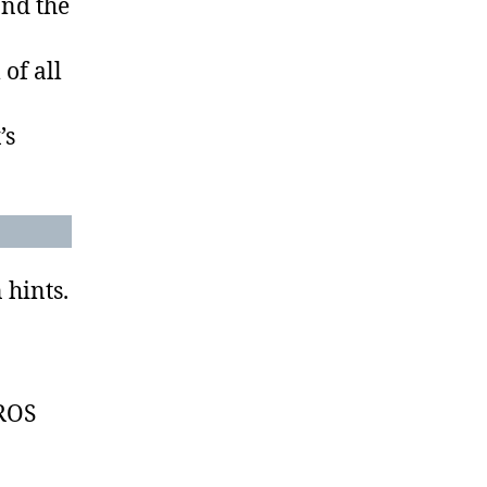
and the
 of all
’s
 hints.
EROS