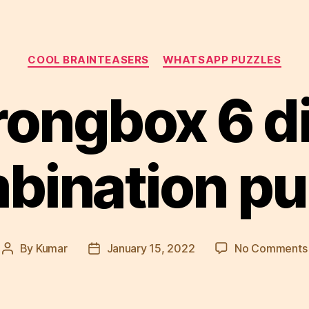
Categories
COOL BRAINTEASERS
WHATSAPP PUZZLES
rongbox 6 di
bination pu
By
Kumar
January 15, 2022
No Comments
Post
Post
author
date