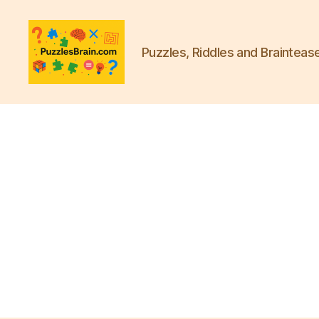
Puzzles, Riddles and Brainteas
PB