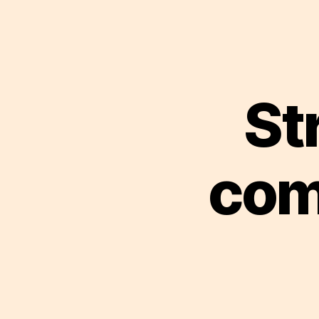
St
com