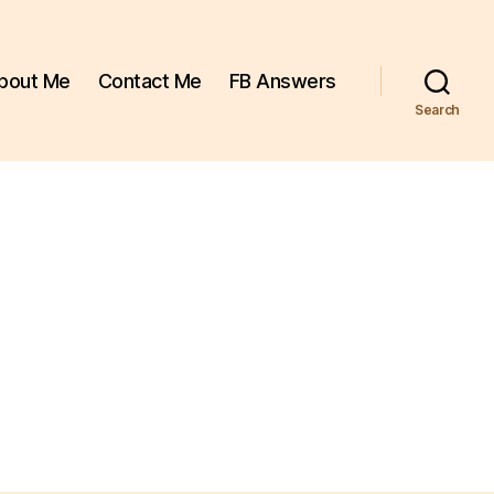
bout Me
Contact Me
FB Answers
Search