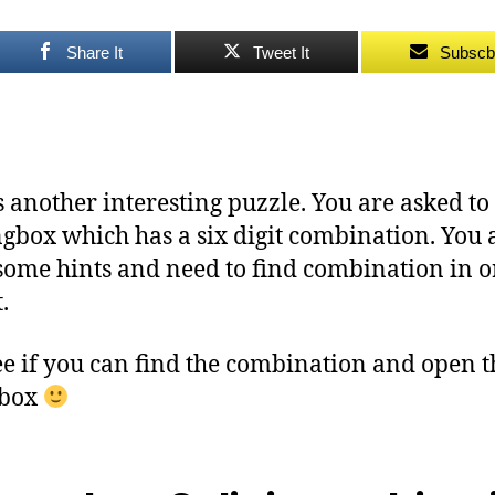
Share It
Tweet It
Subscb
s another interesting puzzle. You are asked t
ngbox which has a six digit combination. You 
some hints and need to find combination in o
.
see if you can find the combination and open t
gbox