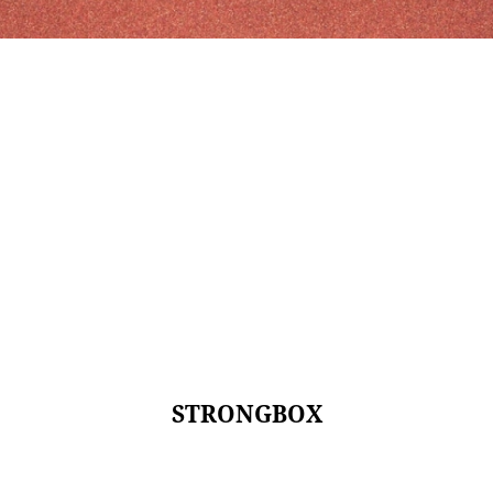
STRONGBOX