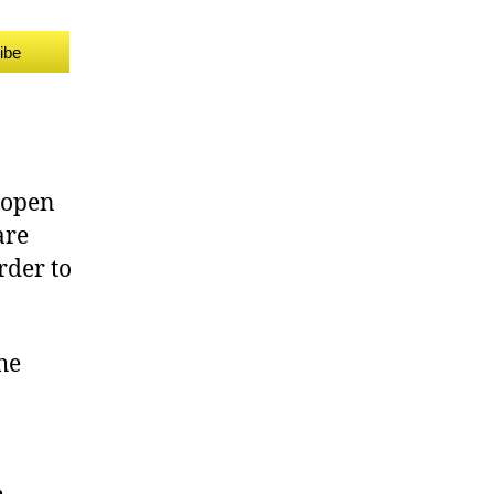
ibe
o open
are
rder to
he