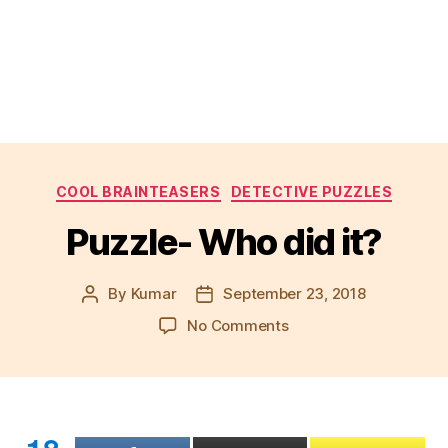
Categories
COOL BRAINTEASERS
DETECTIVE PUZZLES
Puzzle- Who did it?
By
Kumar
September 23, 2018
Post
Post
author
date
on
No Comments
Puzzle-
Who
did
it?