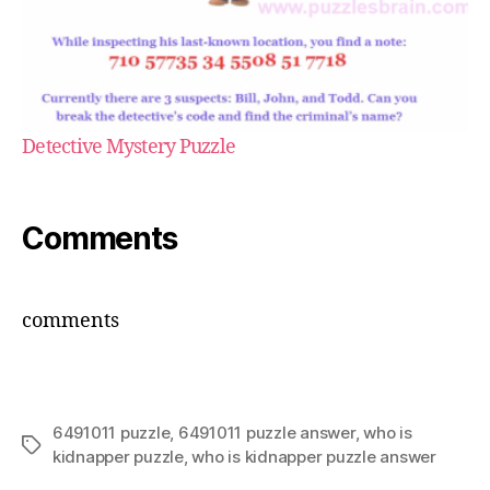
Detective Mystery Puzzle
Comments
comments
6491011 puzzle
,
6491011 puzzle answer
,
who is
Tags
kidnapper puzzle
,
who is kidnapper puzzle answer