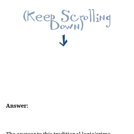
Answer: