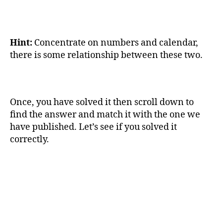
Hint:
Concentrate on numbers and calendar,
there is some relationship between these two.
Once, you have solved it then scroll down to
find the answer and match it with the one we
have published. Let’s see if you solved it
correctly.