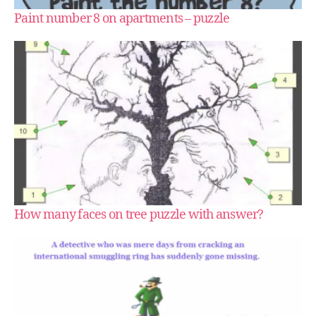
Paint number 8 on apartments – puzzle
How many faces on tree puzzle with answer?