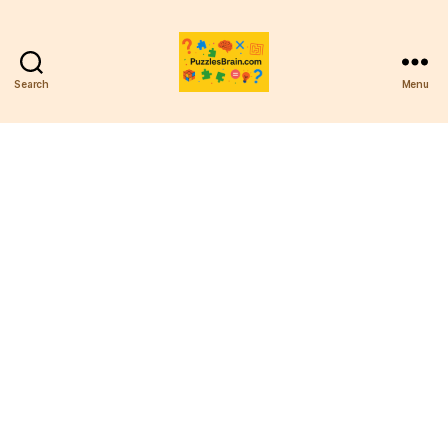
Search
Menu
PB