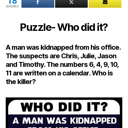
18
SHARES
Puzzle- Who did it?
A man was kidnapped from his office.
The suspects are Chris, Julie, Jason
and Timothy. The numbers 6, 4, 9, 10,
11 are written on a calendar. Who is
the killer?