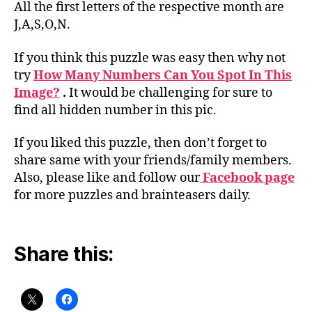
All the first letters of the respective month are
J,A,S,O,N.
If you think this puzzle was easy then why not
try
How Many Numbers Can You Spot In This
Image?
.
It would be challenging for sure to
find all hidden number in this pic.
If you liked this puzzle, then don’t forget to
share same with your friends/family members.
Also, please like and follow our
Facebook page
for more puzzles and brainteasers daily.
Share this: