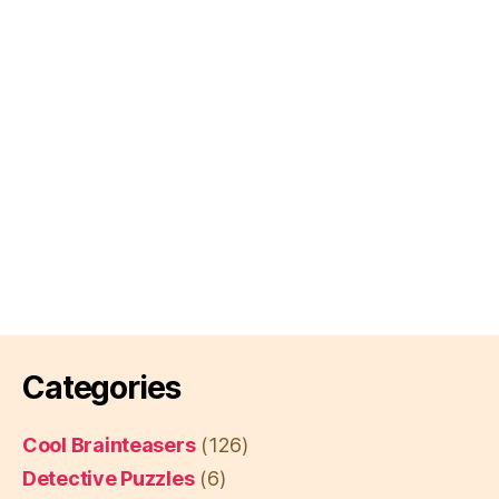
Categories
Cool Brainteasers
(126)
Detective Puzzles
(6)