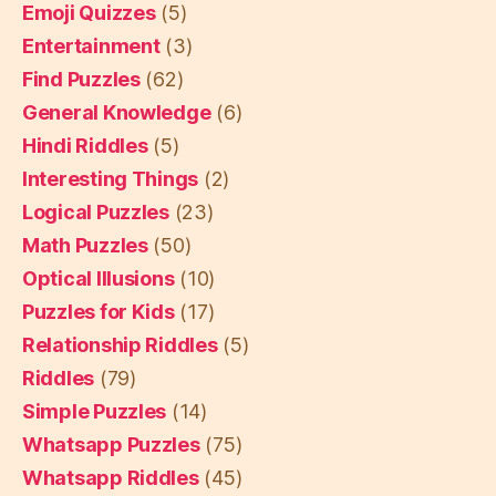
Emoji Quizzes
(5)
Entertainment
(3)
Find Puzzles
(62)
General Knowledge
(6)
Hindi Riddles
(5)
Interesting Things
(2)
Logical Puzzles
(23)
Math Puzzles
(50)
Optical Illusions
(10)
Puzzles for Kids
(17)
Relationship Riddles
(5)
Riddles
(79)
Simple Puzzles
(14)
Whatsapp Puzzles
(75)
Whatsapp Riddles
(45)