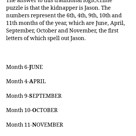
The answer to this traditional logic/crime
puzzle is that the kidnapper is Jason. The
numbers represent the 6th, 4th, 9th, 10th and
11th months of the year, which are June, April,
September, October and November, the first
letters of which spell out Jason.
Month 6-
J
UNE
Month 4-
A
PRIL
Month 9-
S
EPTEMBER
Month 10-
O
CTOBER
Month 11-
N
OVEMBER