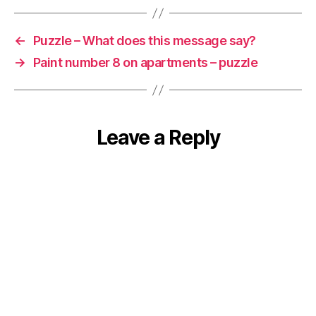
←
Puzzle – What does this message say?
→
Paint number 8 on apartments – puzzle
Leave a Reply