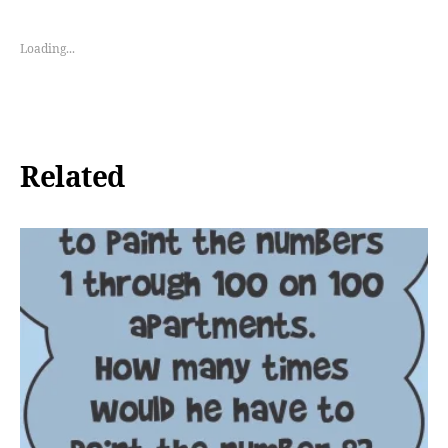
Loading...
Related