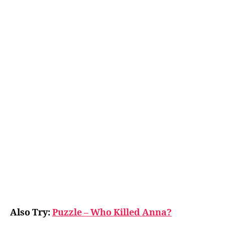
Also Try:
Puzzle – Who Killed Anna?