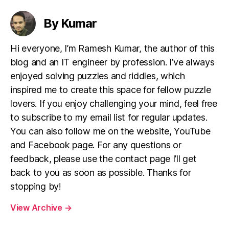
By Kumar
Hi everyone, I’m Ramesh Kumar, the author of this
blog and an IT engineer by profession. I’ve always
enjoyed solving puzzles and riddles, which
inspired me to create this space for fellow puzzle
lovers. If you enjoy challenging your mind, feel free
to subscribe to my email list for regular updates.
You can also follow me on the website, YouTube
and Facebook page. For any questions or
feedback, please use the contact page I’ll get
back to you as soon as possible. Thanks for
stopping by!
View Archive
→