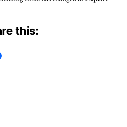
re this: