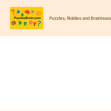
Puzzles, Riddles and Brainteas
PB