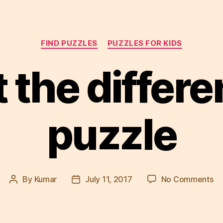
Categories
FIND PUZZLES
PUZZLES FOR KIDS
 the differ
puzzle
on
By
Kumar
July 11, 2017
No Comments
Post
Post
Sp
author
date
th
di