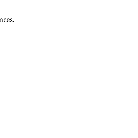
nces.