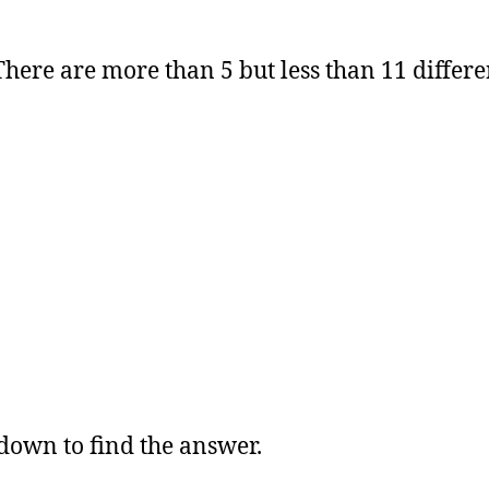
here are more than 5 but less than 11 differe
 down to find the answer.