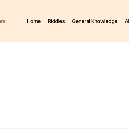
ers
Home
Riddles
General Knowledge
A