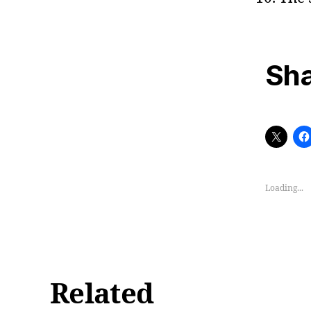
Sha
Loading...
Related