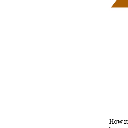
How ma