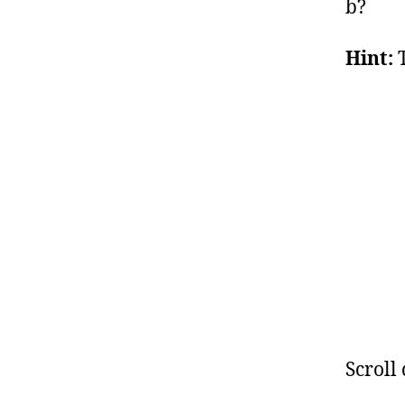
b?
Hint:
T
Scroll