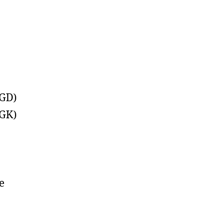
(GD)
(GK)
e