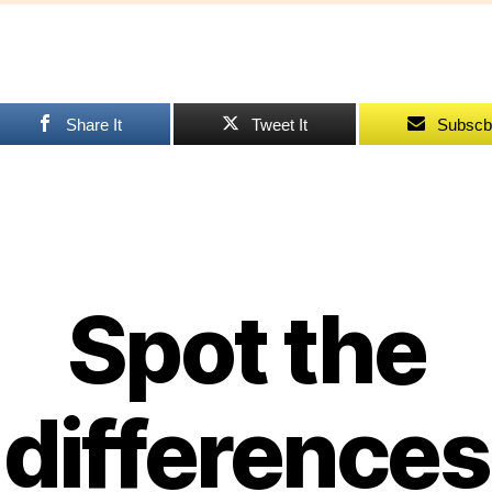
pu
Share It
Tweet It
Subscb
Spot the
differences