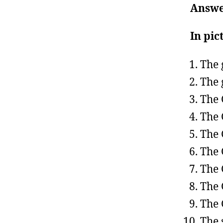
Answe
In pic
The 
The 
The 
The 
The 
The 
The 
The 
The 
The 