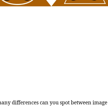
ny differences can you spot between image