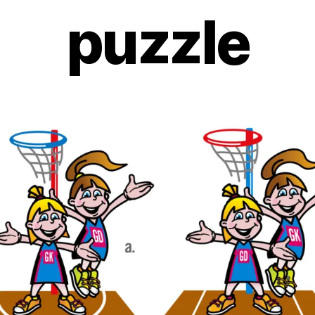
puzzle