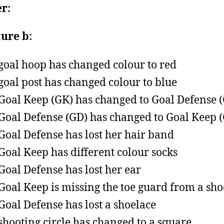
r:
ture b:
goal hoop has changed colour to red
goal post has changed colour to blue
Goal Keep (GK) has changed to Goal Defense 
Goal Defense (GD) has changed to Goal Keep 
Goal Defense has lost her hair band
Goal Keep has different colour socks
Goal Defense has lost her ear
Goal Keep is missing the toe guard from a sho
Goal Defense has lost a shoelace
shooting circle has changed to a square