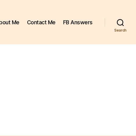
bout Me
Contact Me
FB Answers
Search