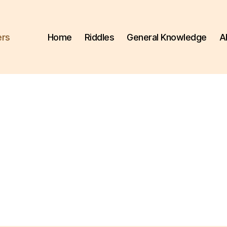
ers
Home
Riddles
General Knowledge
A