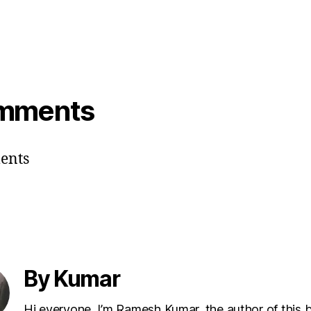
villain’s sister . But villain’s sister
loves hero’s brother. Again!, hero’s
brother is also interested in heroine ,
and you already know that…
mments
ents
By Kumar
Hi everyone, I’m Ramesh Kumar, the author of this 