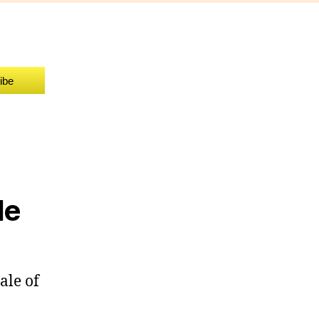
ind
etter
iddle
ibe
le
ale of