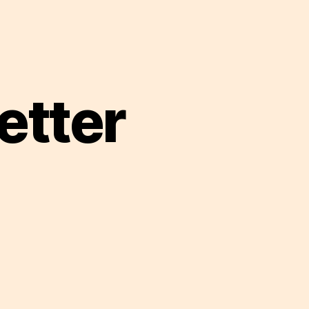
etter
n
hat
m