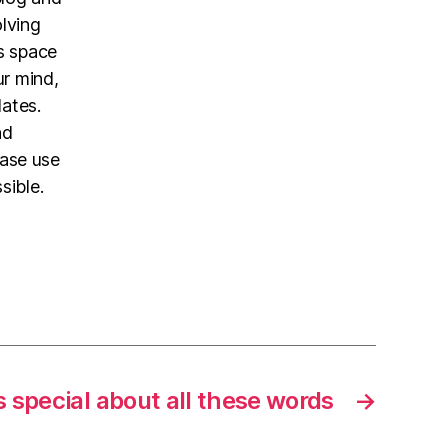
olving
is space
ur mind,
dates.
nd
ease use
sible.
 special about all these words
→