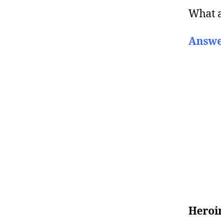
What 
Answe
Heroi