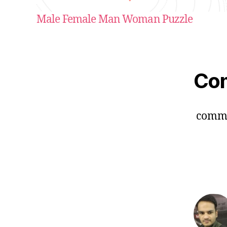
Male Female Man Woman Puzzle
Co
comm