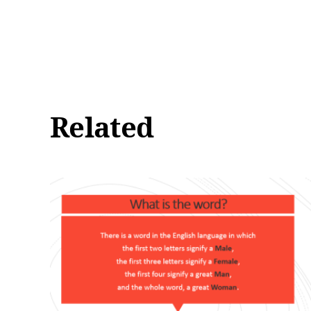
Related