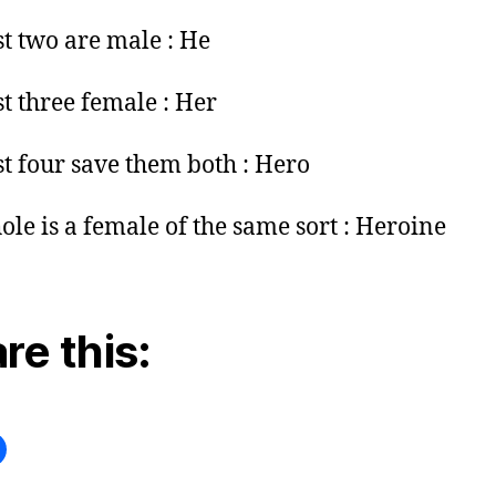
st two are male : He
st three female : Her
st four save them both : Hero
le is a female of the same sort : Heroine
re this: