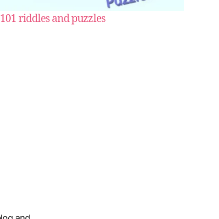
101 riddles and puzzles
blog and