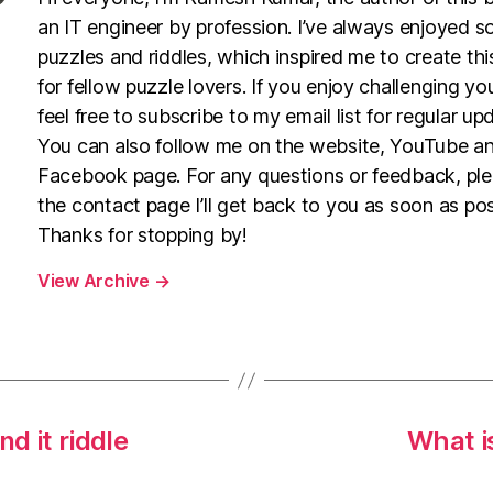
an IT engineer by profession. I’ve always enjoyed s
puzzles and riddles, which inspired me to create th
for fellow puzzle lovers. If you enjoy challenging yo
feel free to subscribe to my email list for regular up
You can also follow me on the website, YouTube a
Facebook page. For any questions or feedback, pl
the contact page I’ll get back to you as soon as pos
Thanks for stopping by!
View Archive
→
nd it riddle
What is