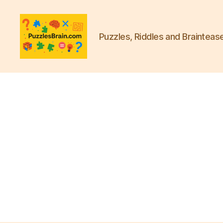
Puzzles, Riddles and Brainteas
PB