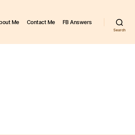
bout Me
Contact Me
FB Answers
Search