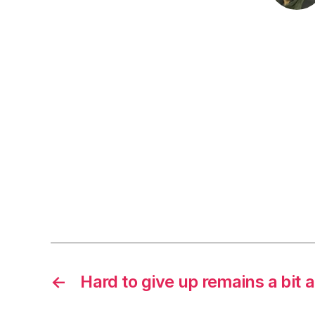
←
Hard to give up remains a bit a