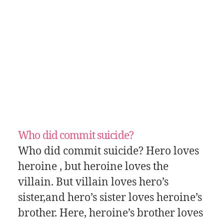
Who did commit suicide?
Who did commit suicide? Hero loves
heroine , but heroine loves the
villain. But villain loves hero’s
sister,and hero’s sister loves heroine’s
brother. Here, heroine’s brother loves