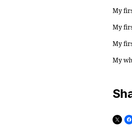
My fir
My fir
My fir
My who
Sha