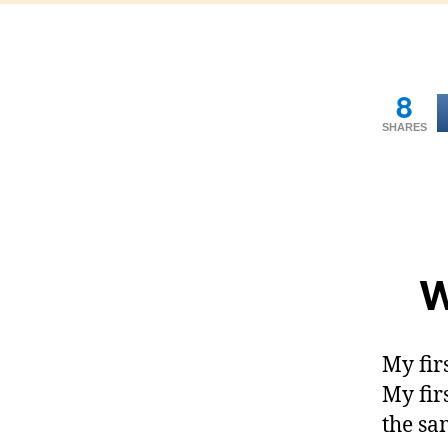
8
SHARES
W
My fir
My fir
the sa