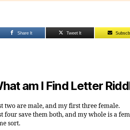
F
L
R
Share It
Tweet It
Subscb
hat am I Find Letter Ridd
st two are male, and my first three female.
st four save them both, and my whole is a fem
me sort.