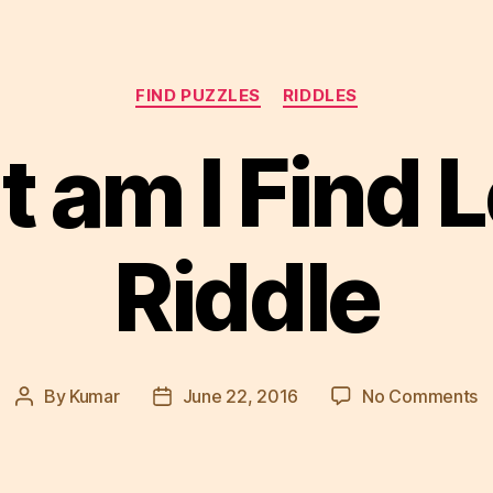
Categories
FIND PUZZLES
RIDDLES
 am I Find L
Riddle
o
By
Kumar
June 22, 2016
No Comments
Post
Post
W
author
date
a
I