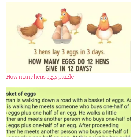
How many hens eggs puzzle