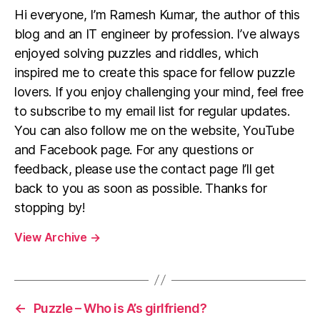
Hi everyone, I’m Ramesh Kumar, the author of this
blog and an IT engineer by profession. I’ve always
enjoyed solving puzzles and riddles, which
inspired me to create this space for fellow puzzle
lovers. If you enjoy challenging your mind, feel free
to subscribe to my email list for regular updates.
You can also follow me on the website, YouTube
and Facebook page. For any questions or
feedback, please use the contact page I’ll get
back to you as soon as possible. Thanks for
stopping by!
View Archive
→
←
Puzzle – Who is A’s girlfriend?