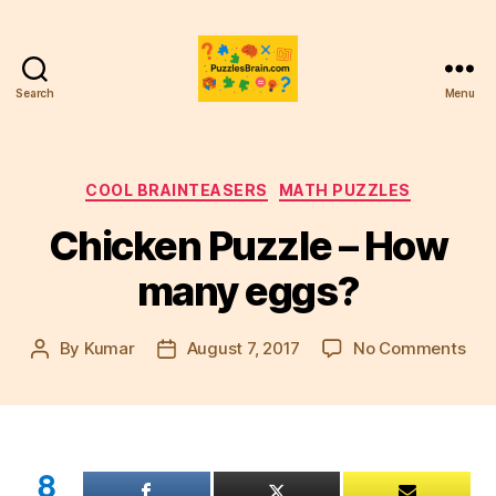
Search
Menu
PB
Categories
COOL BRAINTEASERS
MATH PUZZLES
Chicken Puzzle – How
many eggs?
on
By
Kumar
August 7, 2017
No Comments
Post
Post
Chi
author
date
Puz
–
Ho
ma
8
egg