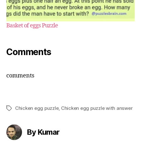
Basket of eggs Puzzle
Comments
comments
Chicken egg puzzle
,
Chicken egg puzzle with answer
Tags
By Kumar