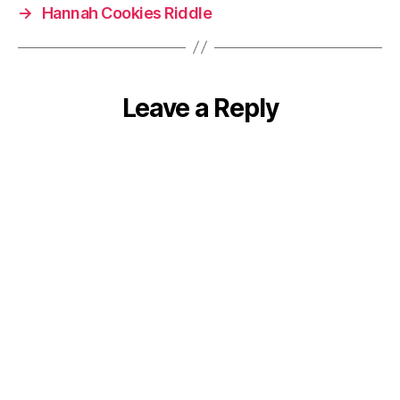
→
Hannah Cookies Riddle
Leave a Reply