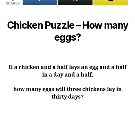
SHARES
Chicken Puzzle – How many
eggs?
If a chicken and a half lays an egg and a half
in a day and a half,
how many eggs will three chickens lay in
thirty days?