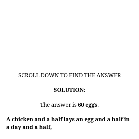
SCROLL DOWN TO FIND THE ANSWER
SOLUTION:
The answer is
60 eggs
.
A chicken and a half lays an egg and a half in
a day and a half,