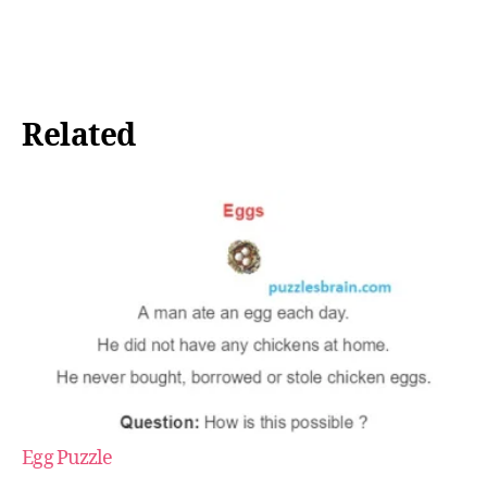
Related
Egg Puzzle