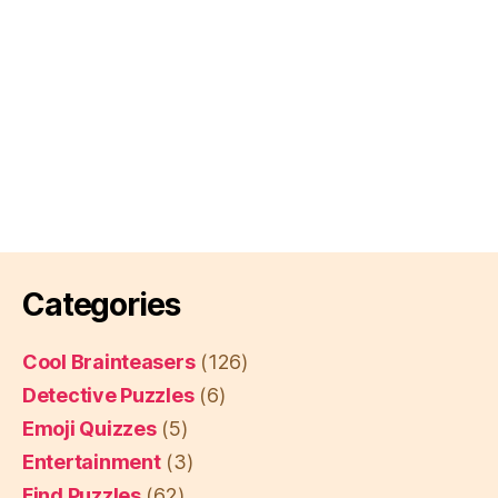
Categories
Cool Brainteasers
(126)
Detective Puzzles
(6)
Emoji Quizzes
(5)
Entertainment
(3)
Find Puzzles
(62)