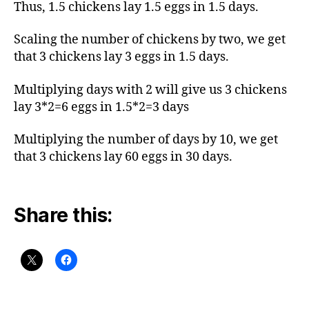
Thus, 1.5 chickens lay 1.5 eggs in 1.5 days.
Scaling the number of chickens by two, we get
that 3 chickens lay 3 eggs in 1.5 days.
Multiplying days with 2 will give us 3 chickens
lay 3*2=6 eggs in 1.5*2=3 days
Multiplying the number of days by 10, we get
that 3 chickens lay 60 eggs in 30 days.
Share this: