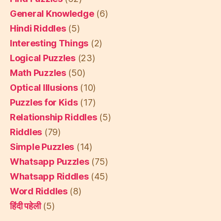
General Knowledge
(6)
Hindi Riddles
(5)
Interesting Things
(2)
Logical Puzzles
(23)
Math Puzzles
(50)
Optical Illusions
(10)
Puzzles for Kids
(17)
Relationship Riddles
(5)
Riddles
(79)
Simple Puzzles
(14)
Whatsapp Puzzles
(75)
Whatsapp Riddles
(45)
Word Riddles
(8)
हिंदी पहेली
(5)