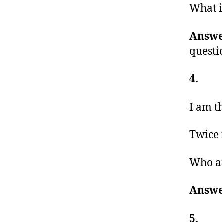
What i
Answe
questi
4.
I am t
Twice 
Who a
Answe
5.