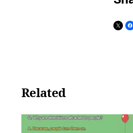
Related