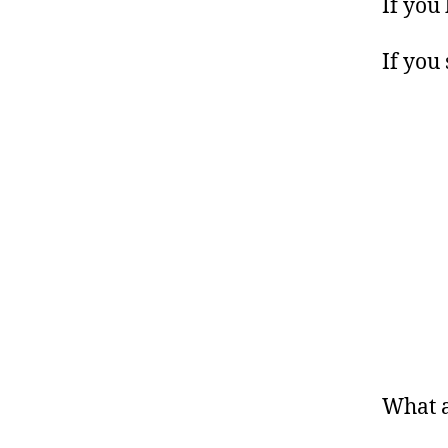
If you
If you
What 