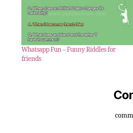
Whatsapp Fun – Funny Riddles for
friends
Co
comm