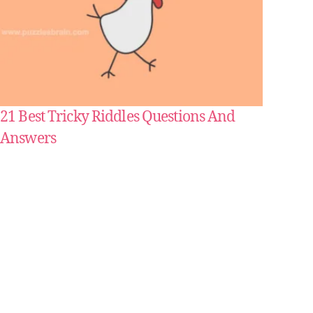
21 Best Tricky Riddles Questions And
Answers