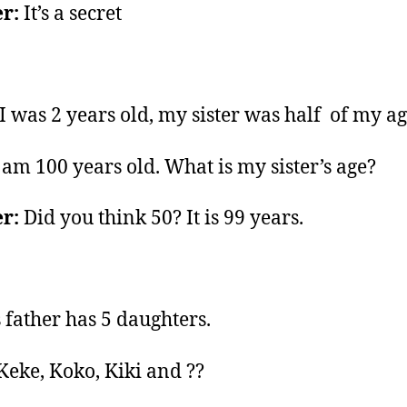
r:
It’s a secret
 was 2 years old, my sister was half of my ag
 am 100 years old. What is my sister’s age?
r:
Did you think 50? It is 99 years.
 father has 5 daughters.
Keke, Koko, Kiki and ??