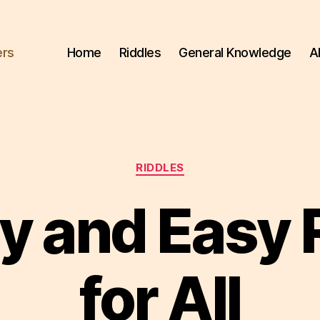
ers
Home
Riddles
General Knowledge
A
Categories
RIDDLES
y and Easy 
for All