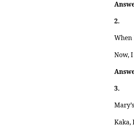
Answe
2.
When I
Now, I
Answe
3.
Mary’s
Kaka, 