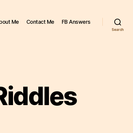
bout Me
Contact Me
FB Answers
Search
Riddles