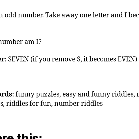
n odd number. Take away one letter and I b
number am I?
r:
SEVEN (if you remove S, it becomes EVEN)
rds:
funny puzzles, easy and funny riddles, 
ds, riddles for fun, number riddles
re this: