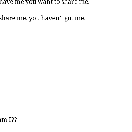
 have me you want to share me.
 share me, you haven’t got me.
am I??