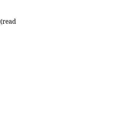
y(read