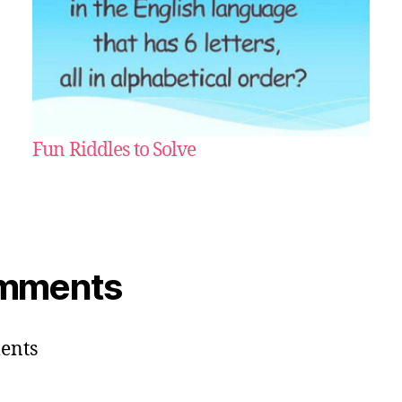
Fun Riddles to Solve
mments
ents