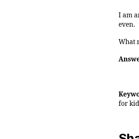
I am a
even.
What 
Answe
Keywo
for ki
Sha