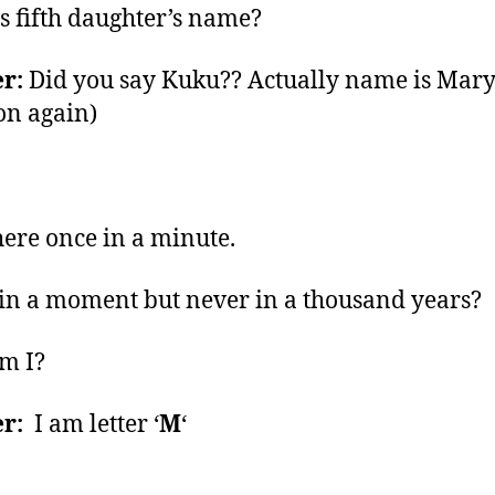
s fifth daughter’s name?
r:
Did you say Kuku?? Actually name is Mar
on again)
here once in a minute.
in a moment but never in a thousand years?
m I?
r:
I am letter ‘
M
‘