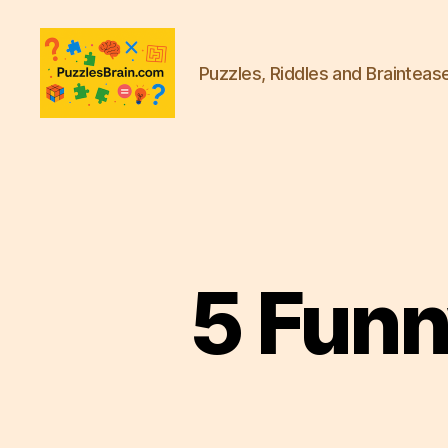
Puzzles, Riddles and Brainteas
PB
5 Funn