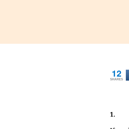
12
SHARES
1.