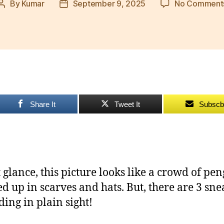
By
Kumar
September 9, 2025
No Comment
Post
Post
author
date
Share It
Tweet It
Subscb
t glance, this picture looks like a crowd of pe
d up in scarves and hats. But, there are 3 sn
ding in plain sight!