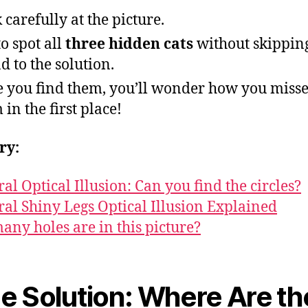
 carefully at the picture.
to spot all
three hidden cats
without skippin
d to the solution.
 you find them, you’ll wonder how you miss
 in the first place!
ry:
ral Optical Illusion: Can you find the circles?
ral Shiny Legs Optical Illusion Explained
ny holes are in this picture?
e Solution: Where Are th