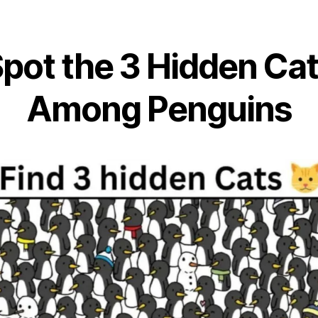
pot the 3 Hidden Ca
Among Penguins