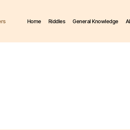
ers
Home
Riddles
General Knowledge
A