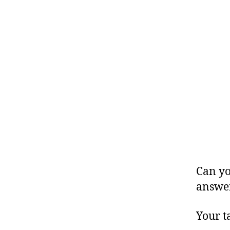
Can yo
answe
Your t