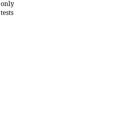
 only
tests