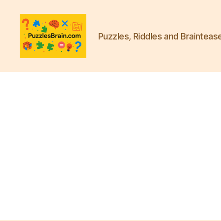
Puzzles, Riddles and Brainteas
PB