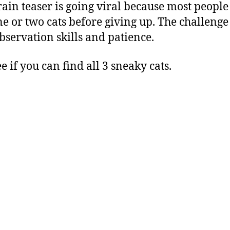
rain teaser is going viral because most people
ne or two cats before giving up. The challenge 
bservation skills and patience.
ee if you can find all 3 sneaky cats.