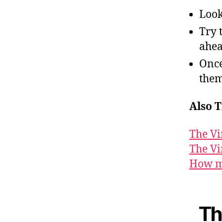
Look
Try 
ahea
Once
them
Also T
The Vi
The Vi
How ma
Th