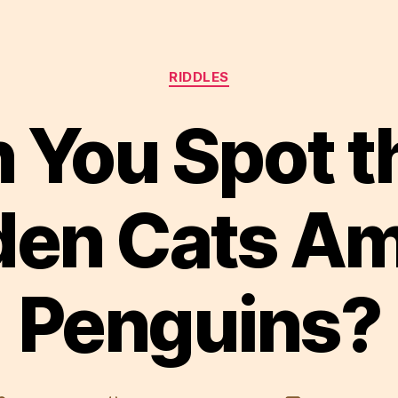
Categories
RIDDLES
 You Spot t
den Cats A
Penguins?