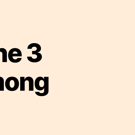
he 3
mong