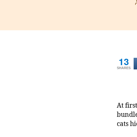
13
SHARES
At firs
bundle
cats hi