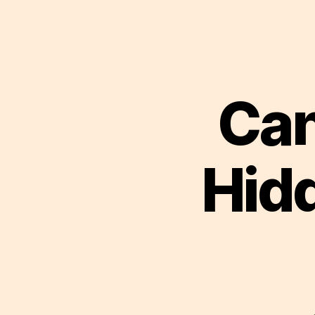
Can
Hid