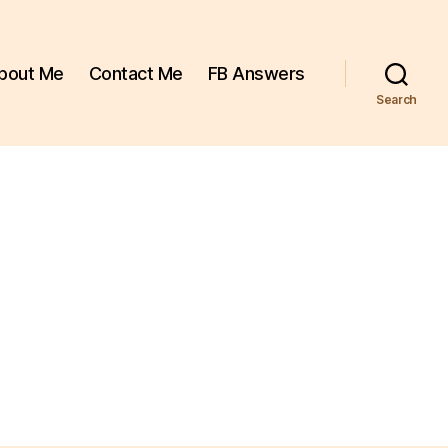
bout Me
Contact Me
FB Answers
Search