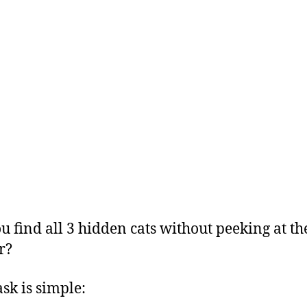
u find all 3 hidden cats without peeking at th
r?
ask is simple: