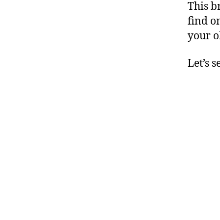
This b
find o
your o
Let’s s