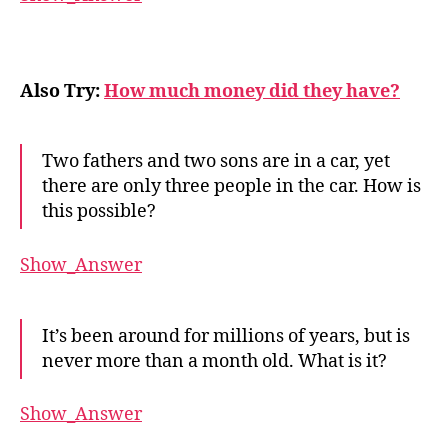
Also Try:
How much money did they have?
Two fathers and two sons are in a car, yet
there are only three people in the car. How is
this possible?
Show_Answer
It’s been around for millions of years, but is
never more than a month old. What is it?
Show_Answer