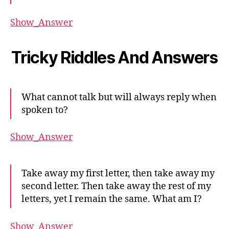
Show_Answer
Tricky Riddles And Answers
What cannot talk but will always reply when
spoken to?
Show_Answer
Take away my first letter, then take away my
second letter. Then take away the rest of my
letters, yet I remain the same. What am I?
Show_Answer