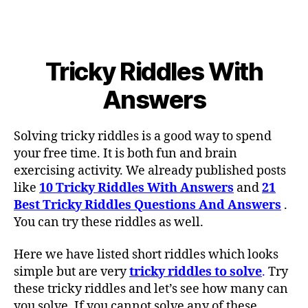
Tricky Riddles With
Answers
Solving tricky riddles is a good way to spend
your free time. It is both fun and brain
exercising activity. We already published posts
like
10 Tricky Riddles With Answers
and
21
Best Tricky Riddles Questions And Answers
.
You can try these riddles as well.
Here we have listed short riddles which looks
simple but are very
tricky riddles to solve
.
Try
these tricky riddles and let’s see how many can
you solve. If you cannot solve any of these