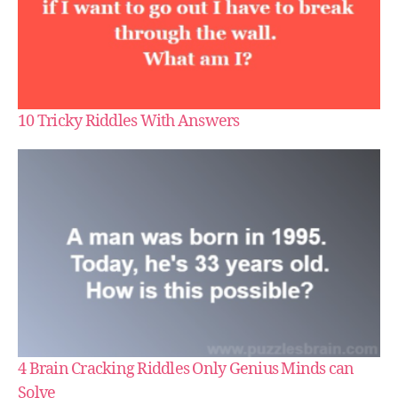
10 Tricky Riddles With Answers
4 Brain Cracking Riddles Only Genius Minds can
Solve