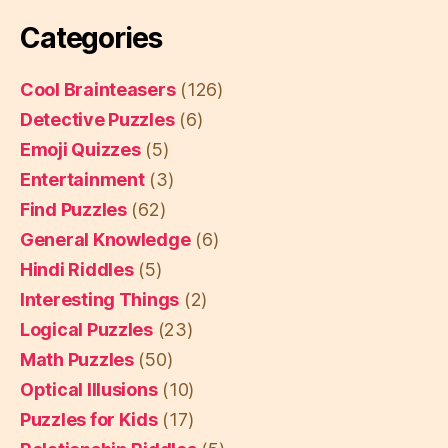
Categories
Cool Brainteasers
(126)
Detective Puzzles
(6)
Emoji Quizzes
(5)
Entertainment
(3)
Find Puzzles
(62)
General Knowledge
(6)
Hindi Riddles
(5)
Interesting Things
(2)
Logical Puzzles
(23)
Math Puzzles
(50)
Optical Illusions
(10)
Puzzles for Kids
(17)