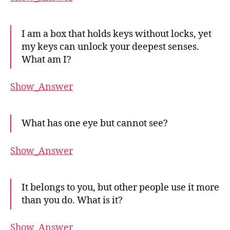
I am a box that holds keys without locks, yet
my keys can unlock your deepest senses.
What am I?
Show_Answer
What has one eye but cannot see?
Show_Answer
It belongs to you, but other people use it more
than you do. What is it?
Show_Answer