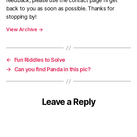
feedback, please use the contact page I’ll get
back to you as soon as possible. Thanks for
stopping by!
View Archive
→
←
Fun Riddles to Solve
→
Can you find Panda in this pic?
Leave a Reply