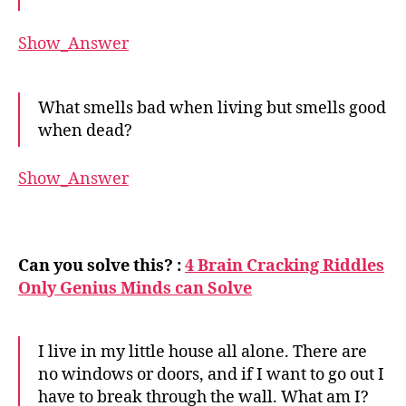
Show_Answer
What smells bad when living but smells good
when dead?
Show_Answer
Can you solve this? :
4 Brain Cracking Riddles
Only Genius Minds can Solve
I live in my little house all alone. There are
no windows or doors, and if I want to go out I
have to break through the wall. What am I?