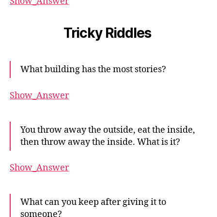
Show_Answer
Tricky Riddles
What building has the most stories?
Show_Answer
You throw away the outside, eat the inside,
then throw away the inside. What is it?
Show_Answer
What can you keep after giving it to
someone?