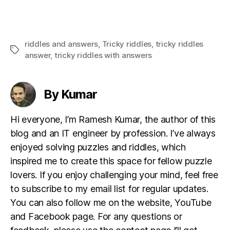
riddles and answers
,
Tricky riddles
,
tricky riddles
Tags
answer
,
tricky riddles with answers
By Kumar
Hi everyone, I’m Ramesh Kumar, the author of this
blog and an IT engineer by profession. I’ve always
enjoyed solving puzzles and riddles, which
inspired me to create this space for fellow puzzle
lovers. If you enjoy challenging your mind, feel free
to subscribe to my email list for regular updates.
You can also follow me on the website, YouTube
and Facebook page. For any questions or