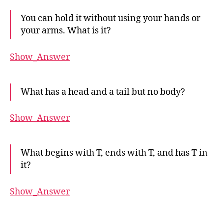
You can hold it without using your hands or
your arms. What is it?
Show_Answer
What has a head and a tail but no body?
Show_Answer
What begins with T, ends with T, and has T in
it?
Show_Answer