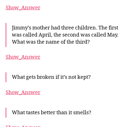
Show_Answer
Jimmy’s mother had three children. The first
was called April, the second was called May.
What was the name of the third?
Show_Answer
What gets broken if it’s not kept?
Show_Answer
What tastes better than it smells?