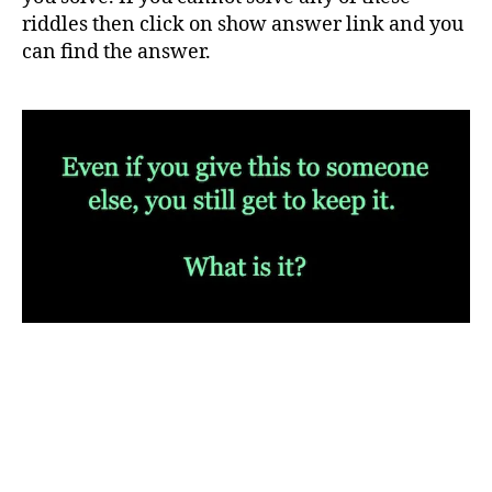
riddles then click on show answer link and you
can find the answer.