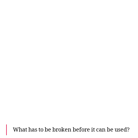
What has to be broken before it can be used?