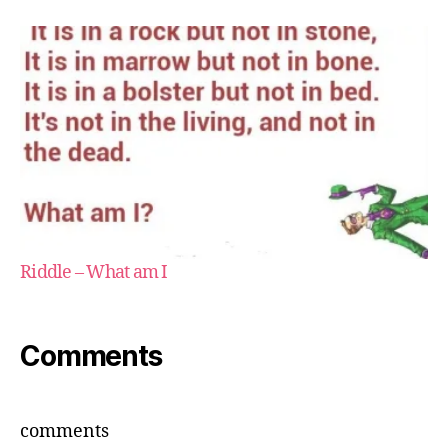
Riddle – What am I
Comments
comments