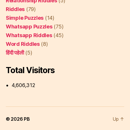
Relationship Riddles
(5)
Riddles
(79)
Simple Puzzles
(14)
Whatsapp Puzzles
(75)
Whatsapp Riddles
(45)
Word Riddles
(8)
हिंदी पहेली
(5)
Total Visitors
4,606,312
© 2026
PB
Up
↑