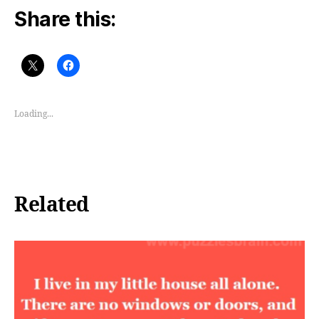
Share this:
Loading...
Related