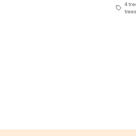
4 tre
Tags
trees