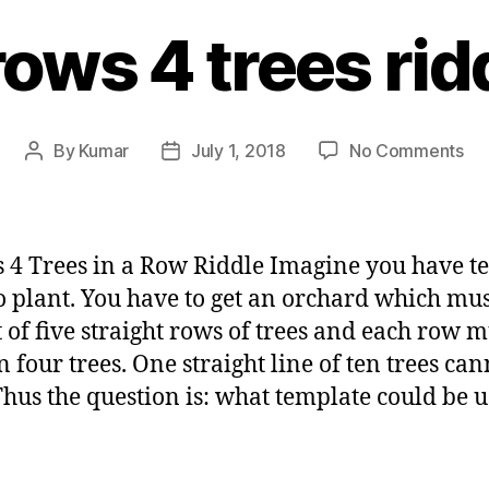
rows 4 trees rid
on
By
Kumar
July 1, 2018
No Comments
Post
Post
5
author
date
ro
4
tre
 4 Trees in a Row Riddle Imagine you have t
rid
to plant. You have to get an orchard which mu
t of five straight rows of trees and each row m
n four trees. One straight line of ten trees can
Thus the question is: what template could be 