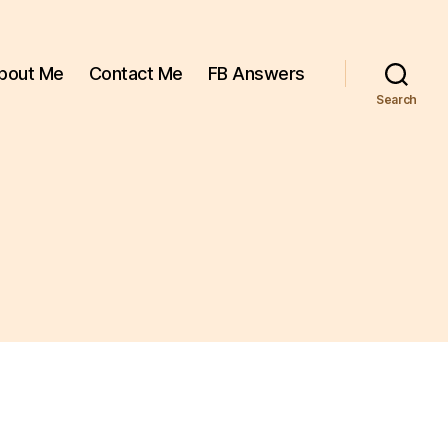
bout Me
Contact Me
FB Answers
Search