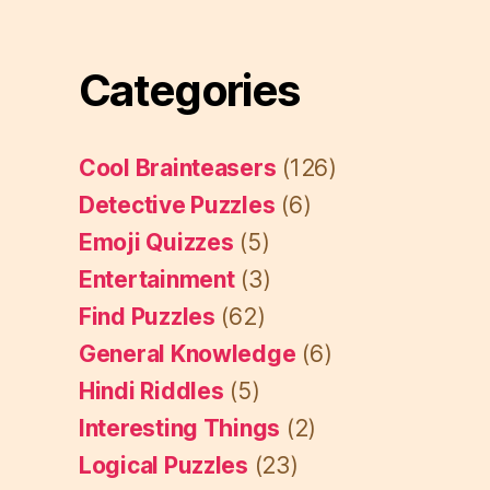
Categories
Cool Brainteasers
(126)
Detective Puzzles
(6)
Emoji Quizzes
(5)
Entertainment
(3)
Find Puzzles
(62)
General Knowledge
(6)
Hindi Riddles
(5)
Interesting Things
(2)
Logical Puzzles
(23)