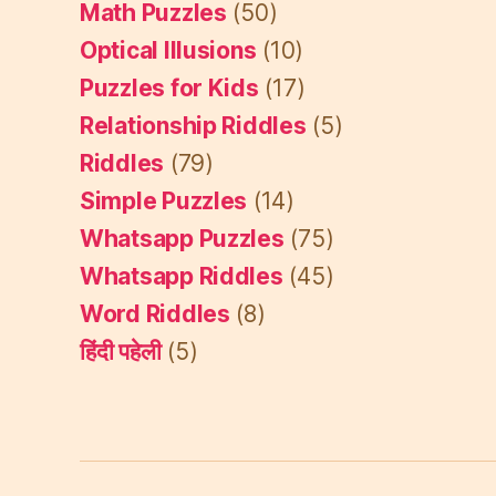
Math Puzzles
(50)
Optical Illusions
(10)
Puzzles for Kids
(17)
Relationship Riddles
(5)
Riddles
(79)
Simple Puzzles
(14)
Whatsapp Puzzles
(75)
Whatsapp Riddles
(45)
Word Riddles
(8)
हिंदी पहेली
(5)