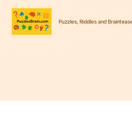
Puzzles, Riddles and Brainteas
PB