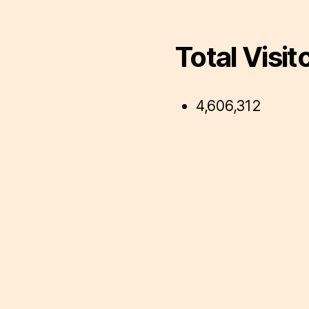
Total Visit
4,606,312