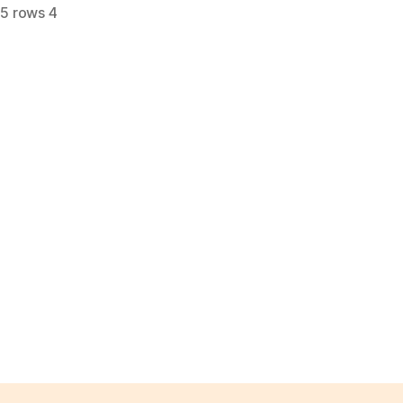
,
5 rows 4