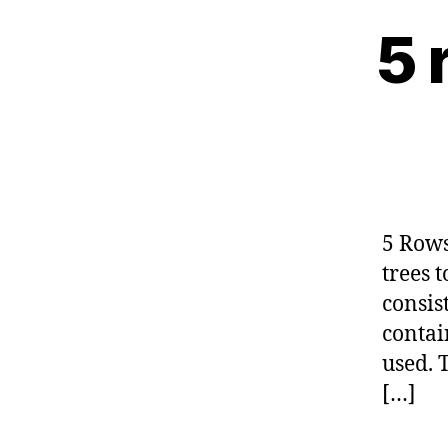
5 
5 Rows
trees 
consis
contai
used. 
[…]