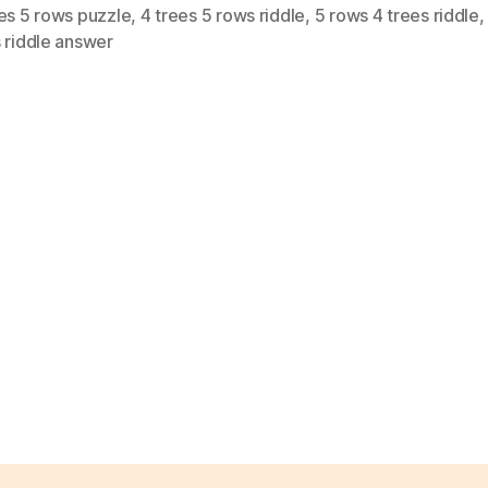
es 5 rows puzzle
,
4 trees 5 rows riddle
,
5 rows 4 trees riddle
 riddle answer