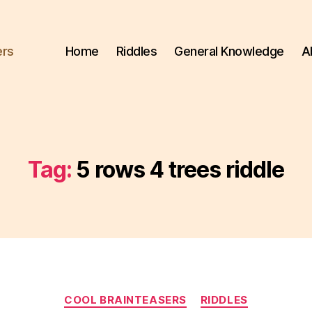
ers
Home
Riddles
General Knowledge
A
Tag:
5 rows 4 trees riddle
Categories
COOL BRAINTEASERS
RIDDLES