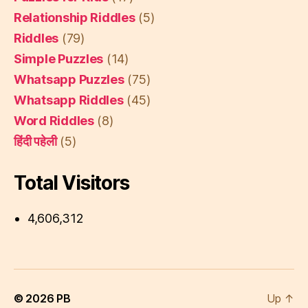
Relationship Riddles
(5)
Riddles
(79)
Simple Puzzles
(14)
Whatsapp Puzzles
(75)
Whatsapp Riddles
(45)
Word Riddles
(8)
हिंदी पहेली
(5)
Total Visitors
4,606,312
© 2026
PB
Up
↑