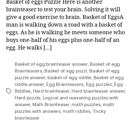
Basket of eggs Puzzle Here is another
Puzzl
brainteaser to test your brain. Solving it will
give a good exercise to brain. Basket of EggsA
man is walking down a road with a basket of
eggs. As he is walking he meets someone who
buys one-half of his eggs plus one-half of an
egg. He walks […]
Basket of egg brainteaser answer
,
Basket of egg
Brainteasers
,
Basket of egg puzzl
,
Basket of egg
puzzle answer
,
basket of egg riddle
,
Basket of egg
riddle answer
,
Egg Brainteasers
,
Egg puzzles
,
Egg
Riddles
,
Hard brainteaser
,
Hard brainteaser answer
,
Tags
Hard puzzle
,
Logical and reasoning puzzles with
answer
,
Math Brainteaser
,
math puzzles
,
math
puzzles with answers
,
math riddles
,
Tricky
brainteaser