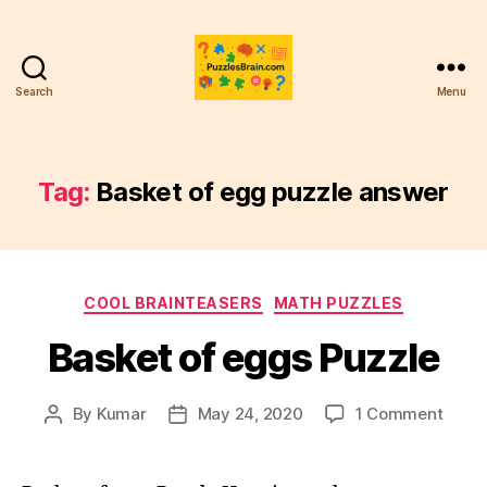
Search
Menu
PB
Tag:
Basket of egg puzzle answer
Categories
COOL BRAINTEASERS
MATH PUZZLES
Basket of eggs Puzzle
on
By
Kumar
May 24, 2020
1 Comment
Post
Post
Baske
author
date
of
eggs