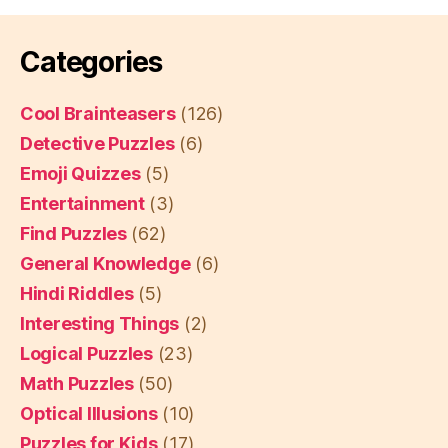
Categories
Cool Brainteasers
(126)
Detective Puzzles
(6)
Emoji Quizzes
(5)
Entertainment
(3)
Find Puzzles
(62)
General Knowledge
(6)
Hindi Riddles
(5)
Interesting Things
(2)
Logical Puzzles
(23)
Math Puzzles
(50)
Optical Illusions
(10)
Puzzles for Kids
(17)