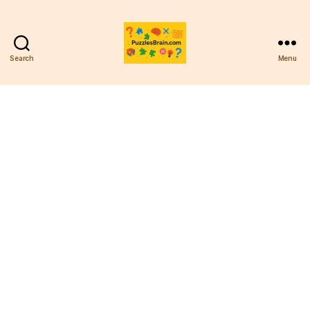
Search
Menu
PB