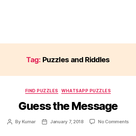
Tag:
Puzzles and Riddles
Categories
FIND PUZZLES
WHATSAPP PUZZLES
Guess the Message
on
By
Kumar
January 7, 2018
No Comments
Post
Post
Gu
author
date
the