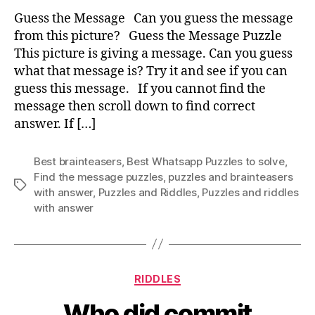
Me
Guess the Message Can you guess the message
from this picture? Guess the Message Puzzle
This picture is giving a message. Can you guess
what that message is? Try it and see if you can
guess this message. If you cannot find the
message then scroll down to find correct
answer. If […]
Best brainteasers
,
Best Whatsapp Puzzles to solve
,
Find the message puzzles
,
puzzles and brainteasers
Tags
with answer
,
Puzzles and Riddles
,
Puzzles and riddles
with answer
Categories
RIDDLES
Who did commit