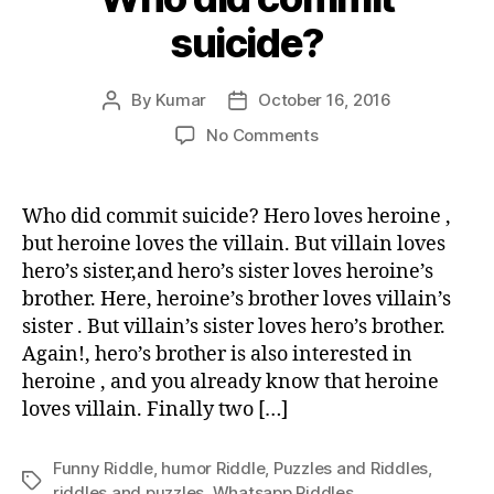
suicide?
By
Kumar
October 16, 2016
Post
Post
author
date
on
No Comments
Who
did
commit
Who did commit suicide? Hero loves heroine ,
suicide?
but heroine loves the villain. But villain loves
hero’s sister,and hero’s sister loves heroine’s
brother. Here, heroine’s brother loves villain’s
sister . But villain’s sister loves hero’s brother.
Again!, hero’s brother is also interested in
heroine , and you already know that heroine
loves villain. Finally two […]
Funny Riddle
,
humor Riddle
,
Puzzles and Riddles
,
Tags
riddles and puzzles
,
Whatsapp Riddles