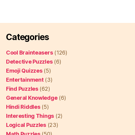
Categories
Cool Brainteasers
(126)
Detective Puzzles
(6)
Emoji Quizzes
(5)
Entertainment
(3)
Find Puzzles
(62)
General Knowledge
(6)
Hindi Riddles
(5)
Interesting Things
(2)
Logical Puzzles
(23)
Math Puzzles
(50)