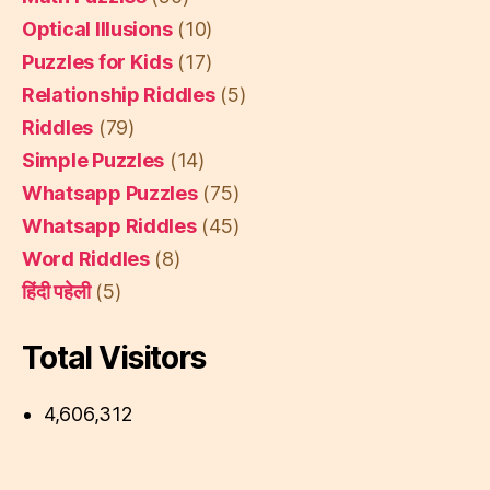
Optical Illusions
(10)
Puzzles for Kids
(17)
Relationship Riddles
(5)
Riddles
(79)
Simple Puzzles
(14)
Whatsapp Puzzles
(75)
Whatsapp Riddles
(45)
Word Riddles
(8)
हिंदी पहेली
(5)
Total Visitors
4,606,312