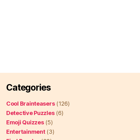
Categories
Cool Brainteasers
(126)
Detective Puzzles
(6)
Emoji Quizzes
(5)
Entertainment
(3)