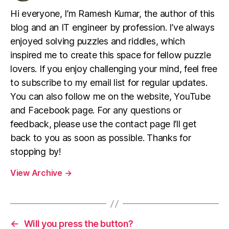
Hi everyone, I’m Ramesh Kumar, the author of this
blog and an IT engineer by profession. I’ve always
enjoyed solving puzzles and riddles, which
inspired me to create this space for fellow puzzle
lovers. If you enjoy challenging your mind, feel free
to subscribe to my email list for regular updates.
You can also follow me on the website, YouTube
and Facebook page. For any questions or
feedback, please use the contact page I’ll get
back to you as soon as possible. Thanks for
stopping by!
View Archive
→
←
Will you press the button?