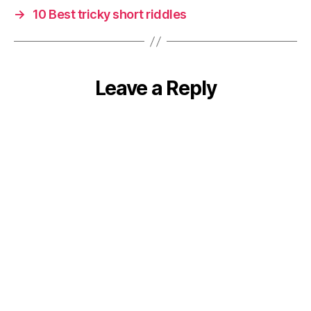
→
10 Best tricky short riddles
Leave a Reply