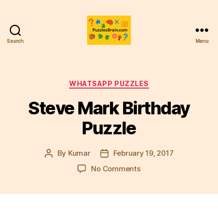
Search
Menu
PB
Categories
WHATSAPP PUZZLES
Steve Mark Birthday
Puzzle
By
Kumar
February 19, 2017
Post
Post
author
date
on
No Comments
Steve
Mark
Birthday
Puzzle