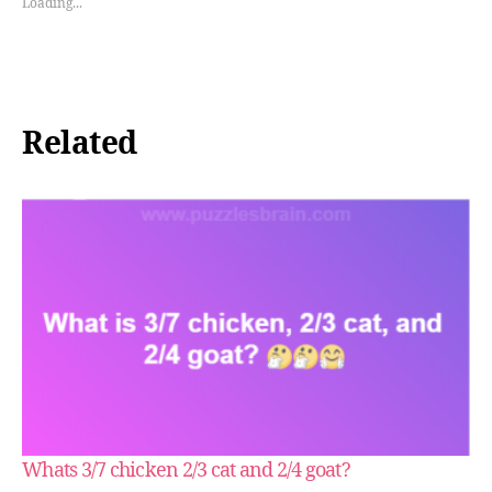
Loading...
Related
Whats 3/7 chicken 2/3 cat and 2/4 goat?