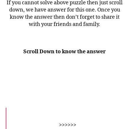
If you cannot solve above puzzle then just scroll
down, we have answer for this one. Once you
know the answer then don’t forget to share it
with your friends and family.
Scroll Down to know the answer
>>>>>>