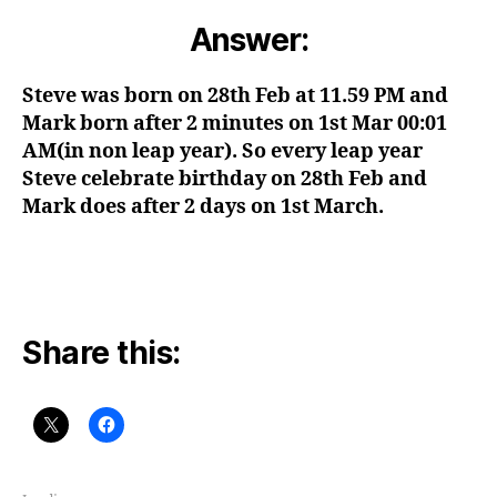
Answer:
Steve was born on 28th Feb at 11.59 PM and
Mark born after 2 minutes on 1st Mar 00:01
AM(in non leap year). So every leap year
Steve celebrate birthday on 28th Feb and
Mark does after 2 days on 1st March.
Share this: