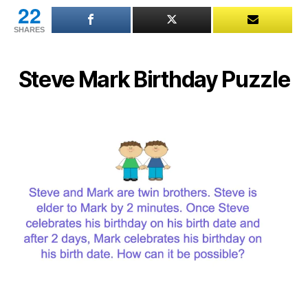
22
SHARES
Steve Mark Birthday Puzzle