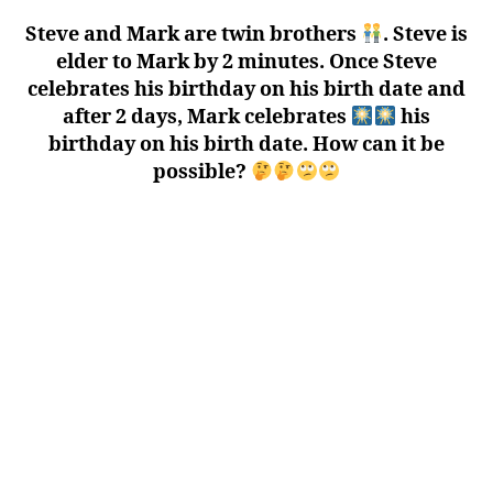
Steve and Mark are twin brothers
. Steve is
elder to Mark by 2 minutes. Once Steve
celebrates his birthday on his birth date and
after 2 days, Mark celebrates
his
birthday on his birth date. How can it be
possible?