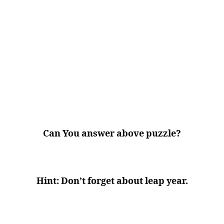
Can You answer above puzzle?
Hint: Don’t forget about leap year.