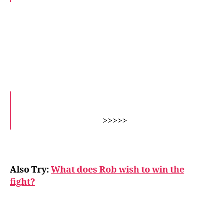
>>>>>
Also Try:
What does Rob wish to win the
fight?