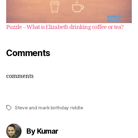
Puzzle – What is Elizabeth drinking coffee or tea?
Comments
comments
Steve and mark birthday riddle
Tags
By Kumar