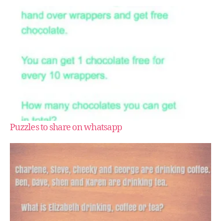
Puzzles to share on whatsapp