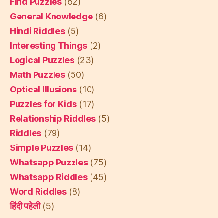
Find Puzzles
(62)
General Knowledge
(6)
Hindi Riddles
(5)
Interesting Things
(2)
Logical Puzzles
(23)
Math Puzzles
(50)
Optical Illusions
(10)
Puzzles for Kids
(17)
Relationship Riddles
(5)
Riddles
(79)
Simple Puzzles
(14)
Whatsapp Puzzles
(75)
Whatsapp Riddles
(45)
Word Riddles
(8)
हिंदी पहेली
(5)