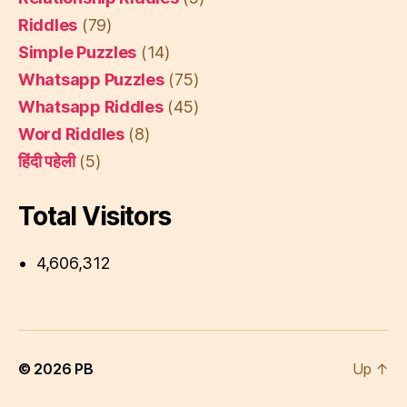
Riddles
(79)
Simple Puzzles
(14)
Whatsapp Puzzles
(75)
Whatsapp Riddles
(45)
Word Riddles
(8)
हिंदी पहेली
(5)
Total Visitors
4,606,312
© 2026
PB
Up
↑