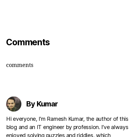
Comments
comments
By Kumar
Hi everyone, I’m Ramesh Kumar, the author of this
blog and an IT engineer by profession. I’ve always
enjoyed solving puzzles and riddles, which