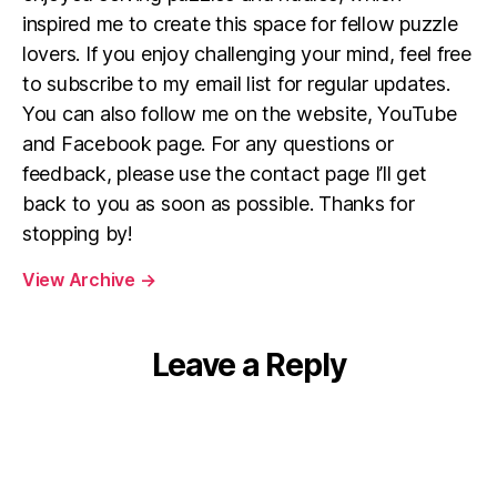
inspired me to create this space for fellow puzzle
lovers. If you enjoy challenging your mind, feel free
to subscribe to my email list for regular updates.
You can also follow me on the website, YouTube
and Facebook page. For any questions or
feedback, please use the contact page I’ll get
back to you as soon as possible. Thanks for
stopping by!
View Archive
→
Leave a Reply