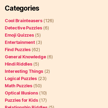
Categories
Cool Brainteasers
(126)
Detective Puzzles
(6)
Emoji Quizzes
(5)
Entertainment
(3)
Find Puzzles
(62)
General Knowledge
(6)
Hindi Riddles
(5)
Interesting Things
(2)
Logical Puzzles
(23)
Math Puzzles
(50)
Optical Illusions
(10)
Puzzles for Kids
(17)
Relationship Riddles
(5)