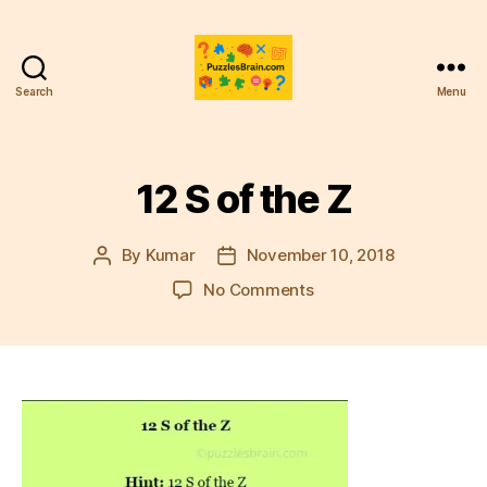
Search
Menu
PB
12 S of the Z
By
Kumar
November 10, 2018
Post
Post
author
date
on
No Comments
12
S
of
the
Z