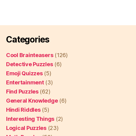
Categories
Cool Brainteasers
(126)
Detective Puzzles
(6)
Emoji Quizzes
(5)
Entertainment
(3)
Find Puzzles
(62)
General Knowledge
(6)
Hindi Riddles
(5)
Interesting Things
(2)
Logical Puzzles
(23)