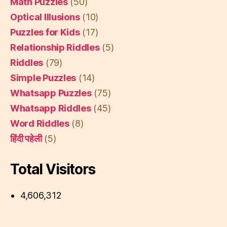
Math Puzzles
(50)
Optical Illusions
(10)
Puzzles for Kids
(17)
Relationship Riddles
(5)
Riddles
(79)
Simple Puzzles
(14)
Whatsapp Puzzles
(75)
Whatsapp Riddles
(45)
Word Riddles
(8)
हिंदी पहेली
(5)
Total Visitors
4,606,312