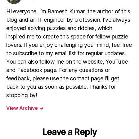
Hi everyone, I’m Ramesh Kumar, the author of this
blog and an IT engineer by profession. I’ve always
enjoyed solving puzzles and riddles, which
inspired me to create this space for fellow puzzle
lovers. If you enjoy challenging your mind, feel free
to subscribe to my email list for regular updates.
You can also follow me on the website, YouTube
and Facebook page. For any questions or
feedback, please use the contact page I’ll get
back to you as soon as possible. Thanks for
stopping by!
View Archive
→
Leave a Reply