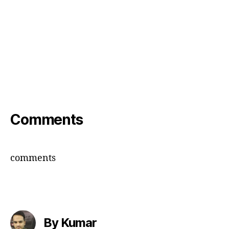
Comments
comments
By Kumar