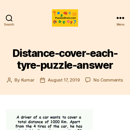
Search
Menu
PB
Distance-cover-each-
tyre-puzzle-answer
on
By
Kumar
August 17, 2019
No Comments
Post
Post
Dis
author
date
cov
eac
tyr
puz
an