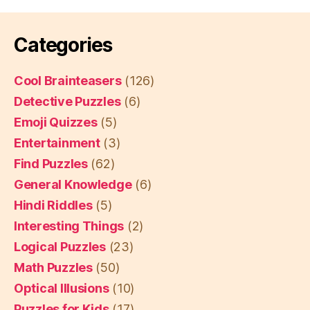
Categories
Cool Brainteasers
(126)
Detective Puzzles
(6)
Emoji Quizzes
(5)
Entertainment
(3)
Find Puzzles
(62)
General Knowledge
(6)
Hindi Riddles
(5)
Interesting Things
(2)
Logical Puzzles
(23)
Math Puzzles
(50)
Optical Illusions
(10)
Puzzles for Kids
(17)