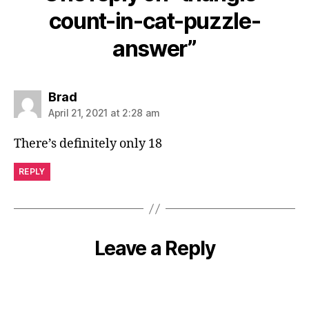
count-in-cat-puzzle-
answer”
says:
Brad
April 21, 2021 at 2:28 am
There’s definitely only 18
REPLY
Leave a Reply