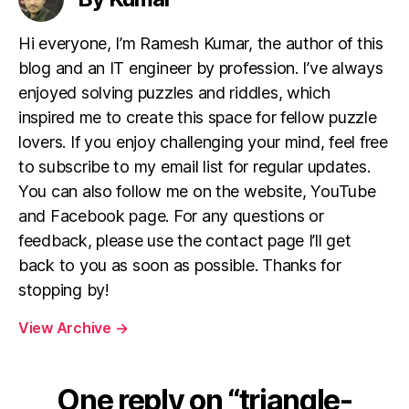
Hi everyone, I’m Ramesh Kumar, the author of this
blog and an IT engineer by profession. I’ve always
enjoyed solving puzzles and riddles, which
inspired me to create this space for fellow puzzle
lovers. If you enjoy challenging your mind, feel free
to subscribe to my email list for regular updates.
You can also follow me on the website, YouTube
and Facebook page. For any questions or
feedback, please use the contact page I’ll get
back to you as soon as possible. Thanks for
stopping by!
View Archive
→
One reply on “triangle-