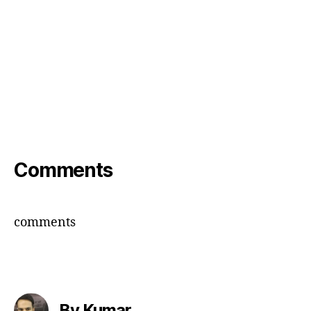
Comments
comments
By Kumar