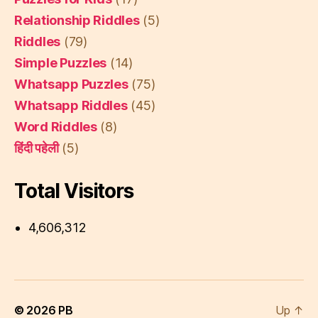
Relationship Riddles
(5)
Riddles
(79)
Simple Puzzles
(14)
Whatsapp Puzzles
(75)
Whatsapp Riddles
(45)
Word Riddles
(8)
हिंदी पहेली
(5)
Total Visitors
4,606,312
© 2026
PB
Up
↑