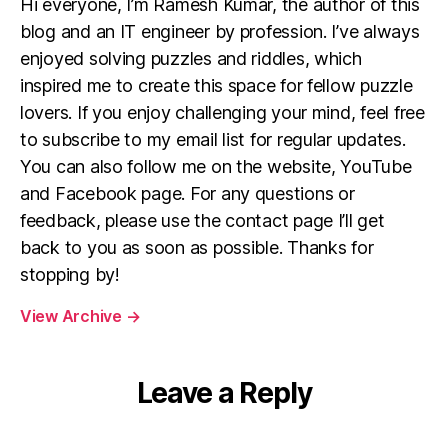
Hi everyone, I’m Ramesh Kumar, the author of this
blog and an IT engineer by profession. I’ve always
enjoyed solving puzzles and riddles, which
inspired me to create this space for fellow puzzle
lovers. If you enjoy challenging your mind, feel free
to subscribe to my email list for regular updates.
You can also follow me on the website, YouTube
and Facebook page. For any questions or
feedback, please use the contact page I’ll get
back to you as soon as possible. Thanks for
stopping by!
View Archive
→
Leave a Reply