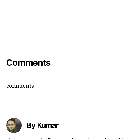
Comments
comments
By Kumar