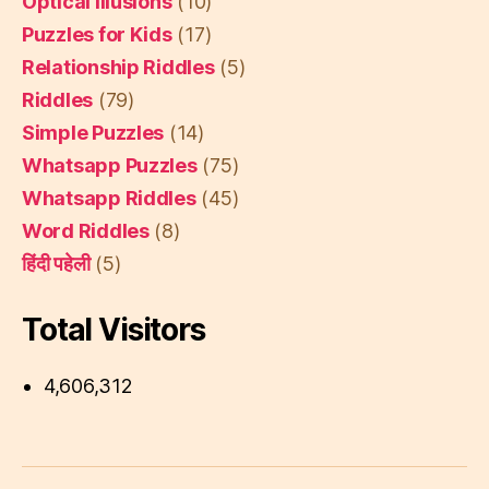
Optical Illusions
(10)
Puzzles for Kids
(17)
Relationship Riddles
(5)
Riddles
(79)
Simple Puzzles
(14)
Whatsapp Puzzles
(75)
Whatsapp Riddles
(45)
Word Riddles
(8)
हिंदी पहेली
(5)
Total Visitors
4,606,312