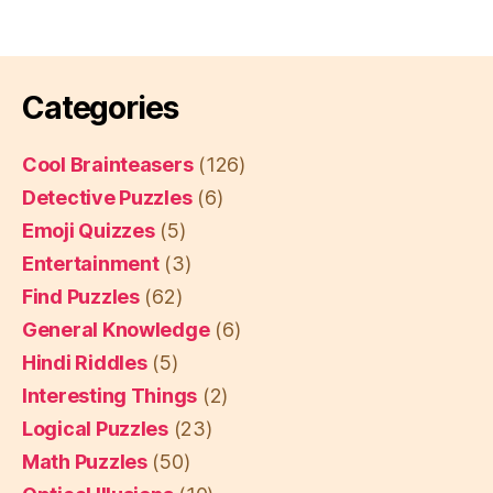
Categories
Cool Brainteasers
(126)
Detective Puzzles
(6)
Emoji Quizzes
(5)
Entertainment
(3)
Find Puzzles
(62)
General Knowledge
(6)
Hindi Riddles
(5)
Interesting Things
(2)
Logical Puzzles
(23)
Math Puzzles
(50)