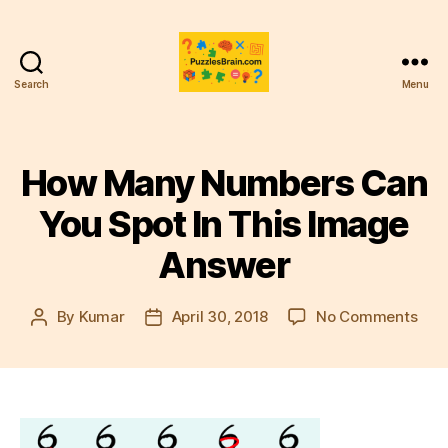
Search
Menu
PB
How Many Numbers Can
You Spot In This Image
Answer
on
By
Kumar
April 30, 2018
No Comments
Post
Post
How
author
date
Man
Num
Can
You
Spo