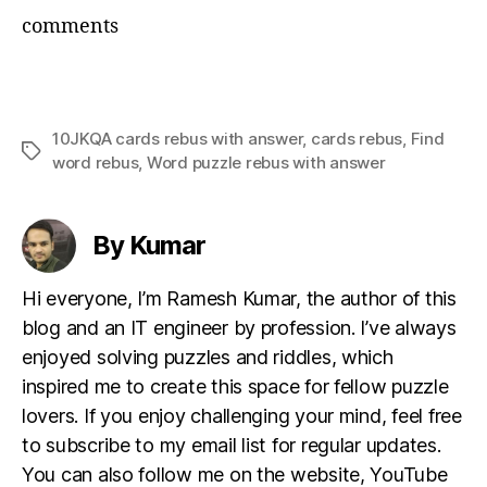
comments
10JKQA cards rebus with answer
,
cards rebus
,
Find
Tags
word rebus
,
Word puzzle rebus with answer
By Kumar
Hi everyone, I’m Ramesh Kumar, the author of this
blog and an IT engineer by profession. I’ve always
enjoyed solving puzzles and riddles, which
inspired me to create this space for fellow puzzle
lovers. If you enjoy challenging your mind, feel free
to subscribe to my email list for regular updates.
You can also follow me on the website, YouTube