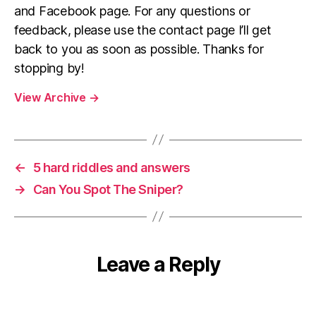
and Facebook page. For any questions or
feedback, please use the contact page I’ll get
back to you as soon as possible. Thanks for
stopping by!
View Archive
→
←
5 hard riddles and answers
→
Can You Spot The Sniper?
Leave a Reply