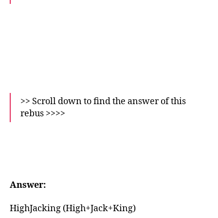
>> Scroll down to find the answer of this
rebus >>>>
Answer:
HighJacking (High+Jack+King)