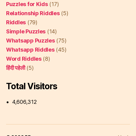
Puzzles for Kids
(17)
Relationship Riddles
(5)
Riddles
(79)
Simple Puzzles
(14)
Whatsapp Puzzles
(75)
Whatsapp Riddles
(45)
Word Riddles
(8)
हिंदी पहेली
(5)
Total Visitors
4,606,312