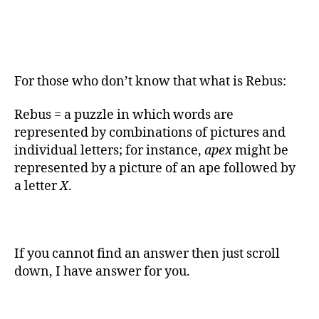
For those who don’t know that what is Rebus:
Rebus = a puzzle in which words are
represented by combinations of pictures and
individual letters; for instance,
apex
might be
represented by a picture of an ape followed by
a letter
X
.
If you cannot find an answer then just scroll
down, I have answer for you.