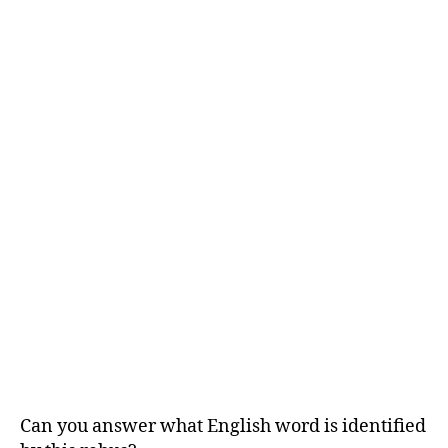
Can you answer what English word is identified