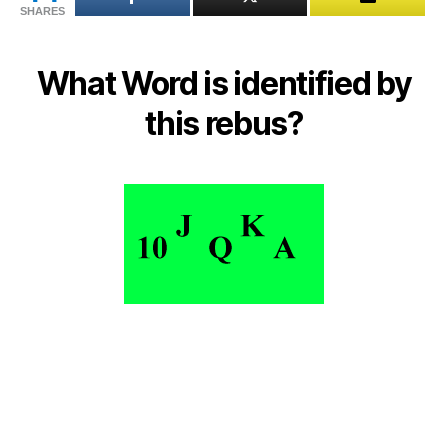
SHARES
reb
What Word is identified by
this rebus?