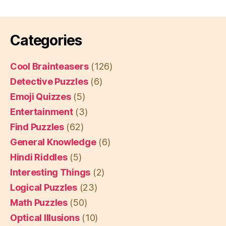
Categories
Cool Brainteasers
(126)
Detective Puzzles
(6)
Emoji Quizzes
(5)
Entertainment
(3)
Find Puzzles
(62)
General Knowledge
(6)
Hindi Riddles
(5)
Interesting Things
(2)
Logical Puzzles
(23)
Math Puzzles
(50)
Optical Illusions
(10)