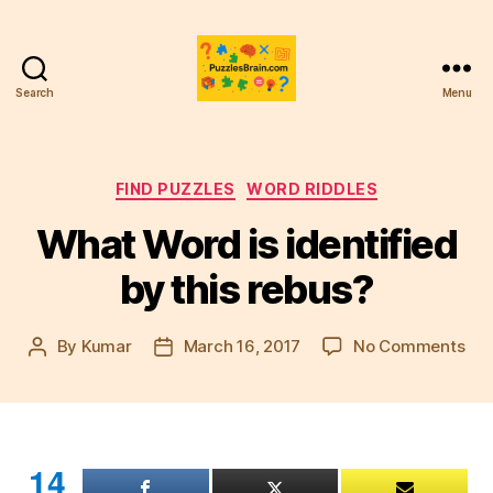
Search
Menu
PB
Categories
FIND PUZZLES
WORD RIDDLES
What Word is identified
by this rebus?
on
By
Kumar
March 16, 2017
No Comments
Post
Post
Wh
author
date
Wo
is
ide
by
14
this