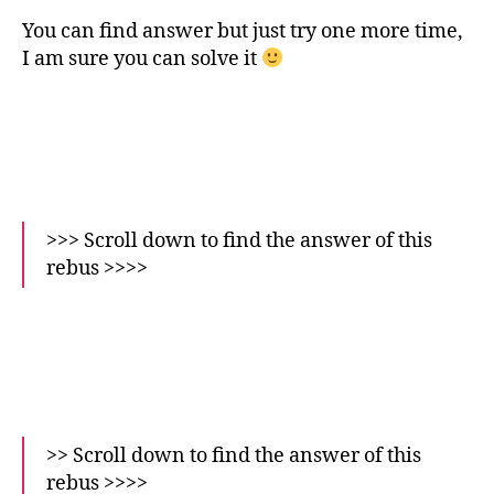
You can find answer but just try one more time,
I am sure you can solve it
>>> Scroll down to find the answer of this
rebus >>>>
>> Scroll down to find the answer of this
rebus >>>>