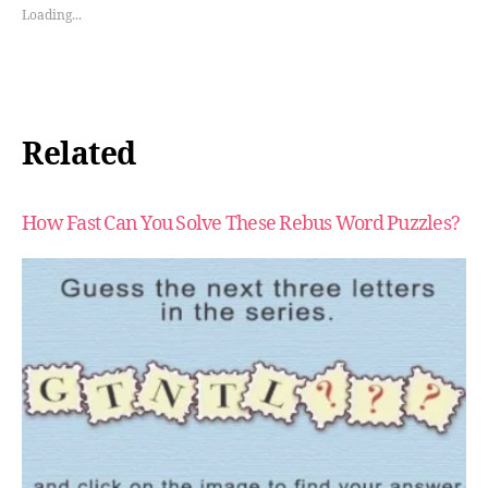
Loading...
Related
How Fast Can You Solve These Rebus Word Puzzles?