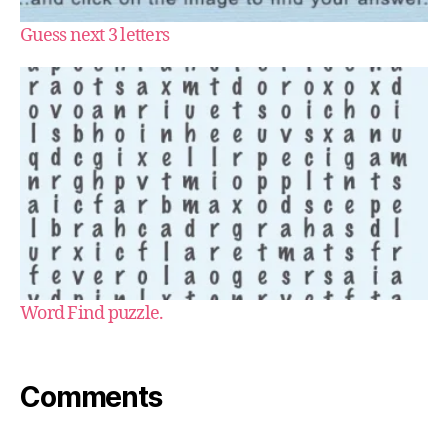
Guess next 3 letters
Word Find puzzle.
Comments