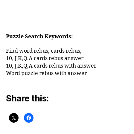
Puzzle Search Keywords:
Find word rebus,
cards rebus,
10, J,K,Q,A cards rebus answer
10, J,K,Q,A cards rebus with answer
Word puzzle rebus with answer
Share this: