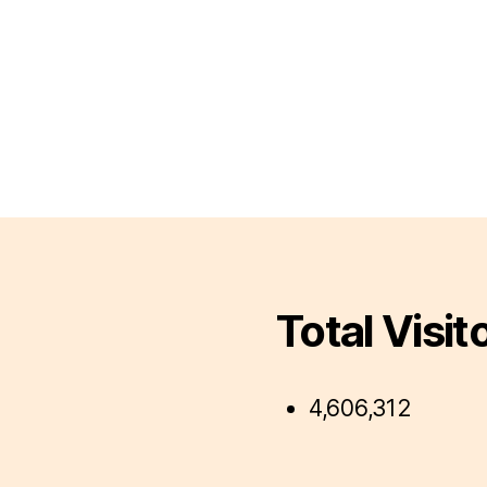
Total Visit
4,606,312