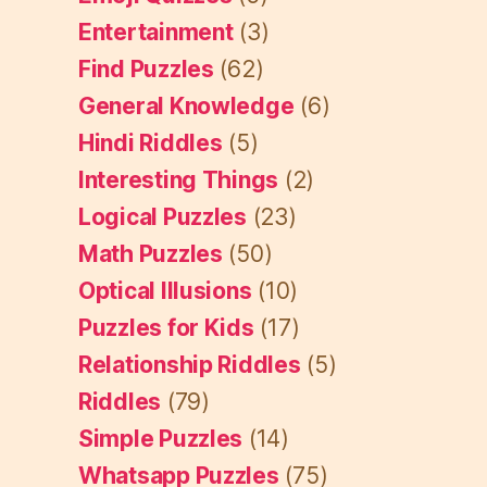
Entertainment
(3)
Find Puzzles
(62)
General Knowledge
(6)
Hindi Riddles
(5)
Interesting Things
(2)
Logical Puzzles
(23)
Math Puzzles
(50)
Optical Illusions
(10)
Puzzles for Kids
(17)
Relationship Riddles
(5)
Riddles
(79)
Simple Puzzles
(14)
Whatsapp Puzzles
(75)