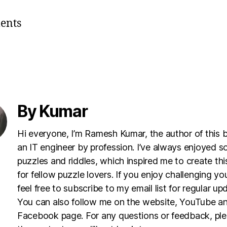
ents
By Kumar
Hi everyone, I’m Ramesh Kumar, the author of this 
an IT engineer by profession. I’ve always enjoyed s
puzzles and riddles, which inspired me to create th
for fellow puzzle lovers. If you enjoy challenging yo
feel free to subscribe to my email list for regular up
You can also follow me on the website, YouTube a
Facebook page. For any questions or feedback, pl