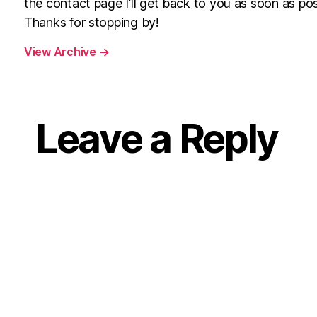
the contact page I’ll get back to you as soon as pos
Thanks for stopping by!
View Archive
→
Leave a Reply