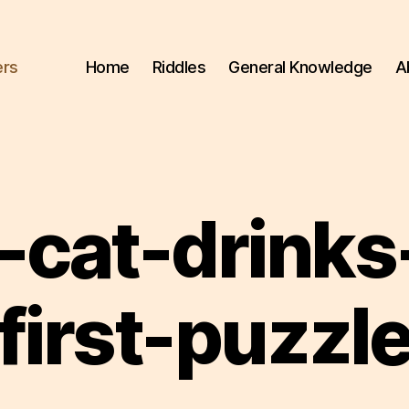
ers
Home
Riddles
General Knowledge
A
-cat-drinks-
first-puzzl