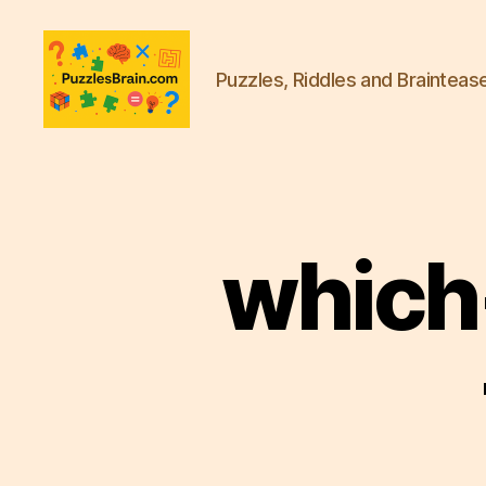
Puzzles, Riddles and Brainteas
PB
which