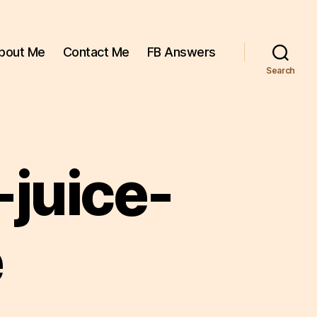
bout Me
Contact Me
FB Answers
Search
juice-
e