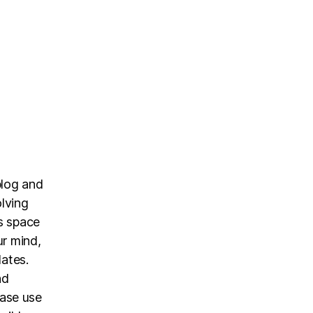
blog and
olving
is space
ur mind,
dates.
nd
ease use