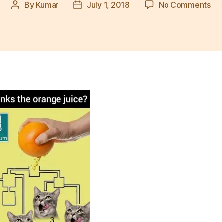
on
By
Kumar
July 1, 2018
No Comments
Post
Post
wh
author
date
cat
dri
jui
firs
pu