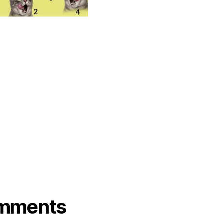
mments