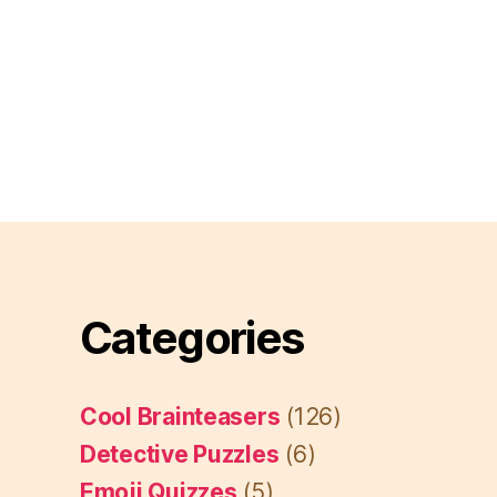
Categories
Cool Brainteasers
(126)
Detective Puzzles
(6)
Emoji Quizzes
(5)