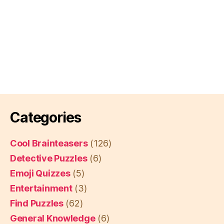
Categories
Cool Brainteasers
(126)
Detective Puzzles
(6)
Emoji Quizzes
(5)
Entertainment
(3)
Find Puzzles
(62)
General Knowledge
(6)