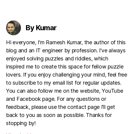
By Kumar
Hi everyone, I’m Ramesh Kumar, the author of this
blog and an IT engineer by profession. I’ve always
enjoyed solving puzzles and riddles, which
inspired me to create this space for fellow puzzle
lovers. If you enjoy challenging your mind, feel free
to subscribe to my email list for regular updates.
You can also follow me on the website, YouTube
and Facebook page. For any questions or
feedback, please use the contact page I’ll get
back to you as soon as possible. Thanks for
stopping by!