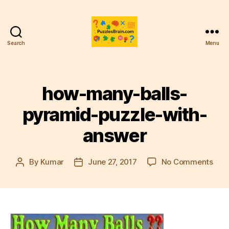
Search
Menu
PB
how-many-balls-
pyramid-puzzle-with-
answer
on
By
Kumar
June 27, 2017
No Comments
Post
Post
how
author
date
man
ball
pyr
puzz
with