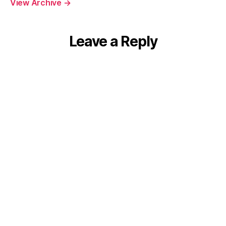
View Archive
→
Leave a Reply