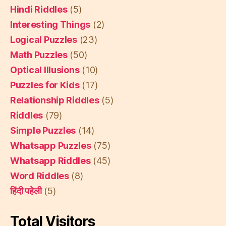
Hindi Riddles
(5)
Interesting Things
(2)
Logical Puzzles
(23)
Math Puzzles
(50)
Optical Illusions
(10)
Puzzles for Kids
(17)
Relationship Riddles
(5)
Riddles
(79)
Simple Puzzles
(14)
Whatsapp Puzzles
(75)
Whatsapp Riddles
(45)
Word Riddles
(8)
हिंदी पहेली
(5)
Total Visitors