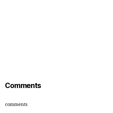
Comments
comments