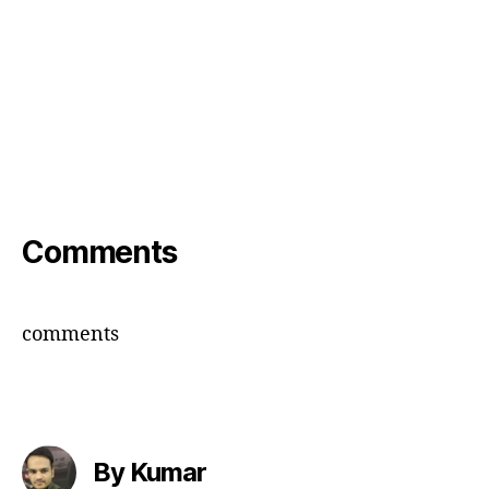
Comments
comments
By Kumar