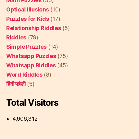
Math Puzzles
(50)
Optical Illusions
(10)
Puzzles for Kids
(17)
Relationship Riddles
(5)
Riddles
(79)
Simple Puzzles
(14)
Whatsapp Puzzles
(75)
Whatsapp Riddles
(45)
Word Riddles
(8)
हिंदी पहेली
(5)
Total Visitors
4,606,312