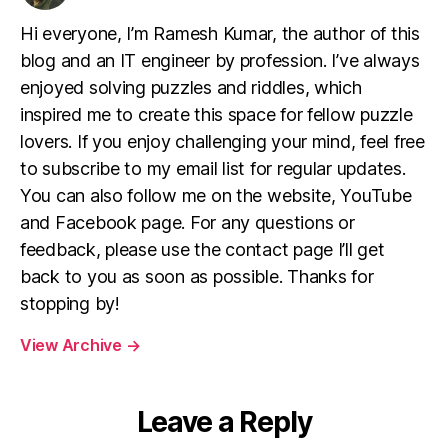
Hi everyone, I’m Ramesh Kumar, the author of this
blog and an IT engineer by profession. I’ve always
enjoyed solving puzzles and riddles, which
inspired me to create this space for fellow puzzle
lovers. If you enjoy challenging your mind, feel free
to subscribe to my email list for regular updates.
You can also follow me on the website, YouTube
and Facebook page. For any questions or
feedback, please use the contact page I’ll get
back to you as soon as possible. Thanks for
stopping by!
View Archive
→
Leave a Reply