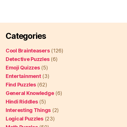
Categories
Cool Brainteasers
(126)
Detective Puzzles
(6)
Emoji Quizzes
(5)
Entertainment
(3)
Find Puzzles
(62)
General Knowledge
(6)
Hindi Riddles
(5)
Interesting Things
(2)
Logical Puzzles
(23)