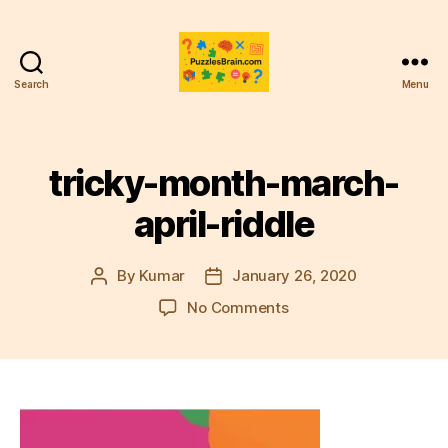
Search
Menu
PB
tricky-month-march-
april-riddle
By
Kumar
January 26, 2020
Post
Post
author
date
on
No Comments
tricky-
month-
march-
april-
riddle