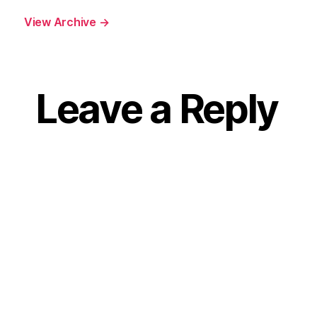
View Archive
→
Leave a Reply