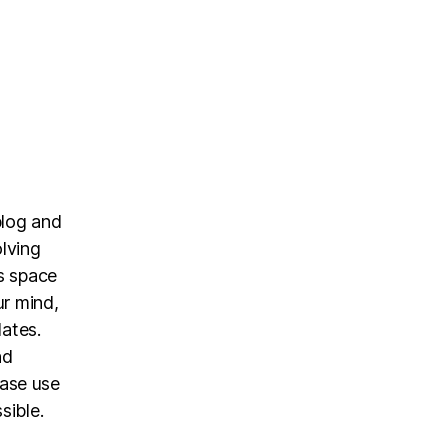
blog and
olving
is space
ur mind,
dates.
nd
ease use
sible.