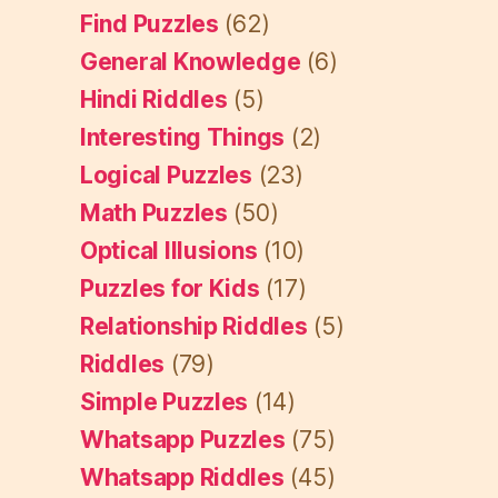
Find Puzzles
(62)
General Knowledge
(6)
Hindi Riddles
(5)
Interesting Things
(2)
Logical Puzzles
(23)
Math Puzzles
(50)
Optical Illusions
(10)
Puzzles for Kids
(17)
Relationship Riddles
(5)
Riddles
(79)
Simple Puzzles
(14)
Whatsapp Puzzles
(75)
Whatsapp Riddles
(45)