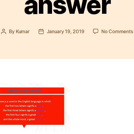
answer
By
Kumar
January 19, 2019
No Comments
Post
Post
author
date