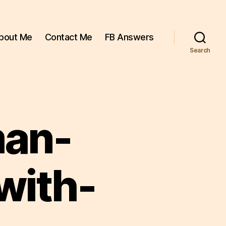
bout Me
Contact Me
FB Answers
Search
man-
with-