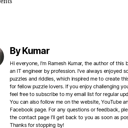
ents
By Kumar
Hi everyone, I’m Ramesh Kumar, the author of this 
an IT engineer by profession. I’ve always enjoyed s
puzzles and riddles, which inspired me to create th
for fellow puzzle lovers. If you enjoy challenging yo
feel free to subscribe to my email list for regular up
You can also follow me on the website, YouTube a
Facebook page. For any questions or feedback, pl
the contact page I’ll get back to you as soon as pos
Thanks for stopping by!