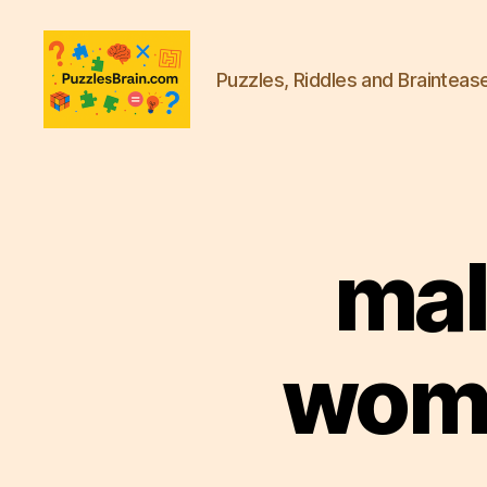
Puzzles, Riddles and Brainteas
PB
mal
woma