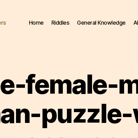
ers
Home
Riddles
General Knowledge
A
e-female-
n-puzzle-