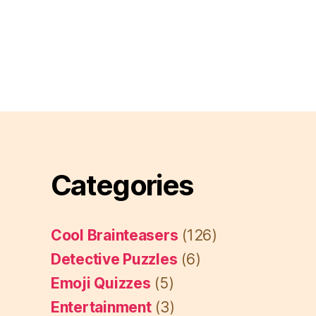
Categories
Cool Brainteasers
(126)
Detective Puzzles
(6)
Emoji Quizzes
(5)
Entertainment
(3)