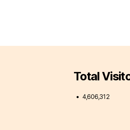
Total Visit
4,606,312