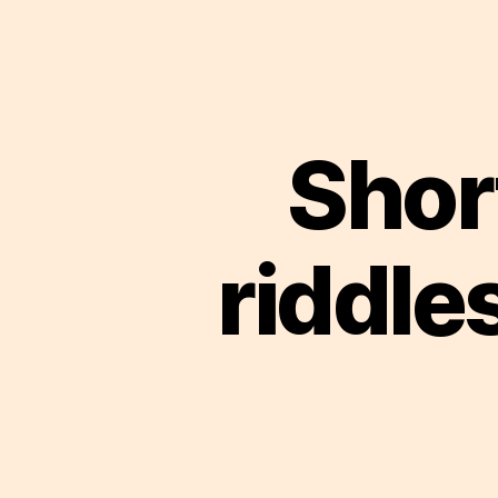
Short
riddle