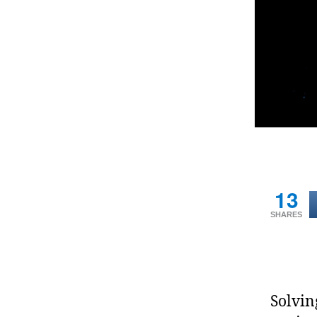
13
SHARES
Solvin