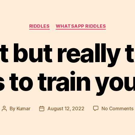
Categories
RIDDLES
WHATSAPP RIDDLES
 but really 
s to train yo
By
Kumar
August 12, 2022
No Comments
Post
Post
author
date