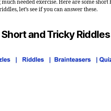
g much needed exercise. Here are some short 
riddles, let’s see if you can answer these.
Short and Tricky Riddles