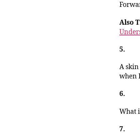
Forwar
Also T
Under
5.
A skin
when I
6.
What i
7.