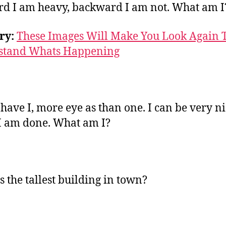
d I am heavy, backward I am not. What am I
ry:
These Images Will Make You Look Again 
stand Whats Happening
 have I, more eye as than one. I can be very n
 am done. What am I?
s the tallest building in town?