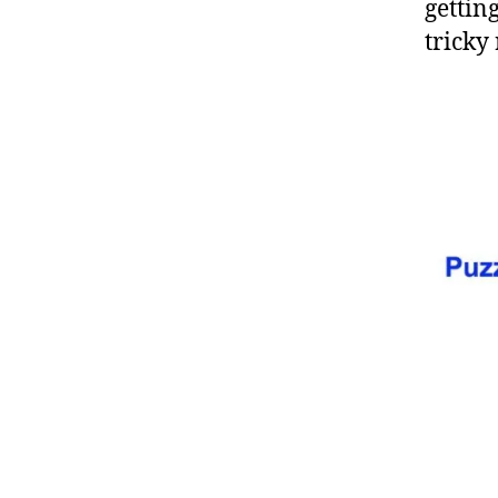
gettin
tricky 