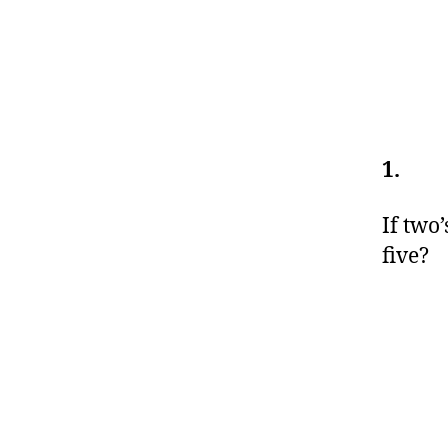
1.
If two
five?