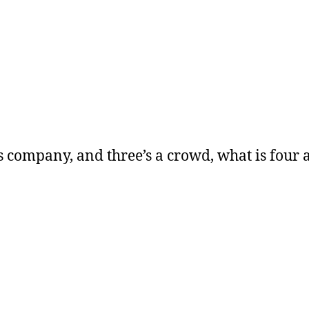
’s company, and three’s a crowd, what is four