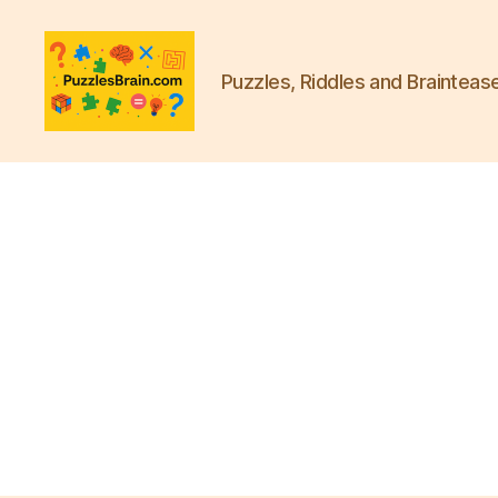
Puzzles, Riddles and Brainteas
PB