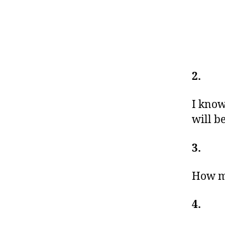
2.
I know
will b
3.
How mu
4.