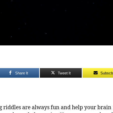
Share It
Tweet It
Subscb
g riddles are always fun and help your brain 