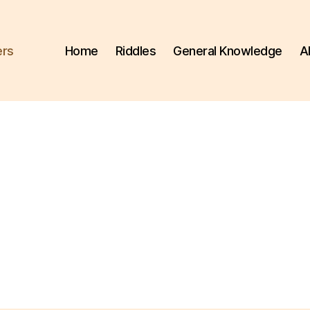
ers
Home
Riddles
General Knowledge
A