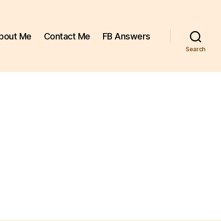
bout Me
Contact Me
FB Answers
Search