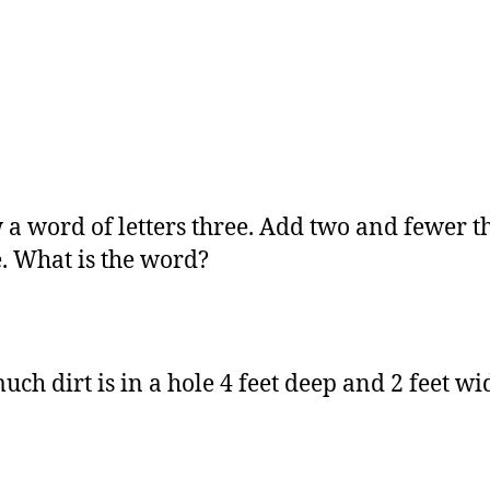
 a word of letters three. Add two and fewer t
e. What is the word?
ch dirt is in a hole 4 feet deep and 2 feet wi