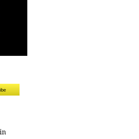
ibe
in