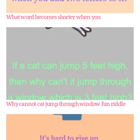
What word becomes shorter when you
Why cannot cat jump through window fun riddle