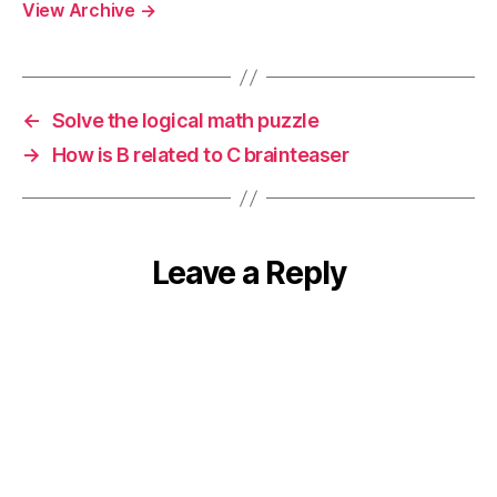
View Archive
→
←
Solve the logical math puzzle
→
How is B related to C brainteaser
Leave a Reply