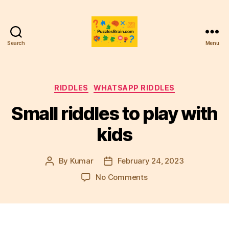
Search
Menu
PB
Categories
RIDDLES
WHATSAPP RIDDLES
Small riddles to play with
kids
By
Kumar
February 24, 2023
Post
Post
author
date
on
No Comments
Small
riddles
to
play