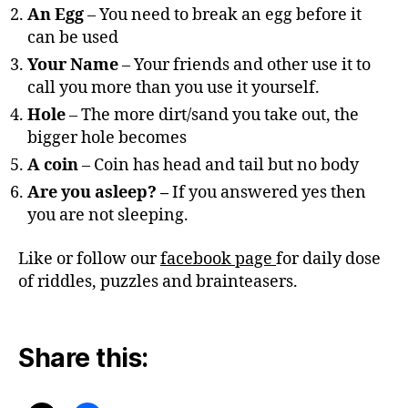
An Egg
– You need to break an egg before it
can be used
Your Name
– Your friends and other use it to
call you more than you use it yourself.
Hole
– The more dirt/sand you take out, the
bigger hole becomes
A coin
– Coin has head and tail but no body
Are you asleep? –
If you answered yes then
you are not sleeping.
Like or follow our
facebook page
for daily dose
of riddles, puzzles and brainteasers.
Share this: