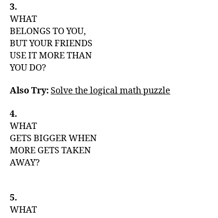
3.
WHAT
BELONGS TO YOU,
BUT YOUR FRIENDS
USE IT MORE THAN
YOU DO?
Also Try:
Solve the logical math puzzle
4.
WHAT
GETS BIGGER WHEN
MORE GETS TAKEN
AWAY?
5.
WHAT