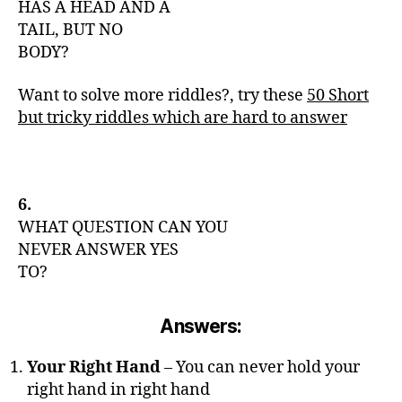
HAS A HEAD AND A
TAIL, BUT NO
BODY?
Want to solve more riddles?, try these
50 Short
but tricky riddles which are hard to answer
6.
WHAT QUESTION CAN YOU
NEVER ANSWER YES
TO?
Answers:
Your Right Hand
– You can never hold your
right hand in right hand