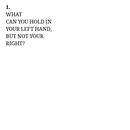
1.
WHAT
CAN YOU HOLD IN
YOUR LEFT HAND,
BUT NOT YOUR
RIGHT?