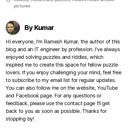
pictures
By Kumar
Hi everyone, I’m Ramesh Kumar, the author of this
blog and an IT engineer by profession. I’ve always
enjoyed solving puzzles and riddles, which
inspired me to create this space for fellow puzzle
lovers. If you enjoy challenging your mind, feel free
to subscribe to my email list for regular updates.
You can also follow me on the website, YouTube
and Facebook page. For any questions or
feedback, please use the contact page I’ll get
back to you as soon as possible. Thanks for
stopping by!