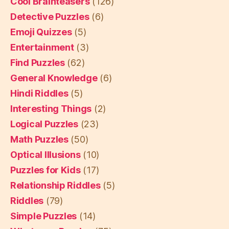
Cool Brainteasers
(126)
Detective Puzzles
(6)
Emoji Quizzes
(5)
Entertainment
(3)
Find Puzzles
(62)
General Knowledge
(6)
Hindi Riddles
(5)
Interesting Things
(2)
Logical Puzzles
(23)
Math Puzzles
(50)
Optical Illusions
(10)
Puzzles for Kids
(17)
Relationship Riddles
(5)
Riddles
(79)
Simple Puzzles
(14)