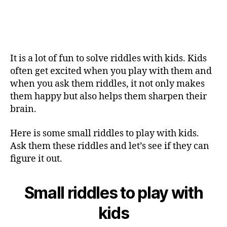
It is a lot of fun to solve riddles with kids. Kids
often get excited when you play with them and
when you ask them riddles, it not only makes
them happy but also helps them sharpen their
brain.
Here is some small riddles to play with kids.
Ask them these riddles and let’s see if they can
figure it out.
Small riddles to play with
kids