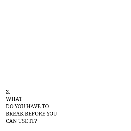
2.
WHAT
DO YOU HAVE TO
BREAK BEFORE YOU
CAN USE IT?