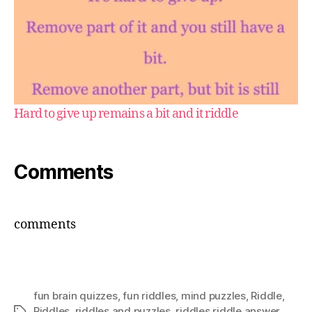
Hard to give up remains a bit and it riddle
Comments
comments
fun brain quizzes
,
fun riddles
,
mind puzzles
,
Riddle
,
Riddles
,
riddles and puzzles
,
riddles riddle answer
Tags