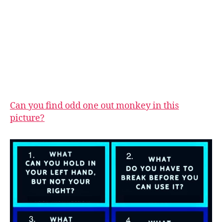
Can you find odd one out monkey in this
picture?