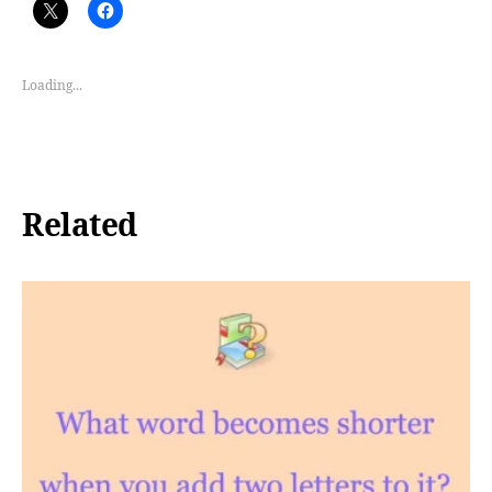
Loading...
Related