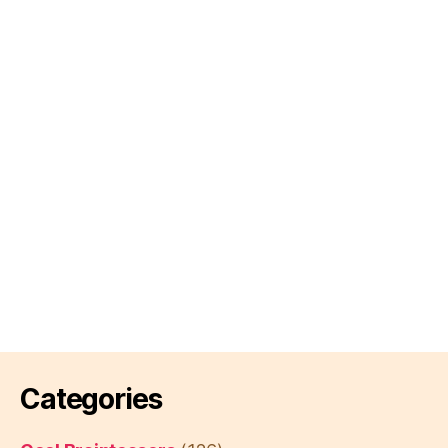
Categories