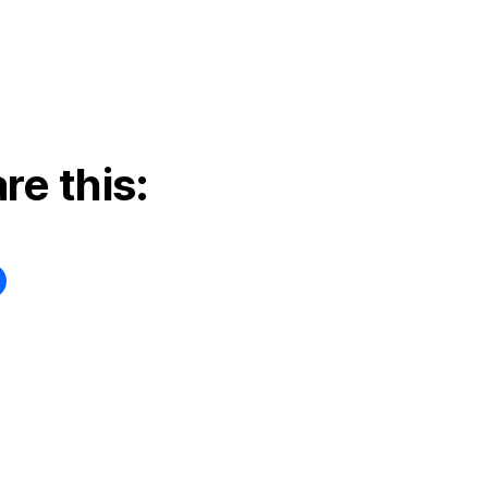
re this: