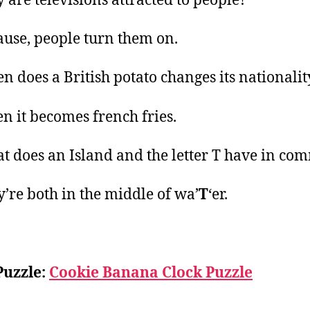
 are televisions attracted to people?
ause, people turn them on.
n does a British potato changes its nationalit
n it becomes french fries.
t does an Island and the letter T have in co
y’re both in the middle of wa’
T
‘er.
Puzzle:
Cookie Banana Clock Puzzle