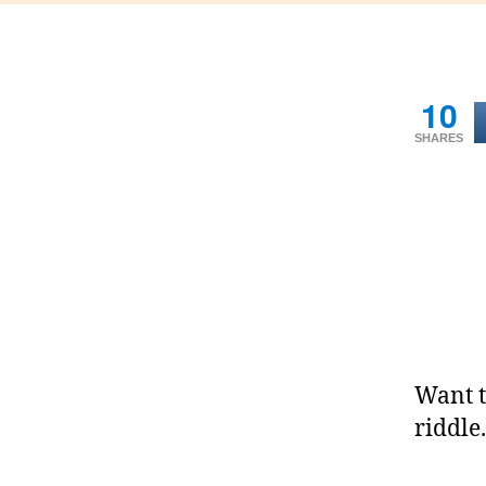
10
SHARES
Want t
riddle.