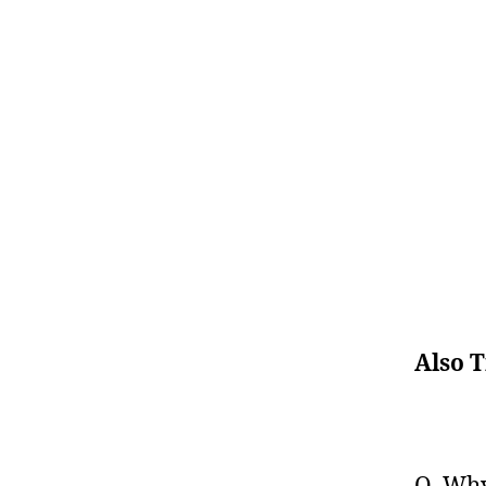
Also T