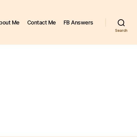
bout Me
Contact Me
FB Answers
Search