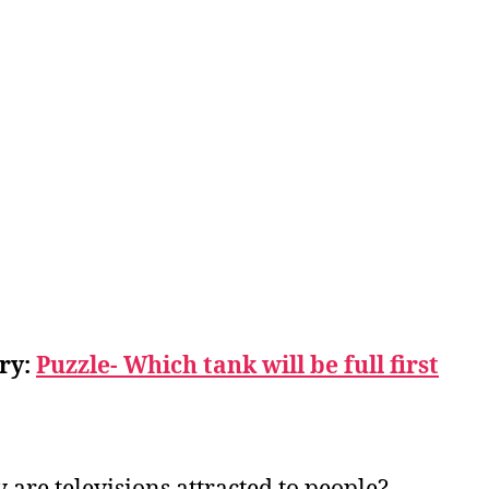
ry:
Puzzle- Which tank will be full first