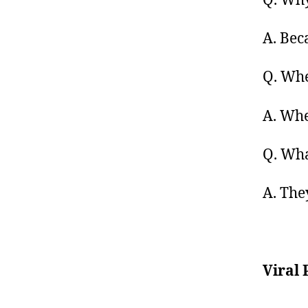
Q. Why
A. Bec
Q. Whe
A. Whe
Q. Wha
A. The
Viral 