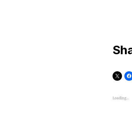
Sha
Loading...