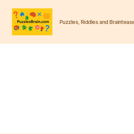
Puzzles, Riddles and Brainteas
PB