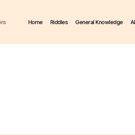
ers
Home
Riddles
General Knowledge
A