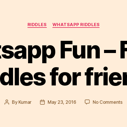
Categories
RIDDLES
WHATSAPP RIDDLES
sapp Fun – 
dles for fri
o
By
Kumar
May 23, 2016
No Comments
Post
Post
W
author
date
Fu
–