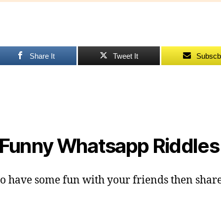
Fu
Ri
fo
fr
Share It
Tweet It
Subscb
Funny Whatsapp Riddle
o have some fun with your friends then share