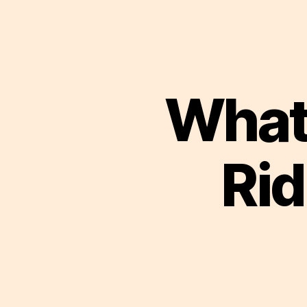
What
Rid