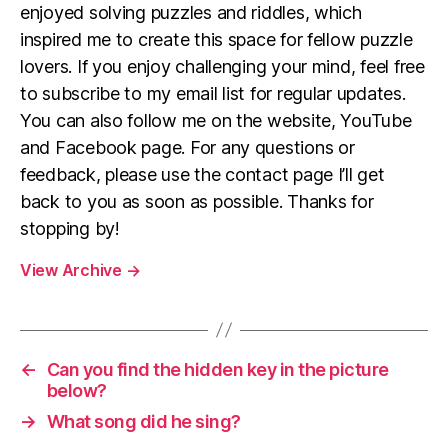
enjoyed solving puzzles and riddles, which
inspired me to create this space for fellow puzzle
lovers. If you enjoy challenging your mind, feel free
to subscribe to my email list for regular updates.
You can also follow me on the website, YouTube
and Facebook page. For any questions or
feedback, please use the contact page I’ll get
back to you as soon as possible. Thanks for
stopping by!
View Archive
→
←
Can you find the hidden key in the picture
below?
→
What song did he sing?