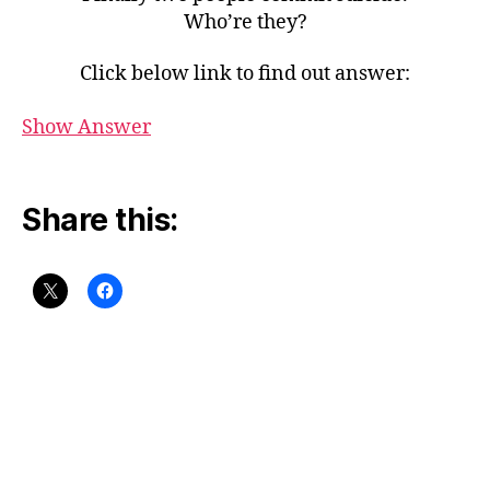
Who’re they?
Click below link to find out answer:
Show Answer
Share this: