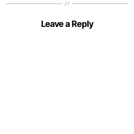
Leave a Reply