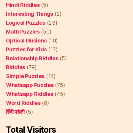
Hindi Riddles
(5)
Interesting Things
(2)
Logical Puzzles
(23)
Math Puzzles
(50)
Optical Illusions
(10)
Puzzles for Kids
(17)
Relationship Riddles
(5)
Riddles
(79)
Simple Puzzles
(14)
Whatsapp Puzzles
(75)
Whatsapp Riddles
(45)
Word Riddles
(8)
हिंदी पहेली
(5)
Total Visitors