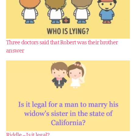
Three doctors said that Robert was their brother
answer
Riddle – Is it legal?