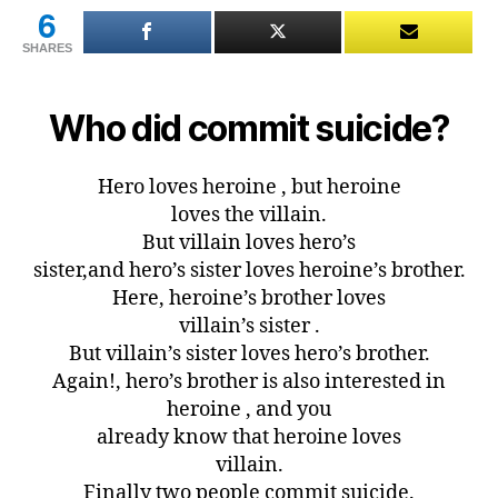
6
SHARES
Who did commit suicide?
Hero loves heroine , but heroine
loves the villain.
But villain loves hero’s
sister,and hero’s sister loves heroine’s brother.
Here, heroine’s brother loves
villain’s sister .
But villain’s sister loves hero’s brother.
Again!, hero’s brother is also interested in
heroine , and you
already know that heroine loves
villain.
Finally two people commit suicide.