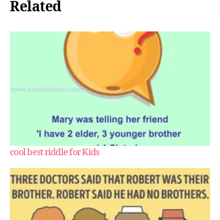
Related
cool best riddle for Kids