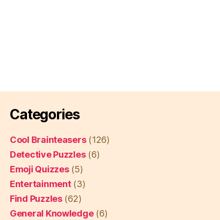
Categories
Cool Brainteasers
(126)
Detective Puzzles
(6)
Emoji Quizzes
(5)
Entertainment
(3)
Find Puzzles
(62)
General Knowledge
(6)