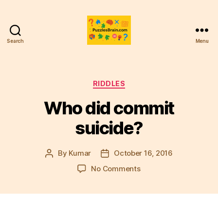
Search
Menu
PB
Categories
RIDDLES
Who did commit
suicide?
By
Kumar
October 16, 2016
Post
Post
author
date
on
No Comments
Who
did
commit
suicide?