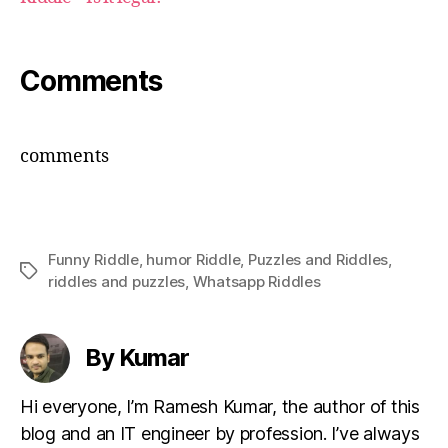
Comments
comments
Funny Riddle
,
humor Riddle
,
Puzzles and Riddles
,
Tags
riddles and puzzles
,
Whatsapp Riddles
By Kumar
Hi everyone, I’m Ramesh Kumar, the author of this
blog and an IT engineer by profession. I’ve always